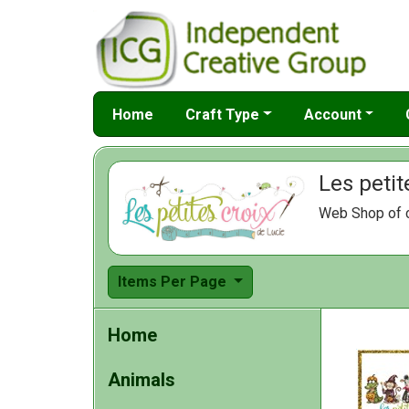
Home
Craft Type
Account
Les petit
Web Shop of c
Items Per Page
Home
Animals