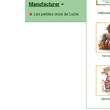
Manufacturer
Hallowe
Les petites croix de Lucie

Horse
Sprin