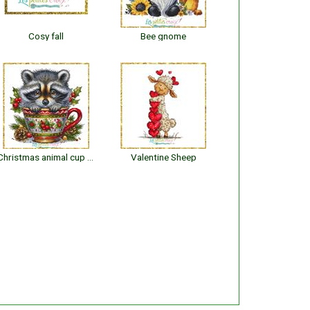
Cosy fall
Bee gnome
Christmas animal cup : Raccoon
Valentine Sheep