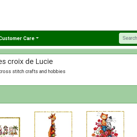
Customer Care
es croix de Lucie
ross stitch crafts and hobbies