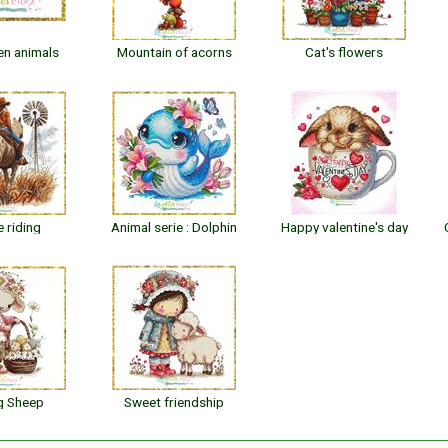
en animals
Mountain of acorns
Cat's flowers
 riding
Animal serie : Dolphin
Happy valentine's day
g Sheep
Sweet friendship