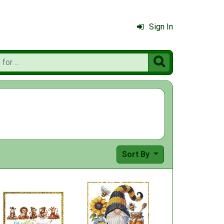
Sign In

Sort By