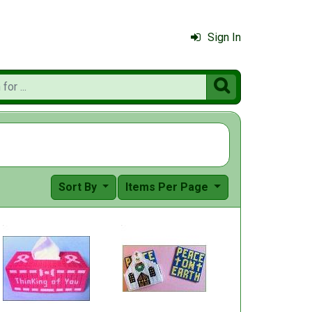
Sign In

Sort By
Items Per Page