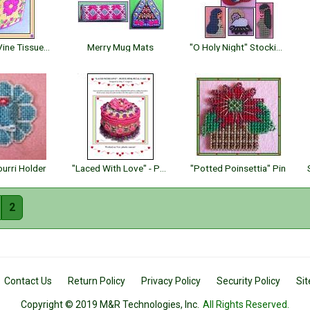
Flowering Vine Tissue Topper
Merry Mug Mats
"O Holy Night" Stocking & Ornaments
urri Holder
"Laced With Love" - Petite Pink Petal Cake
"Potted Poinsettia" Pin
2
Contact Us
Return Policy
Privacy Policy
Security Policy
Si
Copyright © 2019 M&R Technologies, Inc.
All Rights Reserved.