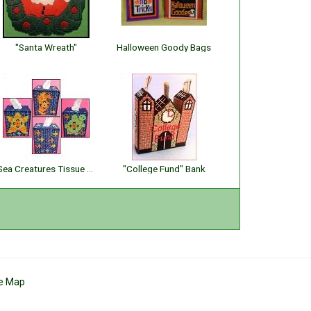
"Santa Wreath"
Halloween Goody Bags
Sea Creatures Tissue Toppers
"College Fund" Bank
te Map