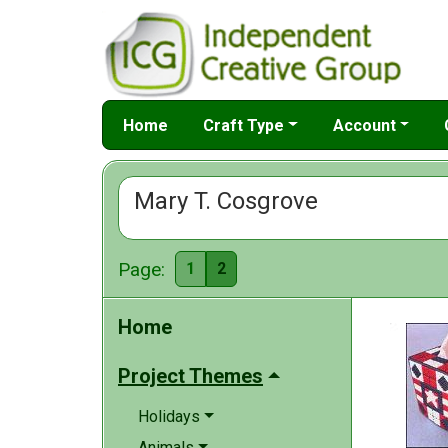
Home
Craft Type
Account
Mary T. Cosgrove
Page:
1
2
Home
Project Themes
Holidays
Animals