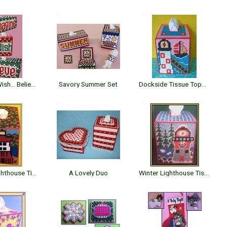
Imagine... Wish... Believe
Savory Summer Set
Dockside Tissue Topper
Autumn Lighthouse Tissue Topper
A Lovely Duo
Winter Lighthouse Tissue Topper