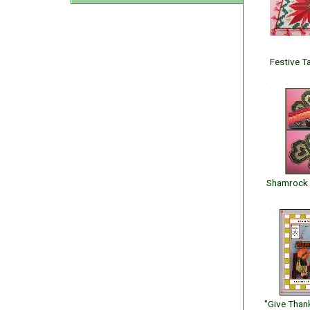
Festive T
Shamrock 