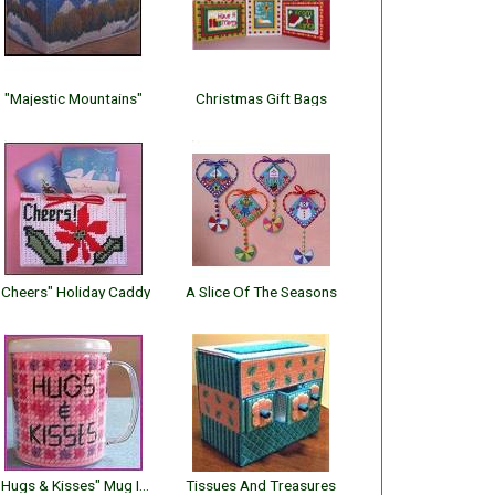
"Majestic Mountains"
Christmas Gift Bags
"Cheers" Holiday Caddy
A Slice Of The Seasons
"Hugs & Kisses" Mug Insert
Tissues And Treasures