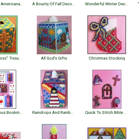
Patchwork Americana Tissue Topper
A Bounty Of Fall Decorations
Wonderful Winter Decor
"Mosaic Cross" Tissue Topper
All God's Gifts
Christmas Stocking
Four Fabulous Bookmarks
Raindrops And Rainbows Topper
Quick To Stitch Bible Crafts