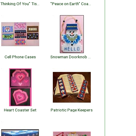
"Thinking Of You" Tissue Topper
"Peace on Earth" Coaster Set
Cell Phone Cases
Snowman Doorknob Decor
Heart Coaster Set
Patriotic Page Keepers