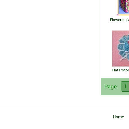
Hat Potpo
Page:
1
Home