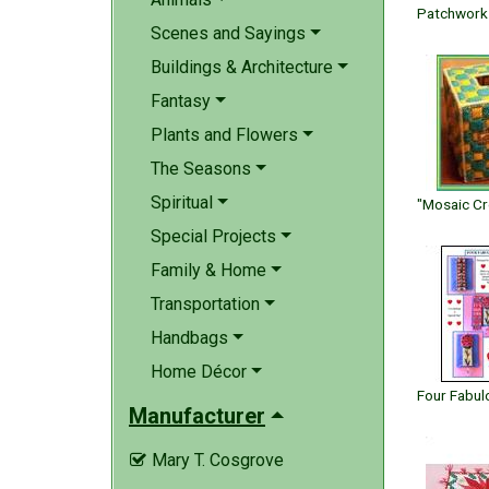
Scenes and Sayings
Buildings & Architecture
Fantasy
Plants and Flowers
The Seasons
Spiritual
Special Projects
Family & Home
Transportation
Handbags
Home Décor
Manufacturer
Mary T. Cosgrove
