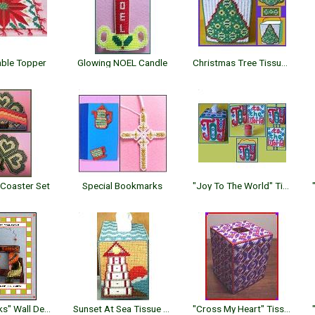
able Topper
Glowing NOEL Candle
Christmas Tree Tissue Topper
Coaster Set
Special Bookmarks
"Joy To The World" Tissue Topper
"Give Thanks" Wall Decor
Sunset At Sea Tissue Topper
"Cross My Heart" Tissue Topper