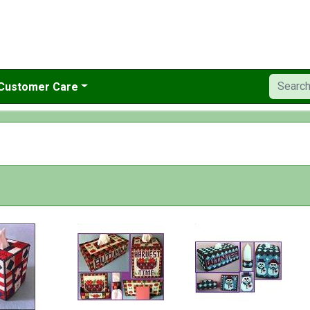
Customer Care