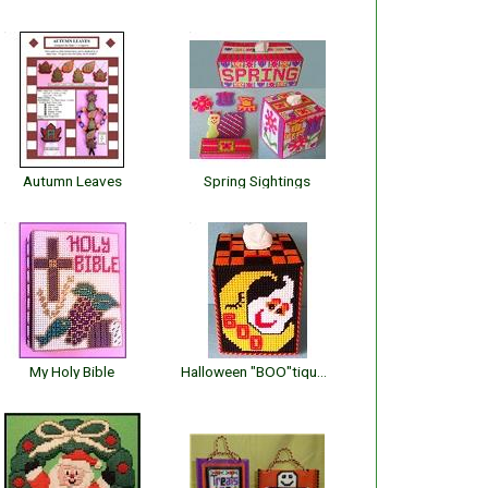
Autumn Leaves
Spring Sightings
My Holy Bible
Halloween "BOO"tique Cover