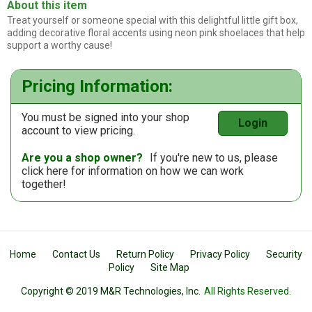
About this item
Treat yourself or someone special with this delightful little gift box,
adding decorative floral accents using neon pink shoelaces that help
support a worthy cause!
Pricing Information:
You must be signed into your shop
Login
account to view pricing.
Are you a shop owner?
If you're new to us, please
click here
for information on how we can work
together!
Home
Contact Us
Return Policy
Privacy Policy
Security
Policy
Site Map
Copyright © 2019 M&R Technologies, Inc.
All Rights Reserved.