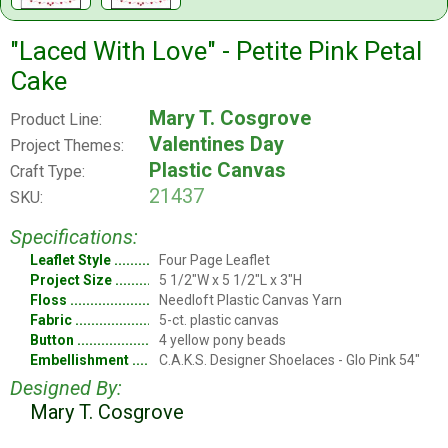
"Laced With Love" - Petite Pink Petal
Cake
Mary T. Cosgrove
Product Line:
Valentines Day
Project Themes:
Plastic Canvas
Craft Type:
21437
SKU:
Specifications:
Leaflet Style
Four Page Leaflet
Project Size
5 1/2"W x 5 1/2"L x 3"H
Floss
Needloft Plastic Canvas Yarn
Fabric
5-ct. plastic canvas
Button
4 yellow pony beads
Embellishment
C.A.K.S. Designer Shoelaces - Glo Pink 54"
Designed By:
Mary T. Cosgrove