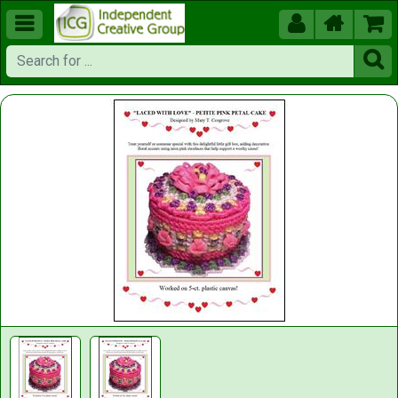




