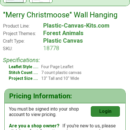
"Merry Christmoose" Wall Hanging
Plastic-Canvas-Kits.com
Product Line:
Forest Animals
Project Themes:
Plastic Canvas
Craft Type:
18778
SKU:
Specifications:
Leaflet Style
Four Page Leaflet
Stitch Count
7 count plastic canvas
Project Size
13" Tall and 10" Wide
Pricing Information:
You must be signed into your shop
Login
account to view pricing.
Are you a shop owner?
If you're new to us, please