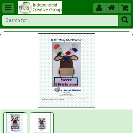




