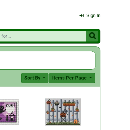
Sign In

Sort By
Items Per Page