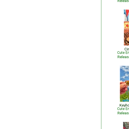
Relea
Ci
Cute Em
Relea
Keyho
Cute Em
Relea