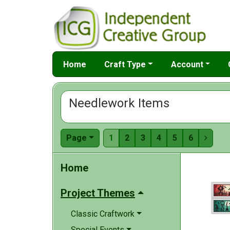
Home
Craft Type
Account
Needlework Items
Page
1
2
3
4
5
6

Home
Project Themes
Classic Craftwork
Special Events