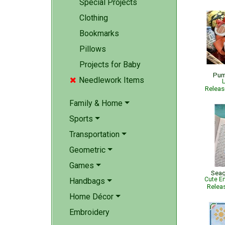
Special Projects
Clothing
Bookmarks
Pillows
Projects for Baby
Pum
Needlework Items

L
Relea
Family & Home
Sports
Transportation
Geometric
Games
Seag
Cute Em
Handbags
Relea
Home Décor
Embroidery