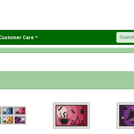
Customer Care