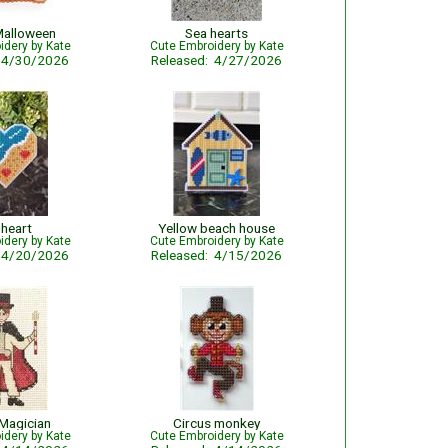
Malloween
Sea hearts
idery by Kate
Cute Embroidery by Kate
: 4/30/2026
Released: 4/27/2026
 heart
Yellow beach house
idery by Kate
Cute Embroidery by Kate
: 4/20/2026
Released: 4/15/2026
 Magician
Circus monkey
idery by Kate
Cute Embroidery by Kate