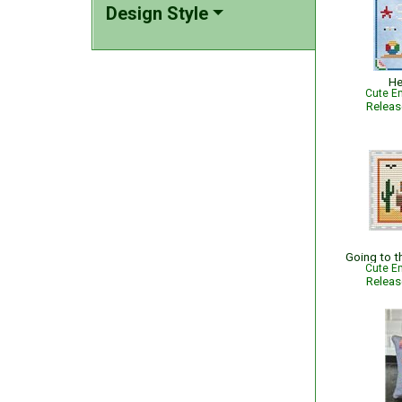
Design Style
He
Cute Em
Relea
Going to 
Cute Em
Relea