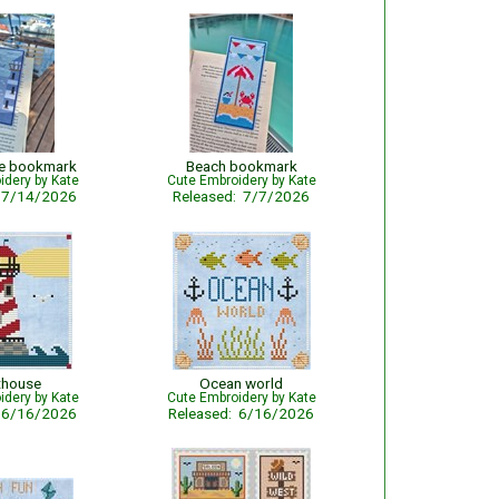
se bookmark
Beach bookmark
idery by Kate
Cute Embroidery by Kate
: 7/14/2026
Released: 7/7/2026
thouse
Ocean world
idery by Kate
Cute Embroidery by Kate
: 6/16/2026
Released: 6/16/2026