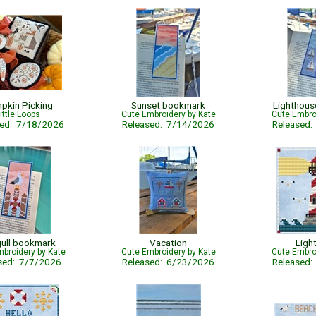
pkin Picking
Sunset bookmark
Lighthou
ittle Loops
Cute Embroidery by Kate
Cute Embro
sed: 7/18/2026
Released: 7/14/2026
Released
ull bookmark
Vacation
Ligh
broidery by Kate
Cute Embroidery by Kate
Cute Embro
sed: 7/7/2026
Released: 6/23/2026
Released