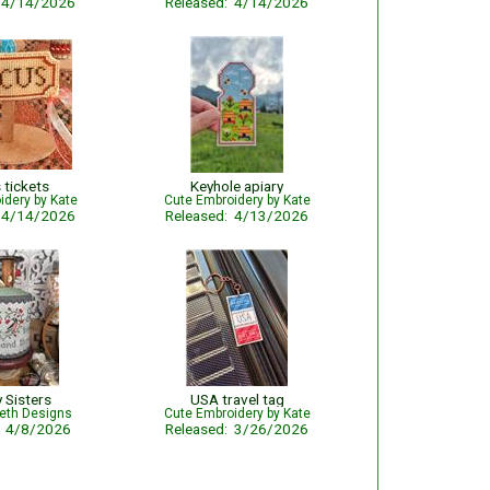
: 4/14/2026
Released: 4/14/2026
 tickets
Keyhole apiary
idery by Kate
Cute Embroidery by Kate
: 4/14/2026
Released: 4/13/2026
y Sisters
USA travel tag
beth Designs
Cute Embroidery by Kate
: 4/8/2026
Released: 3/26/2026