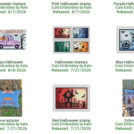
loween stamps
Pink Halloween stamp
Purple Hal
broidery by Kate
Cute Embroidery by Kate
Cute Embro
sed: 8/7/2026
Released: 8/7/2026
Released
py Halloween
Halloween stamps
Blue Hall
broidery by Kate
Cute Embroidery by Kate
Cute Embro
sed: 8/4/2026
Released: 7/21/2026
Released
ove autumn
Red Halloween stamp
Scho
broidery by Kate
Cute Embroidery by Kate
Cute Embro
sed: 7/21/2026
Released: 7/21/2026
Released