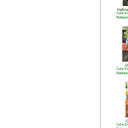
Hallow
Cute Em
Relea
O
Cute Em
Relea
C
Cute Em