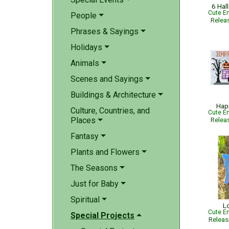
6 Hal
Cute Em
People
Relea
Phrases & Sayings
Holidays
Animals
Scenes and Sayings
Buildings & Architecture
Hap
Culture, Countries, and
Cute Em
Places
Relea
Fantasy
Plants and Flowers
The Seasons
Just for Baby
Spiritual
L
Cute Em
Special Projects
Relea