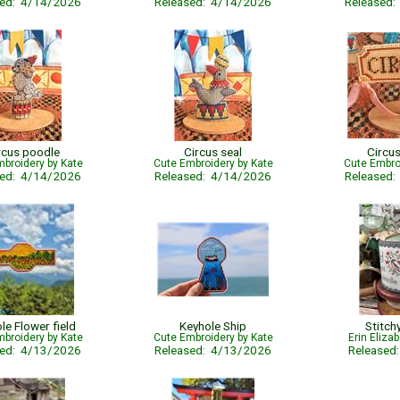
sed: 4/14/2026
Released: 4/14/2026
Released
rcus poodle
Circus seal
Circus
broidery by Kate
Cute Embroidery by Kate
Cute Embro
sed: 4/14/2026
Released: 4/14/2026
Released
le Flower field
Keyhole Ship
Stitch
broidery by Kate
Cute Embroidery by Kate
Erin Eliza
sed: 4/13/2026
Released: 4/13/2026
Released