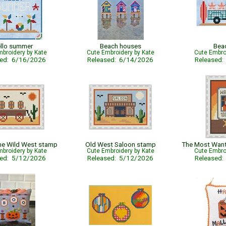
llo summer
Beach houses
Bea
broidery by Kate
Cute Embroidery by Kate
Cute Embro
sed: 6/16/2026
Released: 6/14/2026
Released
the Wild West stamp
Old West Saloon stamp
broidery by Kate
Cute Embroidery by Kate
Cute Embro
sed: 5/12/2026
Released: 5/12/2026
Released