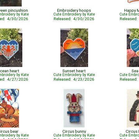
een pincushion
Embroidery hoops
Happy 
broidery by Kate
Cute Embroidery by Kate
Cute Embro
sed: 4/30/2026
Released: 4/30/2026
Released
cean heart
Sunset heart
Sea
broidery by Kate
Cute Embroidery by Kate
Cute Embro
sed: 4/27/2026
Released: 4/23/2026
Released
ircus bear
Circus bunny
Circus
broidery by Kate
Cute Embroidery by Kate
Cute Embro