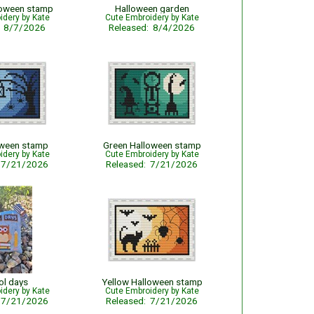
loween stamp
Halloween garden
idery by Kate
Cute Embroidery by Kate
: 8/7/2026
Released: 8/4/2026
oween stamp
Green Halloween stamp
idery by Kate
Cute Embroidery by Kate
: 7/21/2026
Released: 7/21/2026
ol days
Yellow Halloween stamp
idery by Kate
Cute Embroidery by Kate
: 7/21/2026
Released: 7/21/2026