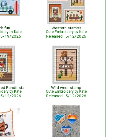
ch fun
Western stamps
idery by Kate
Cute Embroidery by Kate
: 5/19/2026
Released: 5/12/2026
The Most Wanted Bandit stamp
Wild west stamp
idery by Kate
Cute Embroidery by Kate
: 5/12/2026
Released: 5/12/2026