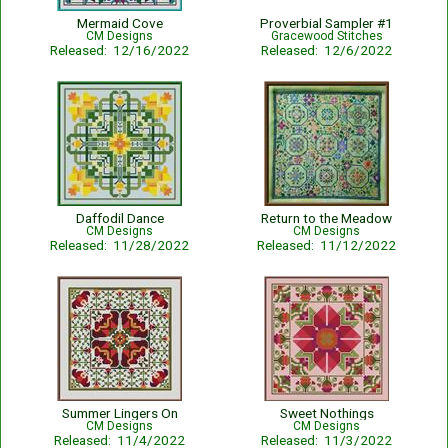
Mermaid Cove
Proverbial Sampler #1
CM Designs
Gracewood Stitches
Released: 12/16/2022
Released: 12/6/2022
Daffodil Dance
Return to the Meadow
CM Designs
CM Designs
Released: 11/28/2022
Released: 11/12/2022
Summer Lingers On
Sweet Nothings
CM Designs
CM Designs
Released: 11/4/2022
Released: 11/3/2022