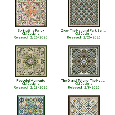
Springtime Fancy
Zion- The National Park Series
CM Designs
CM Designs
Released: 2/26/2026
Released: 2/26/2026
Peaceful Moments
The Grand Tetons- The National Park Series
CM Designs
CM Designs
Released: 2/23/2026
Released: 2/8/2026