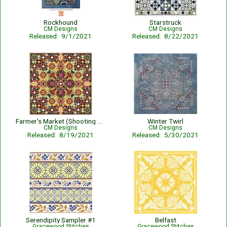
Rockhound
Starstruck
CM Designs
CM Designs
Released: 9/1/2021
Released: 8/22/2021
Farmer's Market (Shooting Star Collection)
Winter Twirl
CM Designs
CM Designs
Released: 8/19/2021
Released: 5/30/2021
Serendipity Sampler #1
Belfast
Gracewood Stitches
Gracewood Stitches