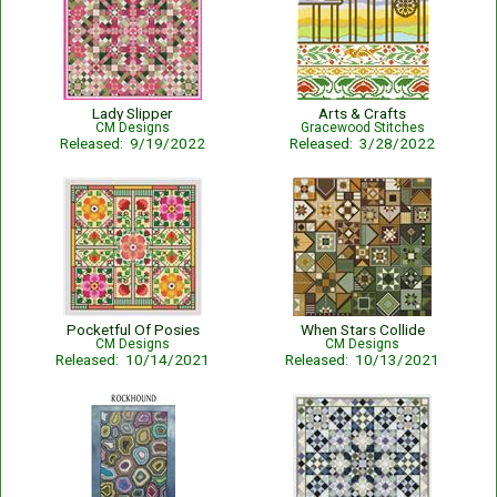
Lady Slipper
Arts & Crafts
CM Designs
Gracewood Stitches
Released: 9/19/2022
Released: 3/28/2022
Pocketful Of Posies
When Stars Collide
CM Designs
CM Designs
Released: 10/14/2021
Released: 10/13/2021