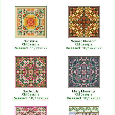
Sunshine
Squash Blossom
CM Designs
CM Designs
Released: 11/2/2022
Released: 10/14/2022
Spider Lily
Misty Mornings
CM Designs
CM Designs
Released: 10/14/2022
Released: 10/3/2022