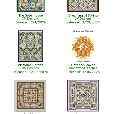
The Greenhouse
Dreaming of Spring
CM Designs
CM Designs
Released: 2/1/2026
Released: 1/29/2026
Victorian Garden
October Leaves
CM Designs
Gracewood Stitches
Released: 12/20/2025
Released: 1/30/2025