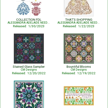
COLLECTION FDL
THAT'S SHOPPING
ALESSANDRA ADELAIDE NEEDLEWORKS
ALESSANDRA ADELAIDE NEEDLEWORKS
Released: 1/30/2023
Released: 1/22/2023
Stained Glass Sampler
Bountiful Blooms
CM Designs
CM Designs
Released: 12/20/2022
Released: 12/19/2022