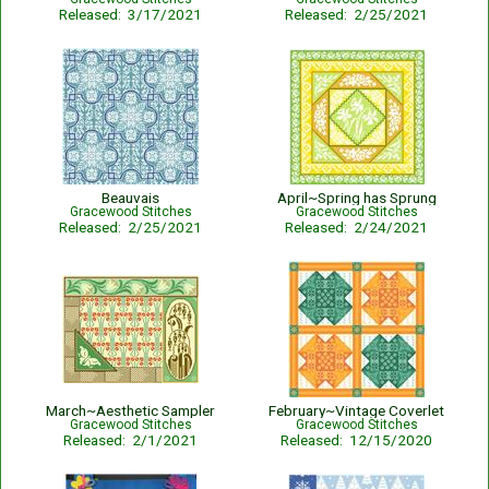
Released: 3/17/2021
Released: 2/25/2021
Beauvais
April~Spring has Sprung
Gracewood Stitches
Gracewood Stitches
Released: 2/25/2021
Released: 2/24/2021
March~Aesthetic Sampler
February~Vintage Coverlet
Gracewood Stitches
Gracewood Stitches
Released: 2/1/2021
Released: 12/15/2020