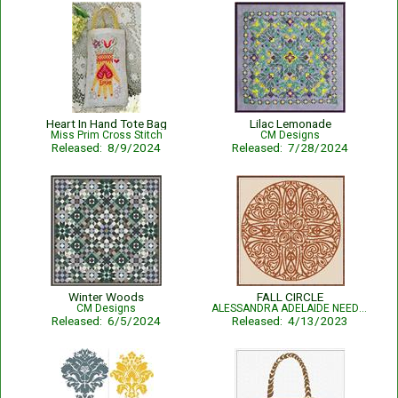
Heart In Hand Tote Bag
Lilac Lemonade
Miss Prim Cross Stitch
CM Designs
Released: 8/9/2024
Released: 7/28/2024
Winter Woods
FALL CIRCLE
CM Designs
ALESSANDRA ADELAIDE NEEDLEWORKS
Released: 6/5/2024
Released: 4/13/2023