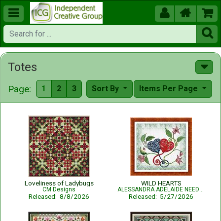





Totes
Page:
1
2
3
Sort By
Items Per Page
Loveliness of Ladybugs
WILD HEARTS
CM Designs
ALESSANDRA ADELAIDE NEEDLEWORKS
Released: 8/8/2026
Released: 5/27/2026