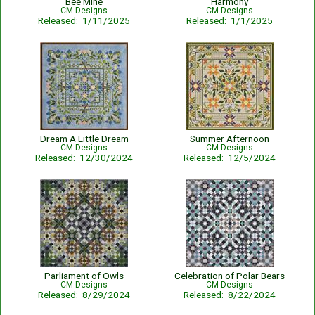
Bee Mine
Harmony
CM Designs
CM Designs
Released: 1/11/2025
Released: 1/1/2025
Dream A Little Dream
Summer Afternoon
CM Designs
CM Designs
Released: 12/30/2024
Released: 12/5/2024
Parliament of Owls
Celebration of Polar Bears
CM Designs
CM Designs
Released: 8/29/2024
Released: 8/22/2024