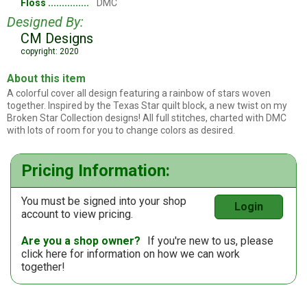
Floss
DMC
Designed By:
CM Designs
copyright: 2020
About this item
A colorful cover all design featuring a rainbow of stars woven
together. Inspired by the Texas Star quilt block, a new twist on my
Broken Star Collection designs! All full stitches, charted with DMC
with lots of room for you to change colors as desired.
Pricing Information:
You must be signed into your shop
Login
account to view pricing.
Are you a shop owner?
If you're new to us, please
click here
for information on how we can work
together!