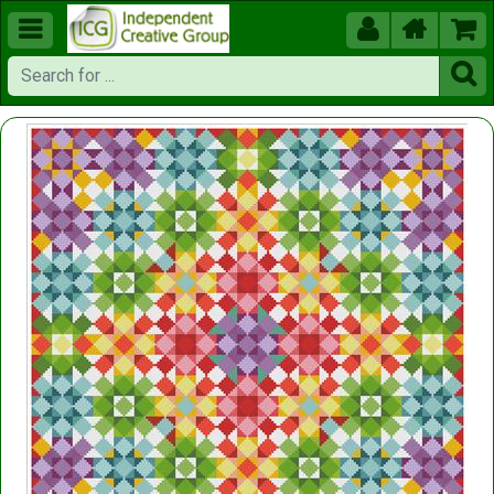




