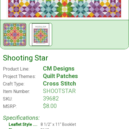
Shooting Star
CM Designs
Product Line:
Quilt Patches
Project Themes:
Cross Stitch
Craft Type:
SHOOTSTAR
Item Number:
39682
SKU:
$8.00
MSRP:
Specifications:
Leaflet Style
8 1/2" x 11" Booklet