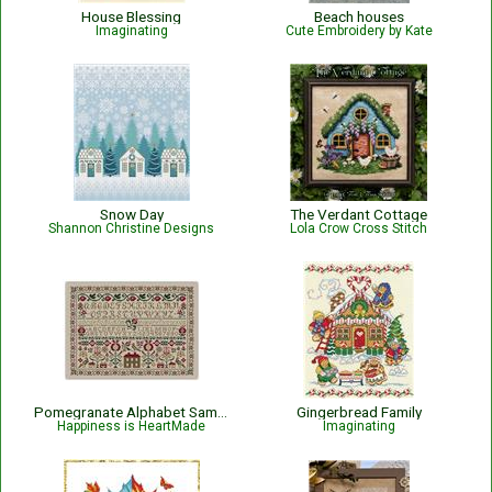
House Blessing
Beach houses
Imaginating
Cute Embroidery by Kate
Snow Day
The Verdant Cottage
Shannon Christine Designs
Lola Crow Cross Stitch
Pomegranate Alphabet Sampler
Gingerbread Family
Happiness is HeartMade
Imaginating