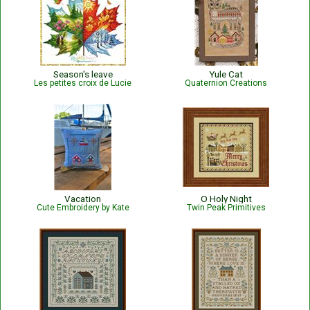
Season's leave
Yule Cat
Les petites croix de Lucie
Quaternion Creations
Vacation
O Holy Night
Cute Embroidery by Kate
Twin Peak Primitives