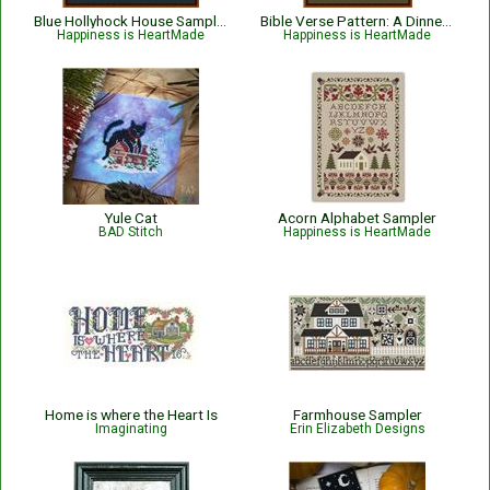
Blue Hollyhock House Sampler
Bible Verse Pattern: A Dinner of Herbs - Proverbs 15:17 KJV
Happiness is HeartMade
Happiness is HeartMade
Yule Cat
Acorn Alphabet Sampler
BAD Stitch
Happiness is HeartMade
Home is where the Heart Is
Farmhouse Sampler
Imaginating
Erin Elizabeth Designs