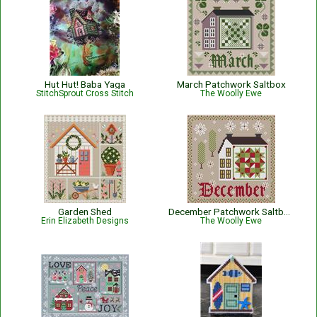
Hut Hut! Baba Yaga
March Patchwork Saltbox
StitchSprout Cross Stitch
The Woolly Ewe
Garden Shed
December Patchwork Saltbox
Erin Elizabeth Designs
The Woolly Ewe