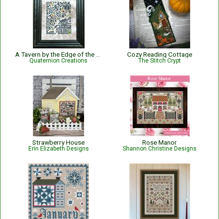
A Tavern by the Edge of the Woods
Cozy Reading Cottage
Quaternion Creations
The Stitch Crypt
Strawberry House
Rose Manor
Erin Elizabeth Designs
Shannon Christine Designs