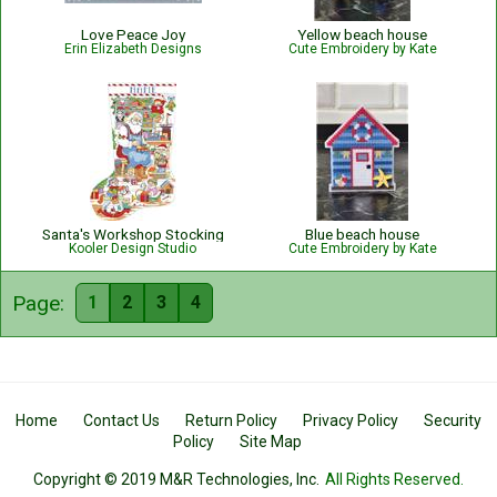
Love Peace Joy
Yellow beach house
Erin Elizabeth Designs
Cute Embroidery by Kate
Santa's Workshop Stocking
Blue beach house
Kooler Design Studio
Cute Embroidery by Kate
Page:
1
2
3
4
Home
Contact Us
Return Policy
Privacy Policy
Security
Policy
Site Map
Copyright © 2019 M&R Technologies, Inc.
All Rights Reserved.