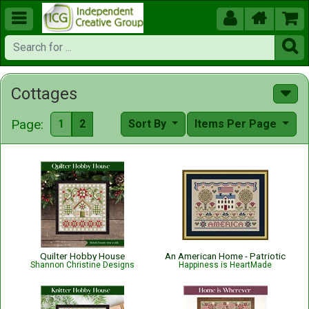





Cottages
Page:
1
2
Sort By
Items Per Page
Quilter Hobby House
An American Home - Patriotic
Shannon Christine Designs
Happiness is HeartMade