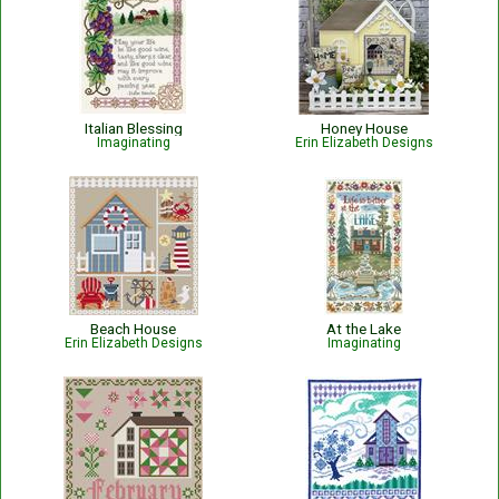
Italian Blessing
Honey House
Imaginating
Erin Elizabeth Designs
Beach House
At the Lake
Erin Elizabeth Designs
Imaginating