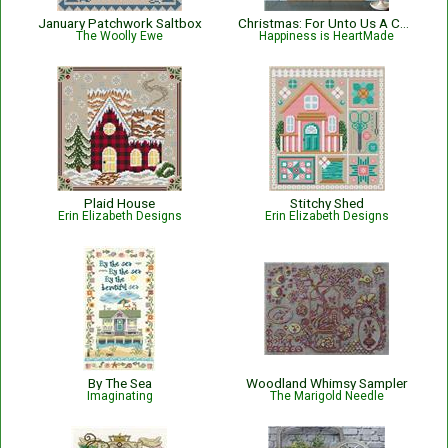
January Patchwork Saltbox
Christmas: For Unto Us A Child Is Born Nativity with Bible Verse Isaiah 9:6
The Woolly Ewe
Happiness is HeartMade
Plaid House
Stitchy Shed
Erin Elizabeth Designs
Erin Elizabeth Designs
By The Sea
Woodland Whimsy Sampler
Imaginating
The Marigold Needle