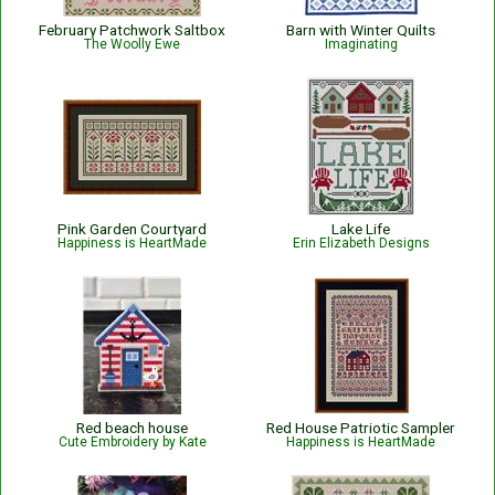
February Patchwork Saltbox
Barn with Winter Quilts
The Woolly Ewe
Imaginating
Pink Garden Courtyard
Lake Life
Happiness is HeartMade
Erin Elizabeth Designs
Red beach house
Red House Patriotic Sampler
Cute Embroidery by Kate
Happiness is HeartMade