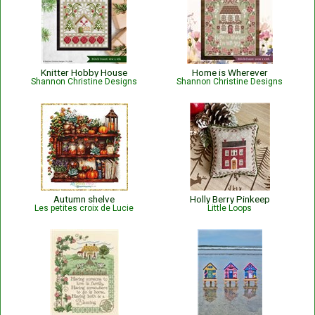
Knitter Hobby House
Home is Wherever
Shannon Christine Designs
Shannon Christine Designs
Autumn shelve
Holly Berry Pinkeep
Les petites croix de Lucie
Little Loops