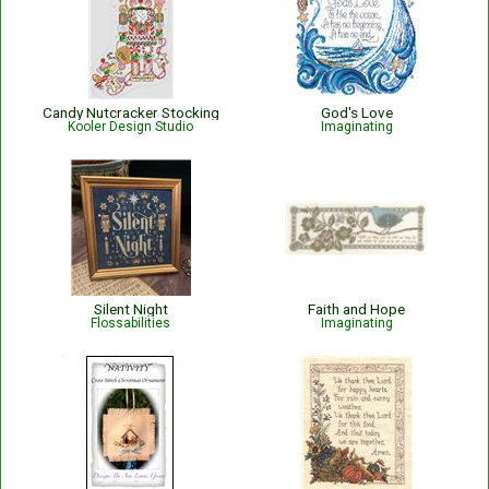
Candy Nutcracker Stocking
God's Love
Kooler Design Studio
Imaginating
Silent Night
Faith and Hope
Flossabilities
Imaginating