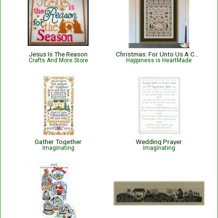
Jesus Is The Reason
Christmas: For Unto Us A Child Is Born Nativity with Bible Verse Isaiah 9:6
Crafts And More Store
Happiness is HeartMade
Gather Together
Wedding Prayer
Imaginating
Imaginating