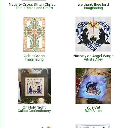
Nativity Cross Stitch Christmas Ornament
we thank thee lord
Terri's Yarns and Crafts
Imaginating
Celtic Cross
Nativity on Angel Wings
Imaginating
Artists Alley
Oh Holy Night
Yule Cat
Calico Confectionery
BAD Stitch