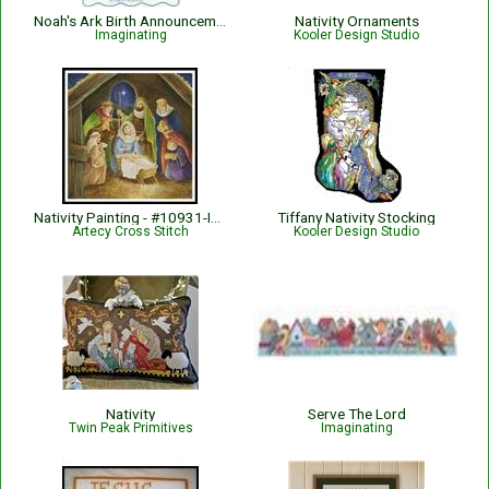
Noah's Ark Birth Announcement
Nativity Ornaments
Imaginating
Kooler Design Studio
Nativity Painting - #10931-INT
Tiffany Nativity Stocking
Artecy Cross Stitch
Kooler Design Studio
Nativity
Serve The Lord
Twin Peak Primitives
Imaginating