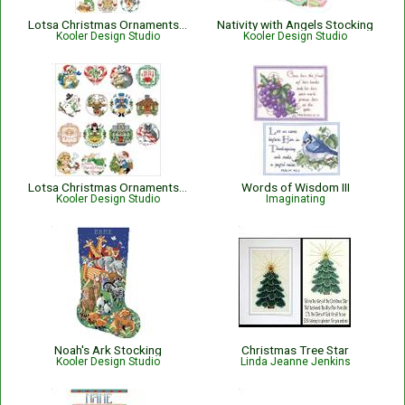
Lotsa Christmas Ornaments Set 1
Nativity with Angels Stocking
Kooler Design Studio
Kooler Design Studio
Lotsa Christmas Ornaments Set 2
Words of Wisdom III
Kooler Design Studio
Imaginating
Noah's Ark Stocking
Christmas Tree Star
Kooler Design Studio
Linda Jeanne Jenkins