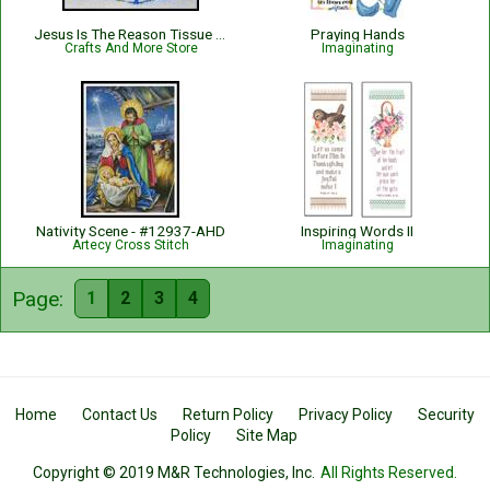
Jesus Is The Reason Tissue Box Cover
Praying Hands
Crafts And More Store
Imaginating
Nativity Scene - #12937-AHD
Inspiring Words II
Artecy Cross Stitch
Imaginating
Page:
1
2
3
4
Home
Contact Us
Return Policy
Privacy Policy
Security
Policy
Site Map
Copyright © 2019 M&R Technologies, Inc.
All Rights Reserved.