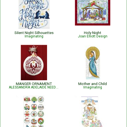
Silent Night Silhouettes
Holy Night
Imaginating
Joan Elliott Design
MANGER ORNAMENT
Mother and Child
ALESSANDRA ADELAIDE NEEDLEWORKS
Imaginating