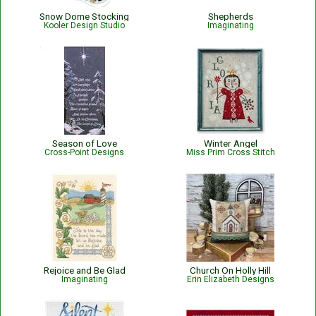
Snow Dome Stocking
Shepherds
Kooler Design Studio
Imaginating
Season of Love
Winter Angel
Cross-Point Designs
Miss Prim Cross Stitch
Rejoice and Be Glad
Church On Holly Hill
Imaginating
Erin Elizabeth Designs