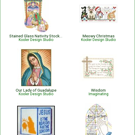
Stained Glass Nativity Stocking
Meowy Christmas
Kooler Design Studio
Kooler Design Studio
Our Lady of Guadalupe
Wisdom
Kooler Design Studio
Imaginating