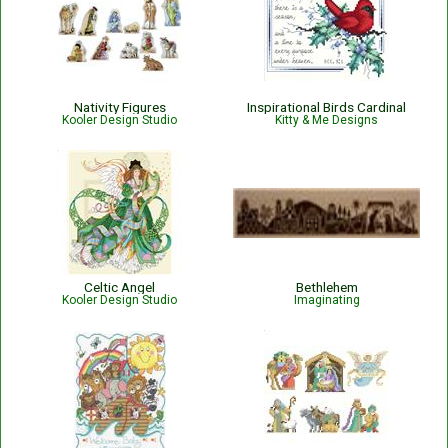
Nativity Figures
Inspirational Birds Cardinal
Kooler Design Studio
Kitty & Me Designs
Celtic Angel
Bethlehem
Kooler Design Studio
Imaginating