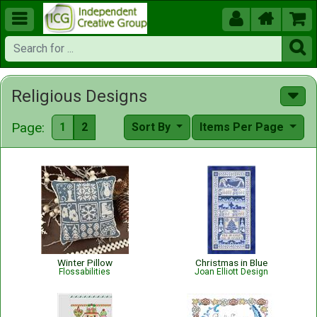





Religious Designs
Page:
1
2
Sort By
Items Per Page
Winter Pillow
Christmas in Blue
Flossabilities
Joan Elliott Design