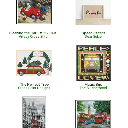
Cleaning the Car - #12219-KW
Speed Racers
Artecy Cross Stitch
Dear Sukie
The Perfect Tree
Magic Bus
Cross-Point Designs
The Stitcherhood