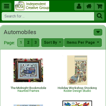





Automobiles
Page:
1
2
3
Sort By
Items Per Page
The Midnight Bookmobile
Holiday Workshop Stocking
Haunted Frames
Kooler Design Studio