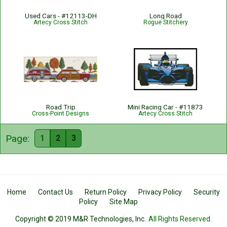
Used Cars - #12113-DH
Long Road
Artecy Cross Stitch
Rogue Stitchery
Road Trip
Mini Racing Car - #11873
Cross-Point Designs
Artecy Cross Stitch
Page:
1
2
3
Home
Contact Us
Return Policy
Privacy Policy
Security
Policy
Site Map
Copyright © 2019 M&R Technologies, Inc.
All Rights Reserved.