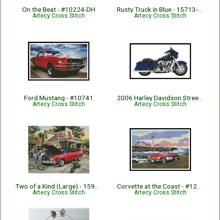
On the Beat - #10224-DH
Rusty Truck in Blue - 15713-ARTL
Artecy Cross Stitch
Artecy Cross Stitch
Ford Mustang - #10741
2006 Harley Davidson Street Glide - #10032
Artecy Cross Stitch
Artecy Cross Stitch
Two of a Kind (Large) - 15933-DH
Corvette at the Coast - #12289-KW
Artecy Cross Stitch
Artecy Cross Stitch