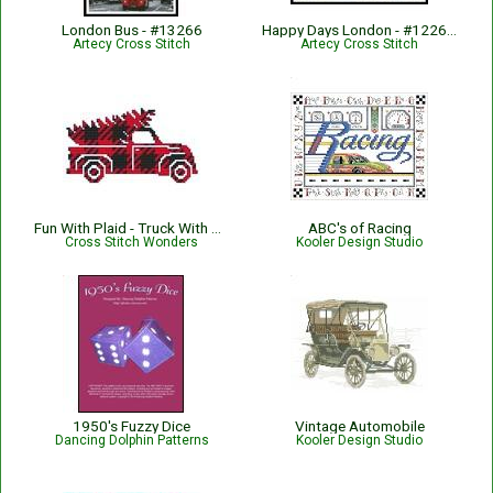
London Bus - #13266
Happy Days London - #12264-KW
Artecy Cross Stitch
Artecy Cross Stitch
Fun With Plaid - Truck With Tree
ABC's of Racing
Cross Stitch Wonders
Kooler Design Studio
1950's Fuzzy Dice
Vintage Automobile
Dancing Dolphin Patterns
Kooler Design Studio