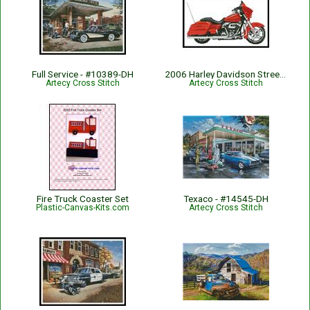
Full Service - #10389-DH
2006 Harley Davidson Street Glide (Orange) - #13515
Artecy Cross Stitch
Artecy Cross Stitch
Fire Truck Coaster Set
Texaco - #14545-DH
Plastic-Canvas-Kits.com
Artecy Cross Stitch