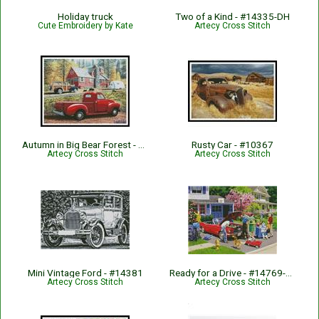
Holiday truck
Two of a Kind - #14335-DH
Cute Embroidery by Kate
Artecy Cross Stitch
Autumn in Big Bear Forest - #14308-MB
Rusty Car - #10367
Artecy Cross Stitch
Artecy Cross Stitch
Mini Vintage Ford - #14381
Ready for a Drive - #14769-KW
Artecy Cross Stitch
Artecy Cross Stitch