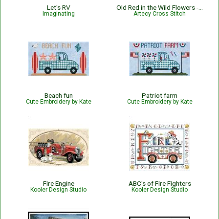
Let's RV
Old Red in the Wild Flowers - #14404-ARTL
Imaginating
Artecy Cross Stitch
Beach fun
Patriot farm
Cute Embroidery by Kate
Cute Embroidery by Kate
Fire Engine
ABC's of Fire Fighters
Kooler Design Studio
Kooler Design Studio