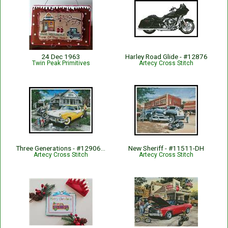
24 Dec 1963
Harley Road Glide - #12876
Twin Peak Primitives
Artecy Cross Stitch
Three Generations - #12906-DH
New Sheriff - #11511-DH
Artecy Cross Stitch
Artecy Cross Stitch