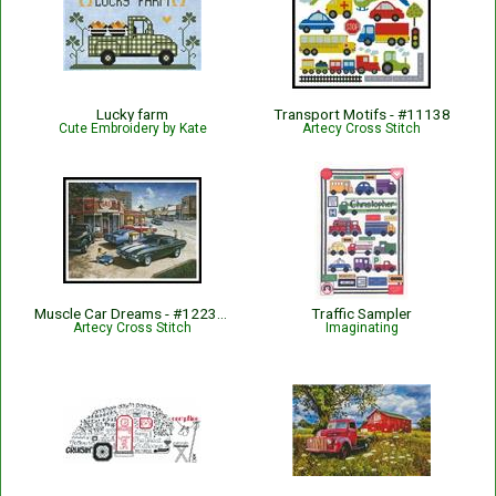
Lucky farm
Transport Motifs - #11138
Cute Embroidery by Kate
Artecy Cross Stitch
Muscle Car Dreams - #12237-DH
Traffic Sampler
Artecy Cross Stitch
Imaginating