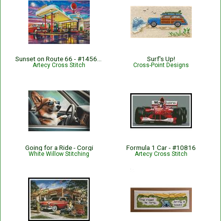
Sunset on Route 66 - #14563-MGL
Surf's Up!
Artecy Cross Stitch
Cross-Point Designs
Going for a Ride - Corgi
Formula 1 Car - #10816
White Willow Stitching
Artecy Cross Stitch