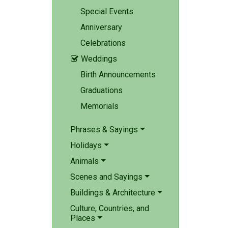
Special Events
Anniversary
Celebrations
Weddings

Birth Announcements
Graduations
Memorials
Phrases & Sayings
Holidays
Animals
Scenes and Sayings
Buildings & Architecture
Culture, Countries, and
Places