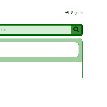
Sign In
