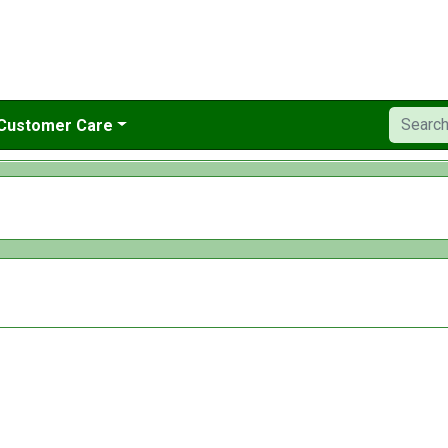
Customer Care