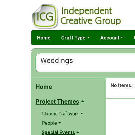
Home
Craft Type
Account
Weddings
No Items...
Home
Project Themes
Classic Craftwork
People
Special Events