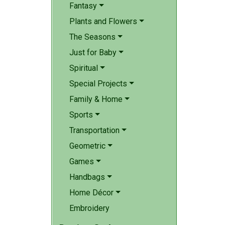
Fantasy
Plants and Flowers
The Seasons
Just for Baby
Spiritual
Special Projects
Family & Home
Sports
Transportation
Geometric
Games
Handbags
Home Décor
Embroidery