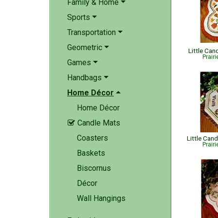
Family & Home
Sports
Transportation
Geometric
Little Ca
Prair
Games
Handbags
Home Décor
Home Décor
Candle Mats

Coasters
Little Can
Prair
Baskets
Biscornus
Décor
Wall Hangings