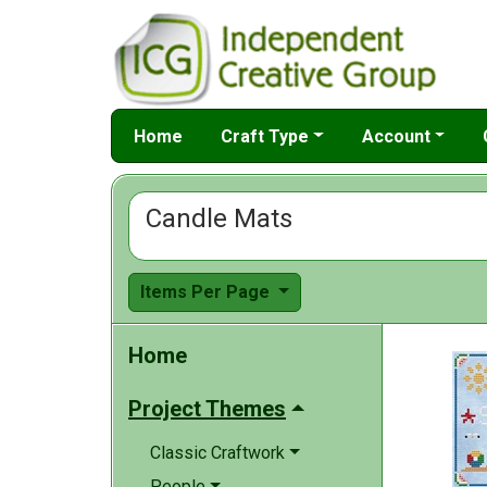
Home
Craft Type
Account
Candle Mats
Items Per Page
Home
Project Themes
Classic Craftwork
People