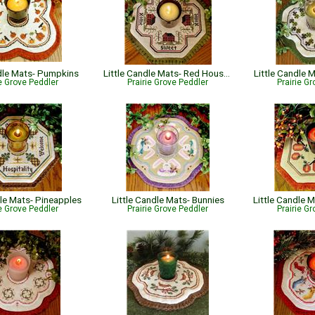
ndle Mats- Pumpkins
Little Candle Mats- Red Houses
Little Candle
ie Grove Peddler
Prairie Grove Peddler
Prairie G
dle Mats- Pineapples
Little Candle Mats- Bunnies
ie Grove Peddler
Prairie Grove Peddler
Prairie G