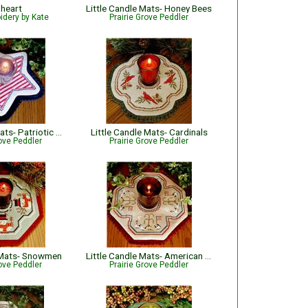
 heart
Little Candle Mats- Honey Bees
idery by Kate
Prairie Grove Peddler
Little Candle Mats- Patriotic Star
Little Candle Mats- Cardinals
rove Peddler
Prairie Grove Peddler
e Mats- Snowmen
Little Candle Mats- American Sheep
rove Peddler
Prairie Grove Peddler