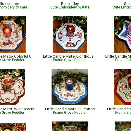
llo summer
Beach day
Sea
broidery by Kate
Cute Embroidery by Kate
Cute Embro
Little Candle Mats- Colorful Cats
Little Candle Mats- Lighthouses
ie Grove Peddler
Prairie Grove Peddler
Prairie G
le Mats- Wild Hearts
Little Candle Mats- Bluebirds
Little Candl
ie Grove Peddler
Prairie Grove Peddler
Prairie G