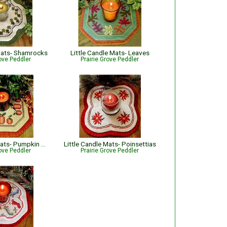
 Mats- Shamrocks
Little Candle Mats- Leaves
rove Peddler
Prairie Grove Peddler
Little Candle Mats- Pumpkin Harvest
Little Candle Mats- Poinsettias
rove Peddler
Prairie Grove Peddler