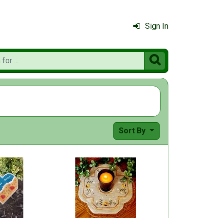
Sign In

Sort By