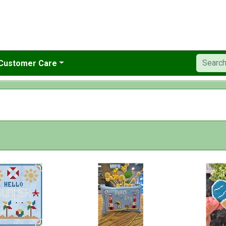
Customer Care