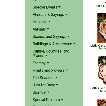
He
Cute Em
Special Events
Phrases & Sayings
Holidays
Animals
Scenes and Sayings
Buildings & Architecture
Prair
Culture, Countries, and
Places
Fantasy
Plants and Flowers
The Seasons
Just for Baby
Little Cand
Prair
Spiritual
Special Projects