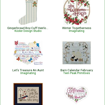
Gingerbread Boy Cuff Heirloom Stocking
Winter Togetherness
Kooler Design Studio
Imaginating
Let's Treasure An Aunt
Barn Calendar February
Imaginating
Twin Peak Primitives