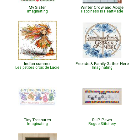
My Sister
Winter Crow and Apple
Imaginating
Happiness is HeartMade
Indian summer
Friends & Family Gather Here
Les petites croix de Lucie
Imaginating
Tiny Treasures
R.I.P. Paws
Imaginating
Rogue Stitchery