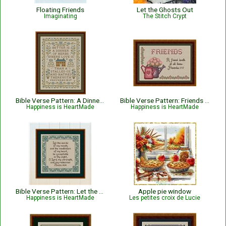
Floating Friends
Let the Ghosts Out
Imaginating
The Stitch Crypt
Bible Verse Pattern: A Dinner of Herbs - Proverbs 15:17 KJV
Bible Verse Pattern: Friends - Proverbs 17:17
Happiness is HeartMade
Happiness is HeartMade
Bible Verse Pattern: Let the Words of My Mouth - Psalm 19:14
Apple pie window
Happiness is HeartMade
Les petites croix de Lucie