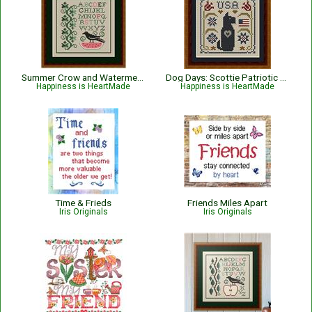
Summer Crow and Watermelon
Dog Days: Scottie Patriotic USA Dog
Happiness is HeartMade
Happiness is HeartMade
Time & Frieds
Friends Miles Apart
Iris Originals
Iris Originals