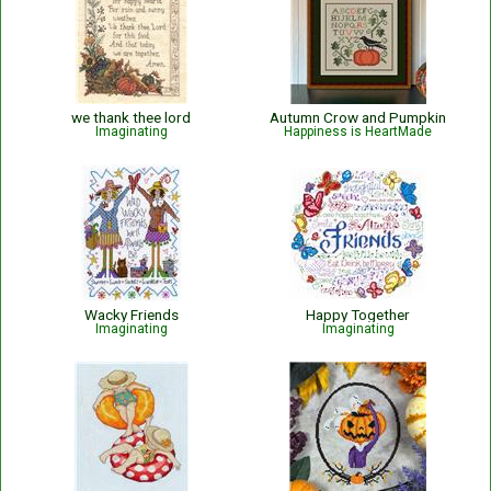
we thank thee lord
Autumn Crow and Pumpkin
Imaginating
Happiness is HeartMade
Wacky Friends
Happy Together
Imaginating
Imaginating