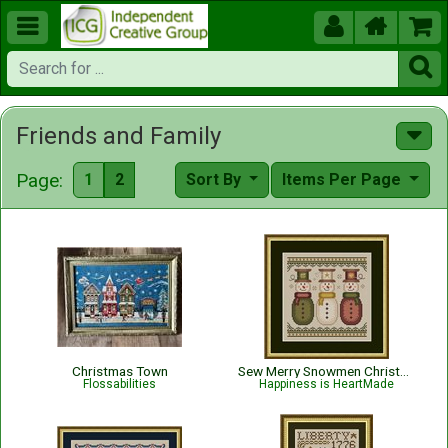





Friends and Family
Page:
1
2
Sort By
Items Per Page
Christmas Town
Sew Merry Snowmen Christmas Pattern
Flossabilities
Happiness is HeartMade