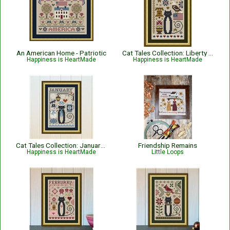
An American Home - Patriotic
Cat Tales Collection: Liberty Cat - Patriotic
Happiness is HeartMade
Happiness is HeartMade
Cat Tales Collection: January Cat
Friendship Remains
Happiness is HeartMade
Little Loops