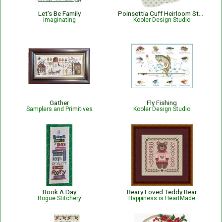
Let's Be Family
Poinsettia Cuff Heirloom Stocking,
Imaginating
Kooler Design Studio
Gather
Fly Fishing
Samplers and Primitives
Kooler Design Studio
Book A Day
Beary Loved Teddy Bear
Rogue Stitchery
Happiness is HeartMade