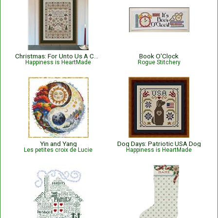
Christmas: For Unto Us A Child Is Born Nativity with Bible Verse Isaiah 9:6
Book O'Clock
Happiness is HeartMade
Rogue Stitchery
Yin and Yang
Dog Days: Patriotic USA Dog
Les petites croix de Lucie
Happiness is HeartMade