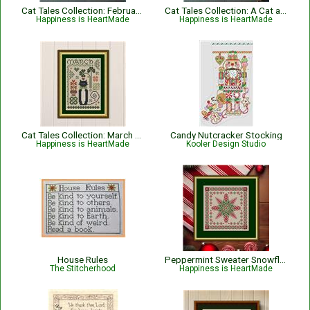
Cat Tales Collection: February Cat
Cat Tales Collection: A Cat and Cardinal Christmas
Happiness is HeartMade
Happiness is HeartMade
Cat Tales Collection: March Cat
Candy Nutcracker Stocking
Happiness is HeartMade
Kooler Design Studio
House Rules
Peppermint Sweater Snowflake Christmas Cross Stitch Pattern
The Stitcherhood
Happiness is HeartMade