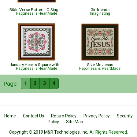
Bible Verse Pattern: O Sing Unto The Lord - Psalm 96:1
Girlfriends
Happiness is HeartMade
Imaginating
January Hearts Square with Pink Carnations
Give Me Jesus
Happiness is HeartMade
Happiness is HeartMade
Page:
1
2
3
4
Home
Contact Us
Return Policy
Privacy Policy
Security
Policy
Site Map
Copyright © 2019 M&R Technologies, Inc.
All Rights Reserved.