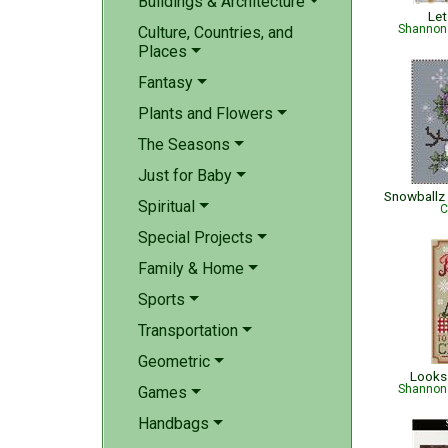
Buildings & Architecture
Let
Shannon 
Culture, Countries, and
Places
Fantasy
Plants and Flowers
The Seasons
Just for Baby
Snowballz 
Spiritual
C
Special Projects
Family & Home
Sports
Transportation
Geometric
Looks 
Shannon 
Games
Handbags