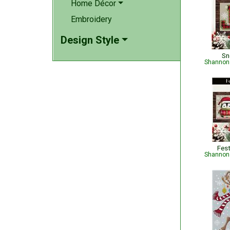
Home Décor
Embroidery
Design Style
Sn
Shannon 
Fes
Shannon 