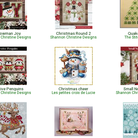
owman Joy
Christmas Round 2
Quak
Christine Designs
Shannon Christine Designs
The Sti
tive Penguins
Christmas cheer
Small N
Christine Designs
Les petites croix de Lucie
Shannon Chr