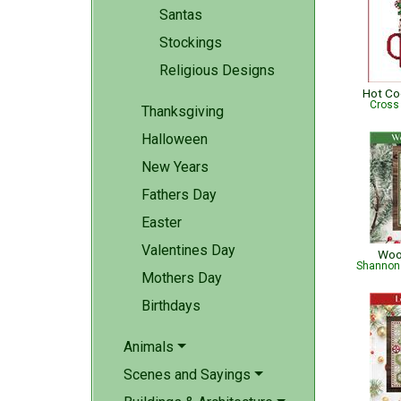
Santas
Stockings
Religious Designs
Hot C
Cross
Thanksgiving
Halloween
New Years
Fathers Day
Easter
Valentines Day
Woo
Shannon 
Mothers Day
Birthdays
Animals
Scenes and Sayings