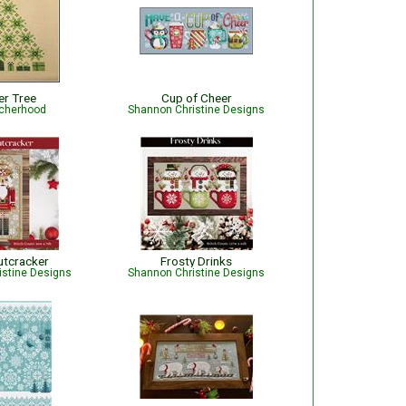
er Tree
Cup of Cheer
tcherhood
Shannon Christine Designs
utcracker
Frosty Drinks
istine Designs
Shannon Christine Designs