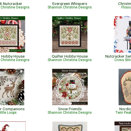
6 Nutcracker
Evergreen Whispers
Christ
Christine Designs
Shannon Christine Designs
Flossa
r Hobby House
Quilter Hobby House
Christine Designs
Shannon Christine Designs
Cross Sti
er Companions
Snow Friends
Nordic
ittle Loops
Shannon Christine Designs
Twin Peak