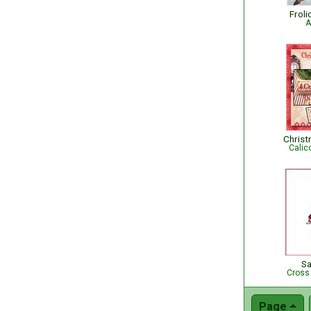
Froli
A
Christ
Calic
S
Cross
Page