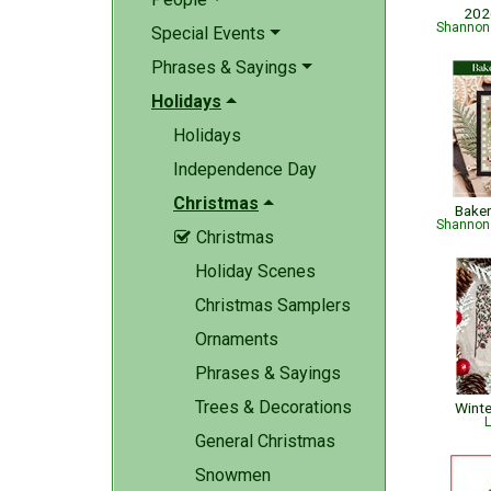
202
Shannon 
Special Events
Phrases & Sayings
Holidays
Holidays
Independence Day
Christmas
Bake
Shannon 
Christmas

Holiday Scenes
Christmas Samplers
Ornaments
Phrases & Sayings
Trees & Decorations
Wint
L
General Christmas
Snowmen