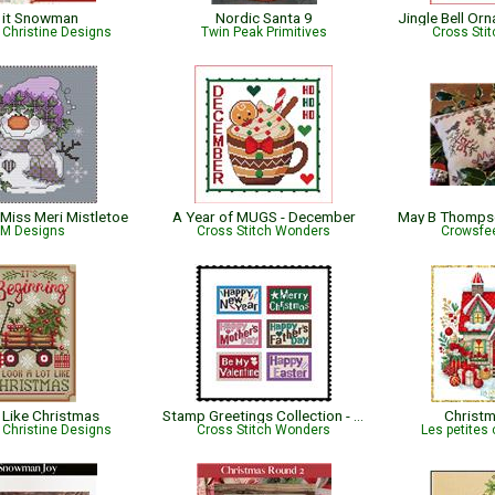
 it Snowman
Nordic Santa 9
Christine Designs
Twin Peak Primitives
Cross Sti
Miss Meri Mistletoe
A Year of MUGS - December
M Designs
Cross Stitch Wonders
Crowsfee
Like Christmas
Stamp Greetings Collection - Combo One
Christ
Christine Designs
Cross Stitch Wonders
Les petites 