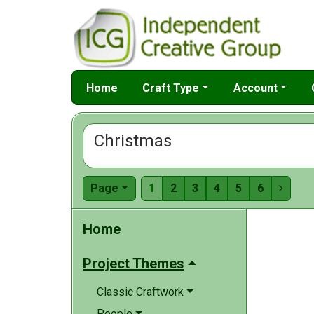
Home
Craft Type
Account
Christmas
Page
1
2
3
4
5
6

Home
Project Themes
Classic Craftwork
People