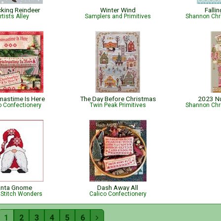
cking Reindeer
Winter Wind
Falli
rtists Alley
Samplers and Primitives
Shannon Chr
mastime Is Here
The Day Before Christmas
2023 N
o Confectionery
Twin Peak Primitives
Shannon Chr
anta Gnome
Dash Away All
 Stitch Wonders
Calico Confectionery
1
2
3
4
5
6
