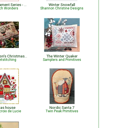
Jingle Bell Ornament Series - Baseball
Winter Snowfall
tch Wonders
Shannon Christine Designs
May B Thompson's Christmas Cushion
The Winter Quaker
tstitching
Samplers and Primitives
mas house
Nordic Santa 7
croix de Lucie
Twin Peak Primitives