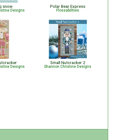
ng snow
Polar Bear Express
istine Designs
Flossabilities
utcracker
Small Nutcracker 2
istine Designs
Shannon Christine Designs