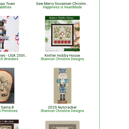
mas Town
Sew Merry Snowmen Christmas Pattern
bilities
Happiness is HeartMade
Nutcracker Series - USA 250th Semiquincentennial
Knitter Hobby House
tch Wonders
Shannon Christine Designs
 Santa 8
2025 Nutcracker
 Primitives
Shannon Christine Designs