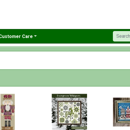
Customer Care