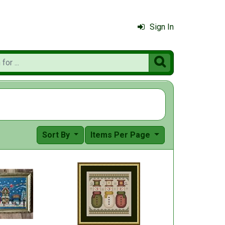
Sign In

Sort By
Items Per Page