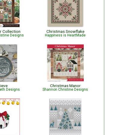
r Collection
Christmas Snowflake
istine Designs
Happiness is HeartMade
lieve
Christmas Manor
beth Designs
Shannon Christine Designs