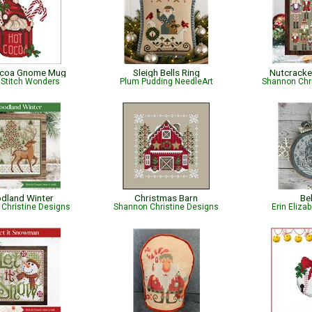
ocoa Gnome Mug
Sleigh Bells Ring
Nutcracke
 Stitch Wonders
Plum Pudding NeedleArt
Shannon Chr
dland Winter
Christmas Barn
Be
Christine Designs
Shannon Christine Designs
Erin Eliza