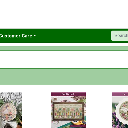
Customer Care