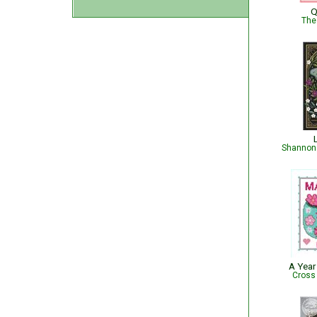
Q
The
Shannon 
A Year
Cross