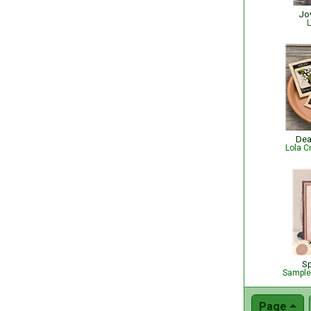
Jo
L
Dea
Lola C
Sp
Sampler
Page