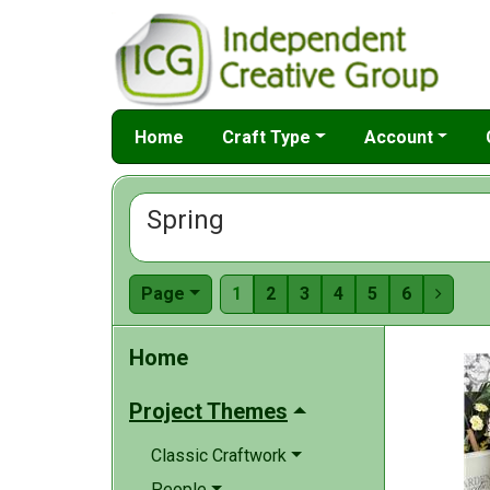
Home
Craft Type
Account
Spring
Page
1
2
3
4
5
6

Home
Project Themes
Classic Craftwork
People