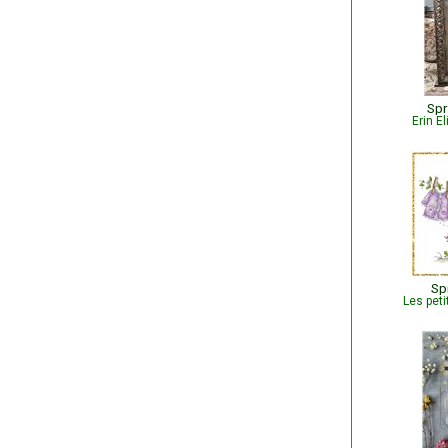
Spr
Erin E
Sp
Les peti