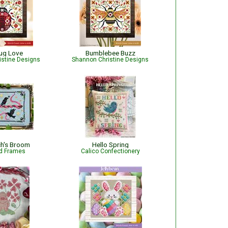
ug Love
Bumblebee Buzz
istine Designs
Shannon Christine Designs
ch's Broom
Hello Spring
d Frames
Calico Confectionery