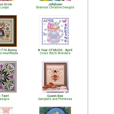
ove Grow
Jellybean
e Loops
Shannon Christine Designs
 1776 Bunny
A Year Of MUGS - April
is HeartMade
Cross Stitch Wonders
p Twirl
Queen Bee
esigns
Samplers and Primitives