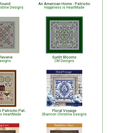
Round
An American Home - Patriotic
istine Designs
Happiness is HeartMade
Reverie
Sunlit Blooms
esigns
CM Designs
Sentinels of '76 Patriotic Pattern
Floral Voyage
is HeartMade
Shannon Christine Designs