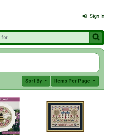
Sign In

Sort By
Items Per Page