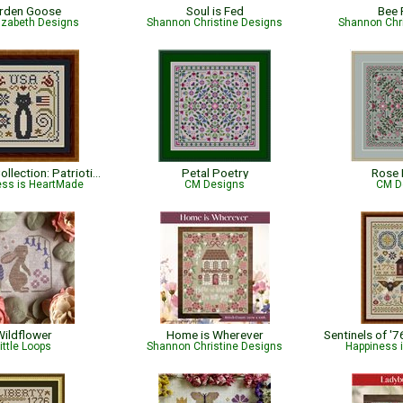
rden Goose
Soul is Fed
Bee 
lizabeth Designs
Shannon Christine Designs
Shannon Chr
Cat Tales Collection: Patriotic USA Cat
Petal Poetry
Rose 
ess is HeartMade
CM Designs
CM D
ildflower
Home is Wherever
ittle Loops
Shannon Christine Designs
Happiness 