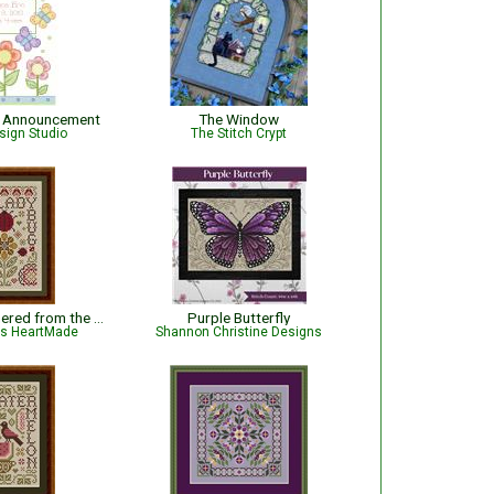
th Announcement
The Window
sign Studio
The Stitch Crypt
Ladybug - Gathered from the Garden
Purple Butterfly
is HeartMade
Shannon Christine Designs