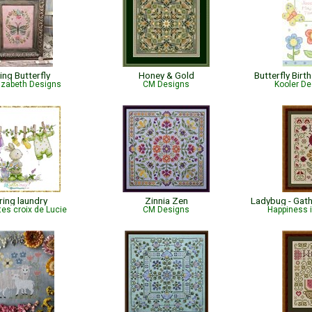
ing Butterfly
Honey & Gold
Butterfly Bir
lizabeth Designs
CM Designs
Kooler De
ring laundry
Zinnia Zen
tes croix de Lucie
CM Designs
Happiness 