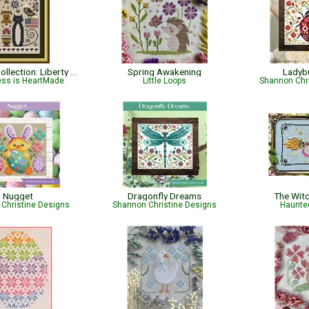
Cat Tales Collection: Liberty Cat - Patriotic
Spring Awakening
Ladyb
ess is HeartMade
Little Loops
Shannon Chr
Nugget
Dragonfly Dreams
The Wit
Christine Designs
Shannon Christine Designs
Haunte