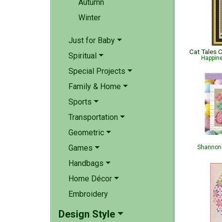
Autumn
Winter
Just for Baby
Spiritual
Happin
Special Projects
Family & Home
Sports
Transportation
Geometric
Games
Shannon 
Handbags
Home Décor
Embroidery
Design Style