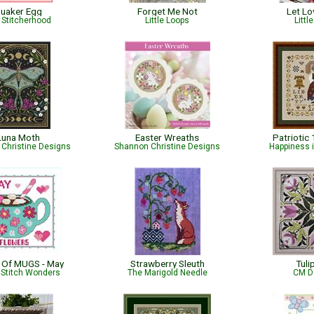
uaker Egg
Forget Me Not
Let L
 Stitcherhood
Little Loops
Littl
Luna Moth
Easter Wreaths
Patriotic
Christine Designs
Shannon Christine Designs
Happiness 
 Of MUGS - May
Strawberry Sleuth
Tuli
 Stitch Wonders
The Marigold Needle
CM D