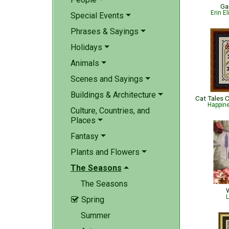
Ga
Erin E
Special Events
Phrases & Sayings
Holidays
Animals
Scenes and Sayings
Buildings & Architecture
Happin
Culture, Countries, and
Places
Fantasy
Plants and Flowers
The Seasons
The Seasons
W
L
Spring

Summer