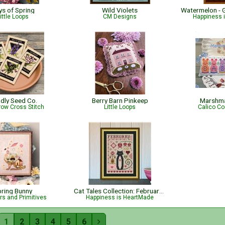
ys of Spring
Wild Violets
ittle Loops
CM Designs
Happiness 
dly Seed Co.
Berry Barn Pinkeep
Marshma
row Cross Stitch
Little Loops
Calico Co
ring Bunny
Cat Tales Collection: February Cat
s and Primitives
Happiness is HeartMade
1
2
3
4
5
6
