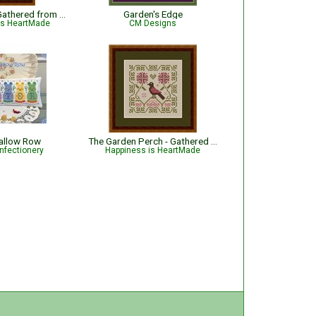
Watermelon - Gathered from the Garden
Garden's Edge
is HeartMade
CM Designs
llow Row
The Garden Perch - Gathered from the Garden
nfectionery
Happiness is HeartMade