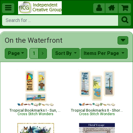





On the Waterfront
Page
1
Sort By
Items Per Page

Tropical Bookmarks I - Sun, Surf and Sand
Tropical Bookmarks II - Shoreline Views
Cross Stitch Wonders
Cross Stitch Wonders