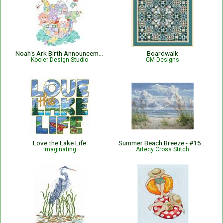
Noah's Ark Birth Announcement
Boardwalk
Kooler Design Studio
CM Designs
Love the Lake Life
Summer Beach Breeze - #15408-AH
Imaginating
Artecy Cross Stitch