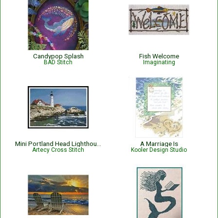
Candypop Splash
Fish Welcome
BAD Stitch
Imaginating
Mini Portland Head Lighthouse - #11898
A Marriage Is
Artecy Cross Stitch
Kooler Design Studio