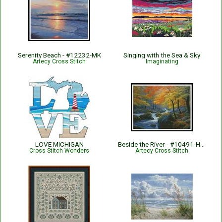
Serenity Beach - #12232-MK
Singing with the Sea & Sky
Artecy Cross Stitch
Imaginating
LOVE MICHIGAN
Beside the River - #10491-HDLY
Cross Stitch Wonders
Artecy Cross Stitch