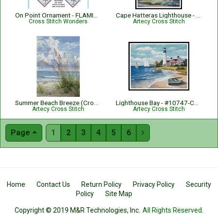
On Point Ornament - FLAMINGO
Cape Hatteras Lighthouse - #14114-PFLD
Cross Stitch Wonders
Artecy Cross Stitch
Summer Beach Breeze (Crop) - #15409-AH
Lighthouse Bay - #10747-CYPRS
Artecy Cross Stitch
Artecy Cross Stitch
Page
1
2
3
4
5
6

Home
Contact Us
Return Policy
Privacy Policy
Security
Policy
Site Map
Copyright © 2019 M&R Technologies, Inc.
All Rights Reserved.