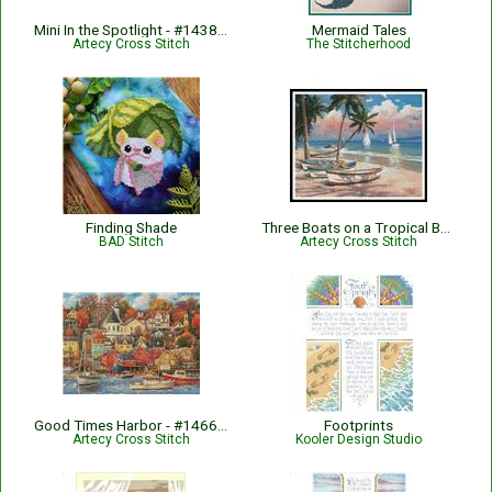
Mini In the Spotlight - #14389-ARTL
Mermaid Tales
Artecy Cross Stitch
The Stitcherhood
Finding Shade
Three Boats on a Tropical Beach - #10782-CYPRS
BAD Stitch
Artecy Cross Stitch
Good Times Harbor - #14662-CP
Footprints
Artecy Cross Stitch
Kooler Design Studio