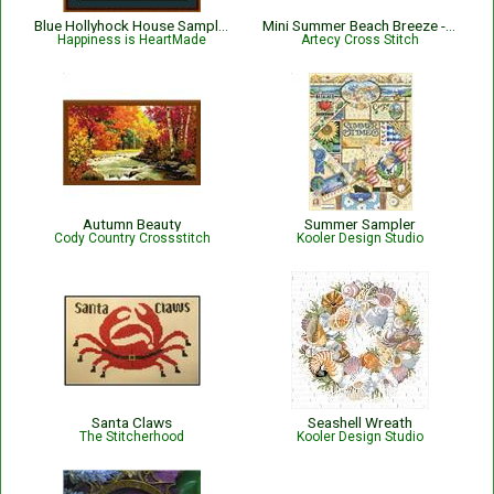
Blue Hollyhock House Sampler
Mini Summer Beach Breeze - #15407-AH
Happiness is HeartMade
Artecy Cross Stitch
Autumn Beauty
Summer Sampler
Cody Country Crossstitch
Kooler Design Studio
Santa Claws
Seashell Wreath
The Stitcherhood
Kooler Design Studio