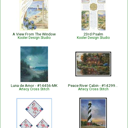
A View From The Window
23rd Psalm
Kooler Design Studio
Kooler Design Studio
Luna de Amor - #14456-MK
Peace River Cabin - #14299-KN
Artecy Cross Stitch
Artecy Cross Stitch