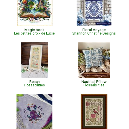
Magic book
Floral Voyage
Les petites croix de Lucie
Shannon Christine Designs
Beach
Nautical Pillow
Flossabilities
Flossabilities