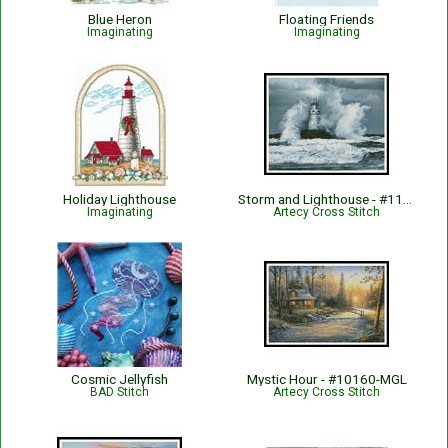
Blue Heron
Floating Friends
Imaginating
Imaginating
Holiday Lighthouse
Storm and Lighthouse - #11443
Imaginating
Artecy Cross Stitch
Cosmic Jellyfish
Mystic Hour - #10160-MGL
BAD Stitch
Artecy Cross Stitch