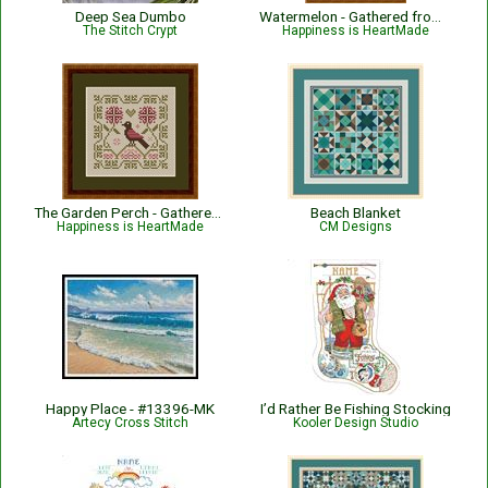
Deep Sea Dumbo
Watermelon - Gathered from the Garden
The Stitch Crypt
Happiness is HeartMade
The Garden Perch - Gathered from the Garden
Beach Blanket
Happiness is HeartMade
CM Designs
Happy Place - #13396-MK
I’d Rather Be Fishing Stocking
Artecy Cross Stitch
Kooler Design Studio