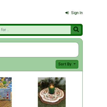
Sign In

Sort By