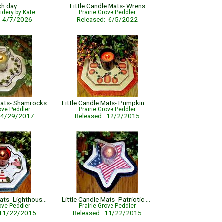
ch day
Little Candle Mats- Wrens
idery by Kate
Prairie Grove Peddler
: 4/7/2026
Released: 6/5/2022
 Mats- Shamrocks
Little Candle Mats- Pumpkin Harvest
rove Peddler
Prairie Grove Peddler
: 4/29/2017
Released: 12/2/2015
Little Candle Mats- Lighthouses
Little Candle Mats- Patriotic Star
rove Peddler
Prairie Grove Peddler
 11/22/2015
Released: 11/22/2015