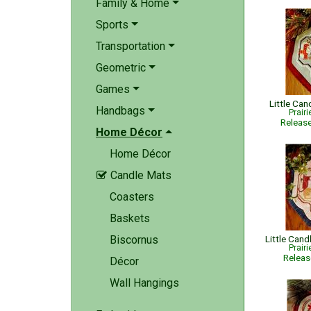
Family & Home
Sports
Transportation
Geometric
Games
Little Ca
Handbags
Prair
Releas
Home Décor
Home Décor
Candle Mats

Coasters
Baskets
Biscornus
Prair
Relea
Décor
Wall Hangings