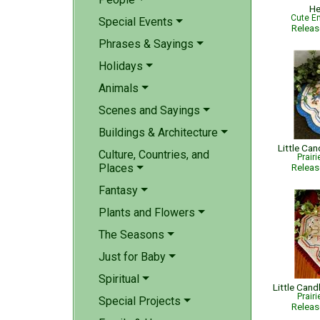
He
Cute Em
Special Events
Relea
Phrases & Sayings
Holidays
Animals
Scenes and Sayings
Buildings & Architecture
Little Can
Culture, Countries, and
Prair
Places
Relea
Fantasy
Plants and Flowers
The Seasons
Just for Baby
Spiritual
Prair
Special Projects
Relea