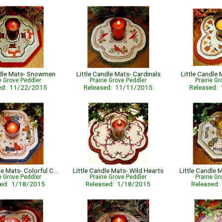
ndle Mats- Snowmen
Little Candle Mats- Cardinals
Little Candle
ie Grove Peddler
Prairie Grove Peddler
Prairie G
ed: 11/22/2015
Released: 11/11/2015
Released:
Little Candle Mats- Colorful Cats
Little Candle Mats- Wild Hearts
Little Candle 
ie Grove Peddler
Prairie Grove Peddler
Prairie G
sed: 1/18/2015
Released: 1/18/2015
Released