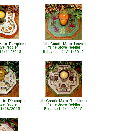
 Mats- Pumpkins
Little Candle Mats- Leaves
rove Peddler
Prairie Grove Peddler
 11/11/2015
Released: 11/11/2015
Mats- Pineapples
Little Candle Mats- Red Houses
rove Peddler
Prairie Grove Peddler
: 1/18/2015
Released: 1/11/2015