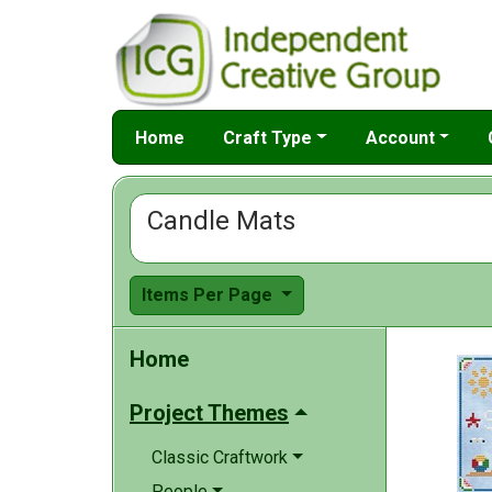
Home
Craft Type
Account
Candle Mats
Items Per Page
Home
Project Themes
Classic Craftwork
People