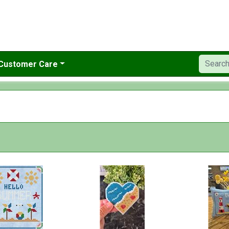
Customer Care