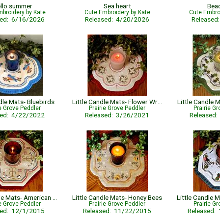
llo summer
Sea heart
Bea
broidery by Kate
Cute Embroidery by Kate
Cute Embro
sed: 6/16/2026
Released: 4/20/2026
Released
dle Mats- Bluebirds
Little Candle Mats- Flower Wreath
Little Candle
ie Grove Peddler
Prairie Grove Peddler
Prairie G
sed: 4/22/2022
Released: 3/26/2021
Released
Little Candle Mats- American Sheep
Little Candle Mats- Honey Bees
ie Grove Peddler
Prairie Grove Peddler
Prairie G
sed: 12/1/2015
Released: 11/22/2015
Released: