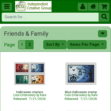





Friends & Family
Page:
1
2
Sort By
Items Per Page
Halloween stamps
Blue Halloween stamp
Cute Embroidery by Kate
Cute Embroidery by Kate
Released: 7/21/2026
Released: 7/21/2026