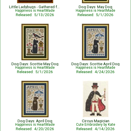
Little Ladybugs - Gathered from the Garden
Dog Days: May Dog
Happiness is HeartMade
Happiness is HeartMade
Released: 5/13/2026
Released: 5/1/2026
Dog Days: Scottie May Dog
Dog Days: Scottie April Dog
Happiness is HeartMade
Happiness is HeartMade
Released: 5/1/2026
Released: 4/24/2026
Dog Days: April Dog
Circus Magician
Happiness is HeartMade
Cute Embroidery by Kate
Released: 4/20/2026
Released: 4/14/2026