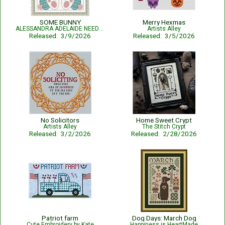
SOME BUNNY
Merry Hexmas
ALESSANDRA ADELAIDE NEEDLEWORKS
Artists Alley
Released: 3/9/2026
Released: 3/5/2026
No Solicitors
Home Sweet Crypt
Artists Alley
The Stitch Crypt
Released: 3/2/2026
Released: 2/28/2026
Patriot farm
Dog Days: March Dog
Cute Embroidery by Kate
Happiness is HeartMade