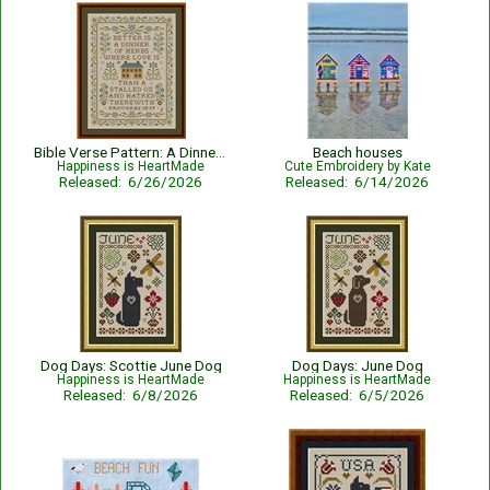
Bible Verse Pattern: A Dinner of Herbs - Proverbs 15:17 KJV
Beach houses
Happiness is HeartMade
Cute Embroidery by Kate
Released: 6/26/2026
Released: 6/14/2026
Dog Days: Scottie June Dog
Dog Days: June Dog
Happiness is HeartMade
Happiness is HeartMade
Released: 6/8/2026
Released: 6/5/2026