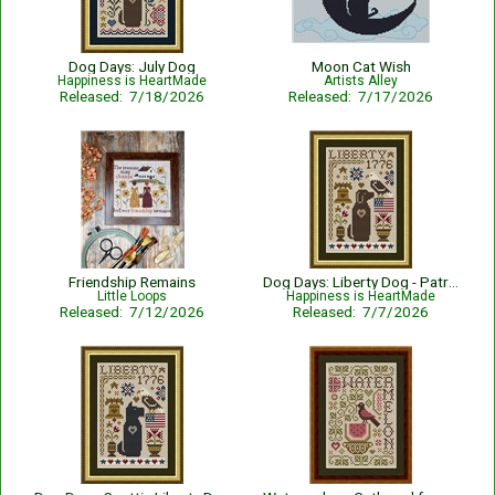
Dog Days: July Dog
Moon Cat Wish
Happiness is HeartMade
Artists Alley
Released: 7/18/2026
Released: 7/17/2026
Friendship Remains
Dog Days: Liberty Dog - Patriotic
Little Loops
Happiness is HeartMade
Released: 7/12/2026
Released: 7/7/2026