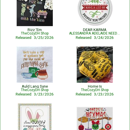
Rizz 'Em
DEAR KARMA
TheCozyDH Shop
ALESSANDRA ADELAIDE NEEDLEWORKS
Released: 3/25/2026
Released: 3/24/2026
Auld Lang Syne
Home Is
TheCozyDH Shop
TheCozyDH Shop
Released: 3/23/2026
Released: 3/23/2026