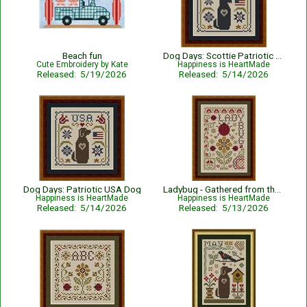
Beach fun
Dog Days: Scottie Patriotic USA Dog
Cute Embroidery by Kate
Happiness is HeartMade
Released: 5/19/2026
Released: 5/14/2026
Dog Days: Patriotic USA Dog
Ladybug - Gathered from the Garden
Happiness is HeartMade
Happiness is HeartMade
Released: 5/14/2026
Released: 5/13/2026