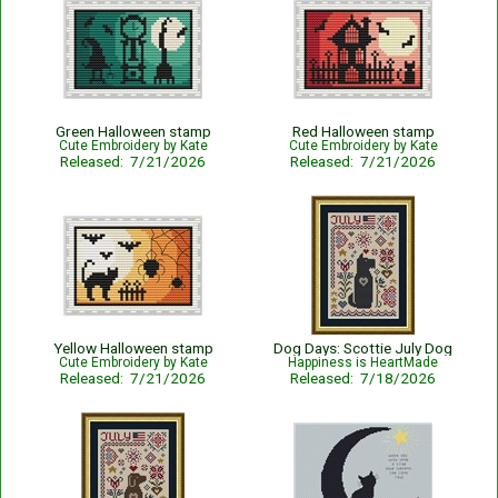
Green Halloween stamp
Red Halloween stamp
Cute Embroidery by Kate
Cute Embroidery by Kate
Released: 7/21/2026
Released: 7/21/2026
Yellow Halloween stamp
Dog Days: Scottie July Dog
Cute Embroidery by Kate
Happiness is HeartMade
Released: 7/21/2026
Released: 7/18/2026