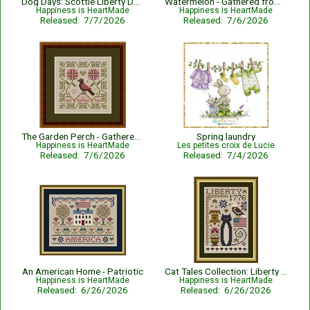
Dog Days: Scottie Liberty Dog - Patriotic
Watermelon - Gathered from the Garden
Happiness is HeartMade
Happiness is HeartMade
Released: 7/7/2026
Released: 7/6/2026
The Garden Perch - Gathered from the Garden
Spring laundry
Happiness is HeartMade
Les petites croix de Lucie
Released: 7/6/2026
Released: 7/4/2026
An American Home - Patriotic
Cat Tales Collection: Liberty Cat - Patriotic
Happiness is HeartMade
Happiness is HeartMade
Released: 6/26/2026
Released: 6/26/2026