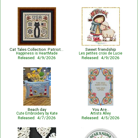
Cat Tales Collection: Patriotic USA Cat
Sweet friendship
Happiness is HeartMade
Les petites croix de Lucie
Released: 4/9/2026
Released: 4/9/2026
Beach day
You Are...
Cute Embroidery by Kate
Artists Alley
Released: 4/7/2026
Released: 4/5/2026