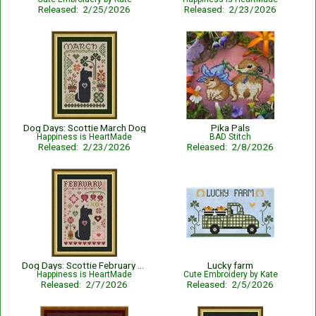
Released: 2/25/2026
Released: 2/23/2026
Dog Days: Scottie March Dog
Pika Pals
Happiness is HeartMade
BAD Stitch
Released: 2/23/2026
Released: 2/8/2026
Dog Days: Scottie February Dog
Lucky farm
Happiness is HeartMade
Cute Embroidery by Kate
Released: 2/7/2026
Released: 2/5/2026