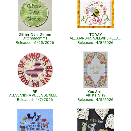
Glitter Over Gloom
TODAY
Stitchnmomma
ALESSANDRA ADELAIDE NEEDLEWORKS
Released: 6/25/2026
Released: 4/8/2026
BE
You Are...
ALESSANDRA ADELAIDE NEEDLEWORKS
Artists Alley
Released: 4/7/2026
Released: 4/5/2026