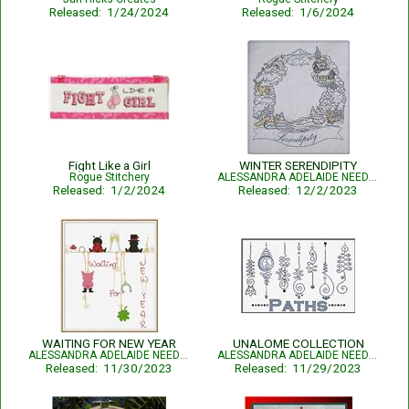
Released: 1/24/2024
Released: 1/6/2024
Fight Like a Girl
WINTER SERENDIPITY
Rogue Stitchery
ALESSANDRA ADELAIDE NEEDLEWORKS
Released: 1/2/2024
Released: 12/2/2023
WAITING FOR NEW YEAR
UNALOME COLLECTION
ALESSANDRA ADELAIDE NEEDLEWORKS
ALESSANDRA ADELAIDE NEEDLEWORKS
Released: 11/30/2023
Released: 11/29/2023