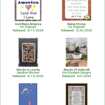
God Bless America
Being Strong
Iris Originals
Iris Originals
Released: 6/17/2024
Released: 5/23/2024
Words to Live By
Words Of Holly Hill
SamBrie Stitches
Erin Elizabeth Designs
Released: 4/12/2024
Released: 4/3/2024