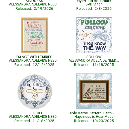
KINDNESS
Fly Proud Bookmark
ALESSANDRA ADELAIDE NEEDLEWORKS
BAD Stitch
Released: 2/19/2026
Released: 2/8/2026
DANCE WITH FAIRIES
FOLLOW
ALESSANDRA ADELAIDE NEEDLEWORKS
ALESSANDRA ADELAIDE NEEDLEWORKS
Released: 12/12/2025
Released: 11/18/2025
LET IT BEE
Bible Verse Pattern: Faith - Hebrews 11:1 KJV
ALESSANDRA ADELAIDE NEEDLEWORKS
Happiness is HeartMade
Released: 11/18/2025
Released: 10/20/2025