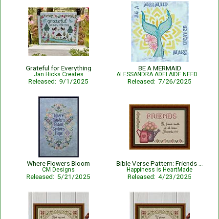
Grateful for Everything
BE A MERMAID
Jan Hicks Creates
ALESSANDRA ADELAIDE NEEDLEWORKS
Released: 9/1/2025
Released: 7/26/2025
Where Flowers Bloom
Bible Verse Pattern: Friends - Proverbs 17:17
CM Designs
Happiness is HeartMade
Released: 5/21/2025
Released: 4/23/2025