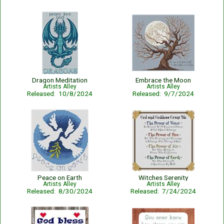
Dragon Meditation
Embrace the Moon
Artists Alley
Artists Alley
Released: 10/8/2024
Released: 9/7/2024
Peace on Earth
Witches Serenity
Artists Alley
Artists Alley
Released: 8/30/2024
Released: 7/24/2024