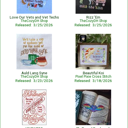
Love Our Vets and Vet Techs
Rizz 'Em
TheCozyDH Shop
TheCozyDH Shop
Released: 3/25/2026
Released: 3/25/2026
Auld Lang Syne
Beautiful Koi
TheCozyDH Shop
Pixel Pixie Cross Stitch
Released: 3/23/2026
Released: 3/18/2026