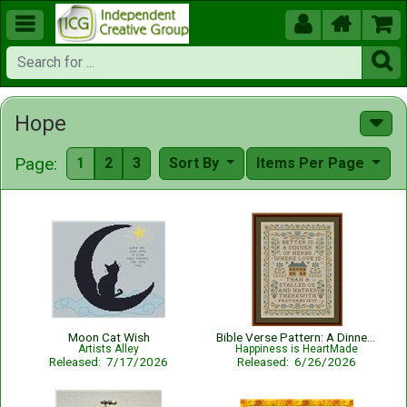





Hope
Page:
1
2
3
Sort By
Items Per Page
Moon Cat Wish
Bible Verse Pattern: A Dinner of Herbs - Proverbs 15:17 KJV
Artists Alley
Happiness is HeartMade
Released: 7/17/2026
Released: 6/26/2026