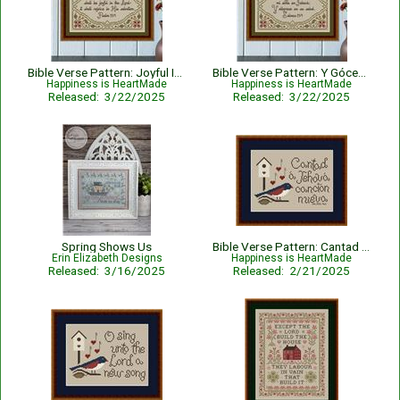
Bible Verse Pattern: Joyful In The Lord - Psalm 35:9
Bible Verse Pattern: Y Gócese Mi Alma En Jehová - Salmos 35:9
Happiness is HeartMade
Happiness is HeartMade
Released: 3/22/2025
Released: 3/22/2025
Spring Shows Us
Bible Verse Pattern: Cantad A Jehova - Salmos 96:1 - Spanish
Erin Elizabeth Designs
Happiness is HeartMade
Released: 3/16/2025
Released: 2/21/2025