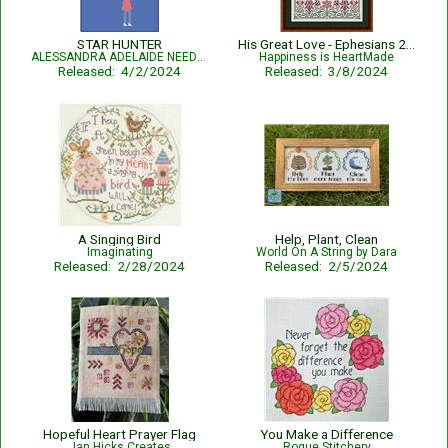
STAR HUNTER
His Great Love - Ephesians 2:4-5 - Bible Verse
ALESSANDRA ADELAIDE NEEDLEWORKS
Happiness is HeartMade
Released: 4/2/2024
Released: 3/8/2024
A Singing Bird
Help, Plant, Clean
Imaginating
World On A String by Dara
Released: 2/28/2024
Released: 2/5/2024
Hopeful Heart Prayer Flag
You Make a Difference
Jan Hicks Creates
Rogue Stitchery