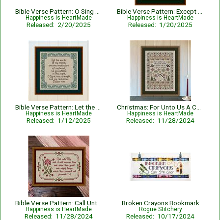
Bible Verse Pattern: O Sing Unto The Lord - Psalm 96:1
Bible Verse Pattern: Except The Lord Build The House - Psalm 127:1
Happiness is HeartMade
Happiness is HeartMade
Released: 2/20/2025
Released: 1/20/2025
Bible Verse Pattern: Let the Words of My Mouth - Psalm 19:14
Christmas: For Unto Us A Child Is Born Nativity with Bible Verse Isaiah 9:6
Happiness is HeartMade
Happiness is HeartMade
Released: 1/12/2025
Released: 11/28/2024
Bible Verse Pattern: Call Unto Me - Jeremiah 33:3 KJV
Broken Crayons Bookmark
Happiness is HeartMade
Rogue Stitchery
Released: 11/28/2024
Released: 10/17/2024