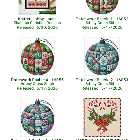
Knitter Hobby House
Patchwork Bauble 1 - 16052
Shannon Christine Designs
Artecy Cross Stitch
Released: 6/30/2026
Released: 5/17/2026
Patchwork Bauble 4 - 16055
Patchwork Bauble 2 - 16053
Artecy Cross Stitch
Artecy Cross Stitch
Released: 5/17/2026
Released: 5/17/2026