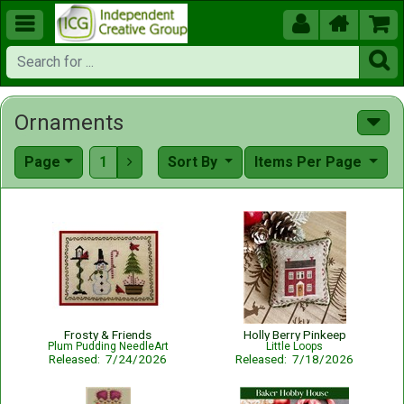





Ornaments
Page
1
Sort By
Items Per Page

Frosty & Friends
Holly Berry Pinkeep
Plum Pudding NeedleArt
Little Loops
Released: 7/24/2026
Released: 7/18/2026