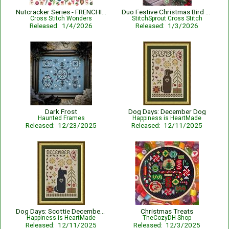
Nutcracker Series - FRENCHIE DOG
Duo Festive Christmas Bird Ornaments
Cross Stitch Wonders
StitchSprout Cross Stitch
Released: 1/4/2026
Released: 1/3/2026
Dark Frost
Dog Days: December Dog
Haunted Frames
Happiness is HeartMade
Released: 12/23/2025
Released: 12/11/2025
Dog Days: Scottie December Dog
Christmas Treats
Happiness is HeartMade
TheCozyDH Shop
Released: 12/11/2025
Released: 12/3/2025