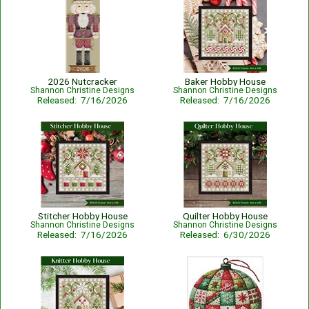
2026 Nutcracker
Baker Hobby House
Shannon Christine Designs
Shannon Christine Designs
Released: 7/16/2026
Released: 7/16/2026
Stitcher Hobby House
Quilter Hobby House
Shannon Christine Designs
Shannon Christine Designs
Released: 7/16/2026
Released: 6/30/2026