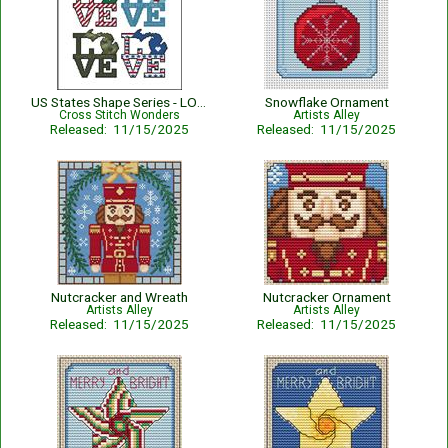
US States Shape Series - LOVE MICHIGAN
Snowflake Ornament
Cross Stitch Wonders
Artists Alley
Released: 11/15/2025
Released: 11/15/2025
Nutcracker and Wreath
Nutcracker Ornament
Artists Alley
Artists Alley
Released: 11/15/2025
Released: 11/15/2025