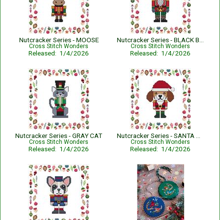
Nutcracker Series - MOOSE
Nutcracker Series - BLACK BEAR
Cross Stitch Wonders
Cross Stitch Wonders
Released: 1/4/2026
Released: 1/4/2026
Nutcracker Series - GRAY CAT
Nutcracker Series - SANTA HAT DOG
Cross Stitch Wonders
Cross Stitch Wonders
Released: 1/4/2026
Released: 1/4/2026