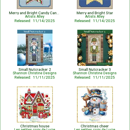
Merry and Bright Candy Cane Star
Merry and Bright Star
Artists Alley
Artists Alley
Released: 11/14/2025
Released: 11/14/2025
Small Nutcracker 2
Small Nutcracker 3
Shannon Christine Designs
Shannon Christine Designs
Released: 11/11/2025
Released: 11/11/2025
Christmas house
Christmas cheer
Les petites croix de Lucie
Les petites croix de Lucie