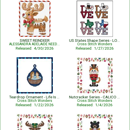
SWEET REINDEER
US States Shape Series - LOVE TEXAS
ALESSANDRA ADELAIDE NEEDLEWORKS
Cross Stitch Wonders
Released: 4/30/2026
Released: 1/27/2026
Teardrop Ornament - Life Is Better In A Hot Tub
Nutcracker Series - CALICO CAT
Cross Stitch Wonders
Cross Stitch Wonders
Released: 1/22/2026
Released: 1/4/2026