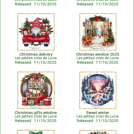
Released: 11/10/2025
Released: 11/10/2025
Christmas delivery
Christmas window 2025
Les petites croix de Lucie
Les petites croix de Lucie
Released: 11/10/2025
Released: 11/10/2025
Christmas gifts window
Sweet winter
Les petites croix de Lucie
Les petites croix de Lucie
Released: 11/10/2025
Released: 11/10/2025