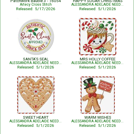
Patchwork Bauble 3 - 16054
HAPPY SUGAR CHRISTMAS
Artecy Cross Stitch
ALESSANDRA ADELAIDE NEEDLEWORKS
Released: 5/17/2026
Released: 5/1/2026
SANTA'S SEAL
MRS HOLLY COFFEE
ALESSANDRA ADELAIDE NEEDLEWORKS
ALESSANDRA ADELAIDE NEEDLEWORKS
Released: 5/1/2026
Released: 5/1/2026
SWEET HEART
WARM WISHES
ALESSANDRA ADELAIDE NEEDLEWORKS
ALESSANDRA ADELAIDE NEEDLEWORKS
Released: 5/1/2026
Released: 5/1/2026