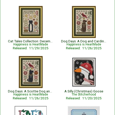
Cat Tales Collection: December Cat
Dog Days: A Dog and Cardinal Christmas
Happiness is HeartMade
Happiness is HeartMade
Released: 11/29/2025
Released: 11/26/2025
Dog Days: A Scottie Dog and Cardinal Christmas
A Silly (Christmas) Goose
Happiness is HeartMade
The Stitcherhood
Released: 11/26/2025
Released: 11/20/2025