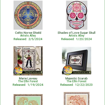
Celtic Norse Shield
Shades of Love Sugar Skull
Artists Alley
Artists Alley
Released: 2/5/2024
Released: 1/23/2024
Marie Laveau
Majestic Scarab
The Elfin Forest
The Elfin Forest
Released: 1/19/2024
Released: 12/22/2023