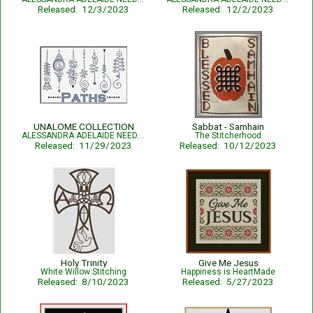
Released: 12/3/2023
Released: 12/2/2023
UNALOME COLLECTION
Sabbat - Samhain
ALESSANDRA ADELAIDE NEEDLEWORKS
The Stitcherhood
Released: 11/29/2023
Released: 10/12/2023
Holy Trinity
Give Me Jesus
White Willow Stitching
Happiness is HeartMade
Released: 8/10/2023
Released: 5/27/2023