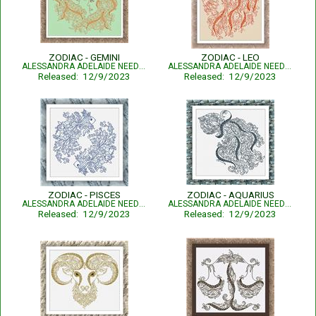
ZODIAC - GEMINI
ZODIAC - LEO
ALESSANDRA ADELAIDE NEEDLEWORKS
ALESSANDRA ADELAIDE NEEDLEWORKS
Released: 12/9/2023
Released: 12/9/2023
ZODIAC - PISCES
ZODIAC - AQUARIUS
ALESSANDRA ADELAIDE NEEDLEWORKS
ALESSANDRA ADELAIDE NEEDLEWORKS
Released: 12/9/2023
Released: 12/9/2023