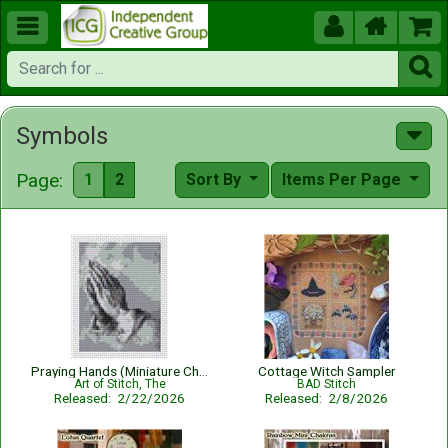





Symbols
Page:
1
2
Sort By
Items Per Page
Praying Hands (Miniature Chart)
Cottage Witch Sampler
Art of Stitch, The
BAD Stitch
Released: 2/22/2026
Released: 2/8/2026