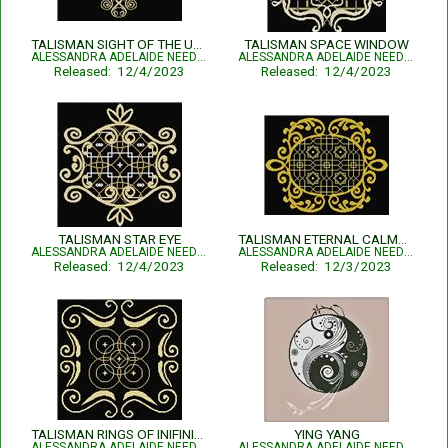
TALISMAN SIGHT OF THE UNKNOWN
TALISMAN SPACE WINDOW
ALESSANDRA ADELAIDE NEEDLEWORKS
ALESSANDRA ADELAIDE NEEDLEWORKS
Released: 12/4/2023
Released: 12/4/2023
TALISMAN STAR EYE
TALISMAN ETERNAL CALMNESS
ALESSANDRA ADELAIDE NEEDLEWORKS
ALESSANDRA ADELAIDE NEEDLEWORKS
Released: 12/4/2023
Released: 12/3/2023
TALISMAN RINGS OF INIFINITY
YING YANG
ALESSANDRA ADELAIDE NEEDLEWORKS
ALESSANDRA ADELAIDE NEEDLEWORKS