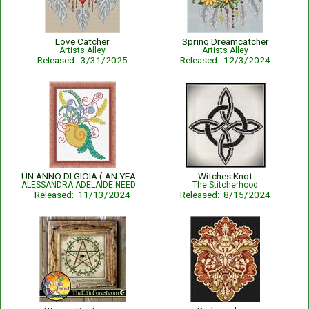
Love Catcher
Spring Dreamcatcher
Artists Alley
Artists Alley
Released: 3/31/2025
Released: 12/3/2024
UN ANNO DI GIOIA ( AN YEAR OF JOY)
Witches Knot
ALESSANDRA ADELAIDE NEEDLEWORKS
The Stitcherhood
Released: 11/13/2024
Released: 8/15/2024