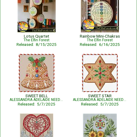
Lotus Quartet
Rainbow Mini-Chakras
The Elfin Forest
The Elfin Forest
Released: 8/15/2025
Released: 6/16/2025
SWEET BELL
SWEET STAR
ALESSANDRA ADELAIDE NEEDLEWORKS
ALESSANDRA ADELAIDE NEEDLEWORKS
Released: 5/7/2025
Released: 5/7/2025