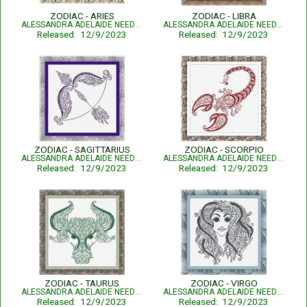
ZODIAC - ARIES
ZODIAC - LIBRA
ALESSANDRA ADELAIDE NEEDLEWORKS
ALESSANDRA ADELAIDE NEEDLEWORKS
Released: 12/9/2023
Released: 12/9/2023
ZODIAC - SAGITTARIUS
ZODIAC - SCORPIO
ALESSANDRA ADELAIDE NEEDLEWORKS
ALESSANDRA ADELAIDE NEEDLEWORKS
Released: 12/9/2023
Released: 12/9/2023
ZODIAC - TAURUS
ZODIAC - VIRGO
ALESSANDRA ADELAIDE NEEDLEWORKS
ALESSANDRA ADELAIDE NEEDLEWORKS
Released: 12/9/2023
Released: 12/9/2023