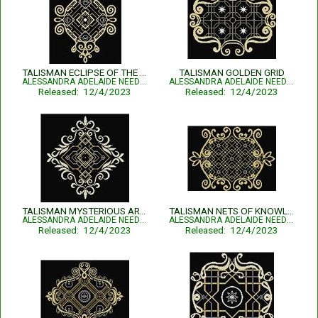
TALISMAN ECLIPSE OF THE ESSENSE
TALISMAN GOLDEN GRID
ALESSANDRA ADELAIDE NEEDLEWORKS
ALESSANDRA ADELAIDE NEEDLEWORKS
Released: 12/4/2023
Released: 12/4/2023
TALISMAN MYSTERIOUS ARTIFACT
TALISMAN NETS OF KNOWLEDGE
ALESSANDRA ADELAIDE NEEDLEWORKS
ALESSANDRA ADELAIDE NEEDLEWORKS
Released: 12/4/2023
Released: 12/4/2023