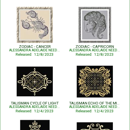
ZODIAC - CANCER
ZODIAC - CAPRICORN
ALESSANDRA ADELAIDE NEEDLEWORKS
ALESSANDRA ADELAIDE NEEDLEWORKS
Released: 12/8/2023
Released: 12/8/2023
TALISMAN CYCLE OF LIGHT
TALISMAN ECHO OF THE MIND
ALESSANDRA ADELAIDE NEEDLEWORKS
ALESSANDRA ADELAIDE NEEDLEWORKS
Released: 12/4/2023
Released: 12/4/2023