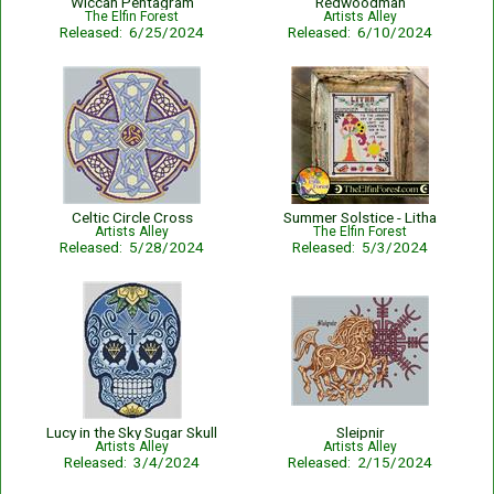
Wiccan Pentagram
Redwoodman
The Elfin Forest
Artists Alley
Released: 6/25/2024
Released: 6/10/2024
Celtic Circle Cross
Summer Solstice - Litha
Artists Alley
The Elfin Forest
Released: 5/28/2024
Released: 5/3/2024
Lucy in the Sky Sugar Skull
Sleipnir
Artists Alley
Artists Alley
Released: 3/4/2024
Released: 2/15/2024