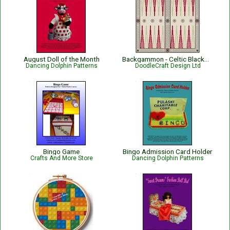
August Doll of the Month
Backgammon - Celtic Blackwork Design
Dancing Dolphin Patterns
DoodleCraft Design Ltd
Bingo Game
Bingo Admission Card Holder
Crafts And More Store
Dancing Dolphin Patterns