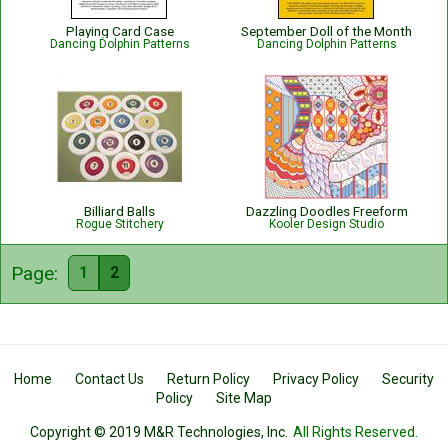
Playing Card Case
September Doll of the Month
Dancing Dolphin Patterns
Dancing Dolphin Patterns
Billiard Balls
Dazzling Doodles Freeform
Rogue Stitchery
Kooler Design Studio
Page:
1
2
Home
Contact Us
Return Policy
Privacy Policy
Security
Policy
Site Map
Copyright © 2019 M&R Technologies, Inc.
All Rights Reserved.