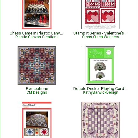
Chess Game in Plastic Canvas
Stamp It Series - Valentine's Hugs N' Kisses / Hearts
Plastic Canvas Creations
Cross Stitch Wonders
Persephone
Double Decker Playing Card Holder
CM Designs
KathyBarwickDesign