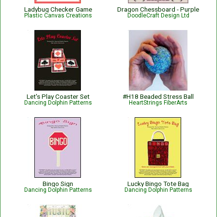
Ladybug Checker Game
Dragon Chessboard - Purple
Plastic Canvas Creations
DoodleCraft Design Ltd
Let's Play Coaster Set
#H18 Beaded Stress Ball
Dancing Dolphin Patterns
HeartStrings FiberArts
Bingo Sign
Lucky Bingo Tote Bag
Dancing Dolphin Patterns
Dancing Dolphin Patterns