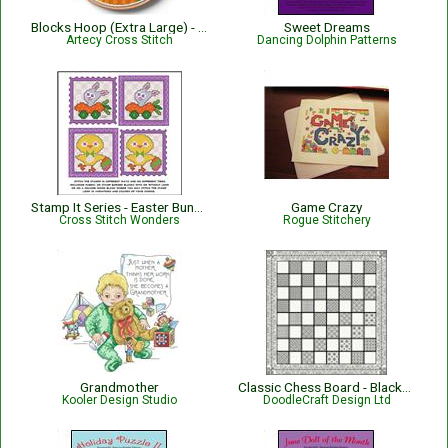
Blocks Hoop (Extra Large) - 15804
Sweet Dreams
Artecy Cross Stitch
Dancing Dolphin Patterns
Stamp It Series - Easter Bunny Rabbit N' Chick
Game Crazy
Cross Stitch Wonders
Rogue Stitchery
Grandmother
Classic Chess Board - Blackwork
Kooler Design Studio
DoodleCraft Design Ltd