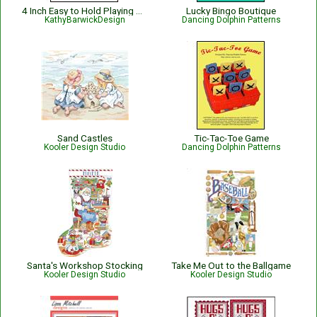
4 Inch Easy to Hold Playing Card Holder
Lucky Bingo Boutique
KathyBarwickDesign
Dancing Dolphin Patterns
Sand Castles
Tic-Tac-Toe Game
Kooler Design Studio
Dancing Dolphin Patterns
Santa's Workshop Stocking
Take Me Out to the Ballgame
Kooler Design Studio
Kooler Design Studio