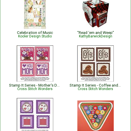
Celebration of Music
“Read ‘em and Weep”
Kooler Design Studio
KathyBarwickDesign
Stamp It Series - Mother's Day Flowers N' Love Mom
Stamp It Series - Coffee and Coffee Beans
Cross Stitch Wonders
Cross Stitch Wonders