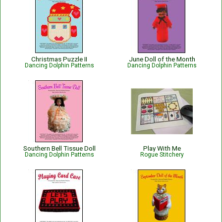
Christmas Puzzle II
June Doll of the Month
Dancing Dolphin Patterns
Dancing Dolphin Patterns
Southern Bell Tissue Doll
Play With Me
Dancing Dolphin Patterns
Rogue Stitchery