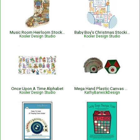
Music Room Heirloom Stocking
Baby Boy’s Christmas Stocking
Kooler Design Studio
Kooler Design Studio
Once Upon A Time Alphabet
Mega Hand Plastic Canvas Playing Card Holder
Kooler Design Studio
KathyBarwickDesign