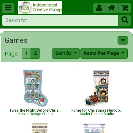





Games
Page:
1
2
Sort By
Items Per Page
Twas the Night Before Christmas Stocking
Home for Christmas Heirloom Stocking
Kooler Design Studio
Kooler Design Studio