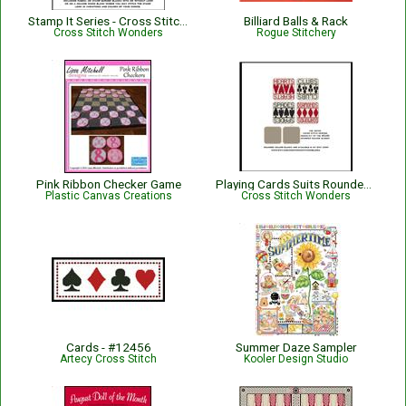
Stamp It Series - Cross Stitch Hoop and Thread
Billiard Balls & Rack
Cross Stitch Wonders
Rogue Stitchery
Pink Ribbon Checker Game
Playing Cards Suits Rounded Squares
Plastic Canvas Creations
Cross Stitch Wonders
Cards - #12456
Summer Daze Sampler
Artecy Cross Stitch
Kooler Design Studio