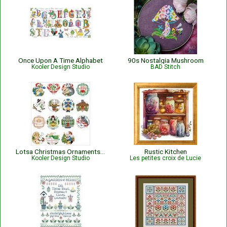
Once Upon A Time Alphabet
90s Nostalgia Mushroom
Kooler Design Studio
BAD Stitch
Lotsa Christmas Ornaments Set 2
Rustic Kitchen
Kooler Design Studio
Les petites croix de Lucie