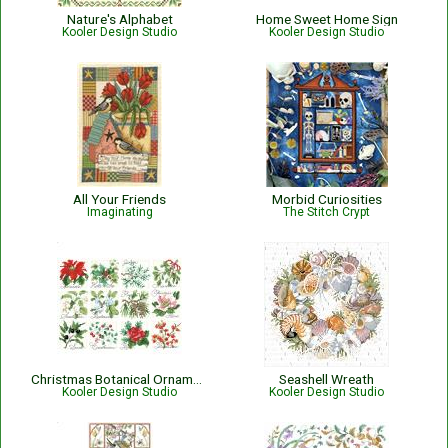
Nature's Alphabet
Home Sweet Home Sign
Kooler Design Studio
Kooler Design Studio
All Your Friends
Morbid Curiosities
Imaginating
The Stitch Crypt
Christmas Botanical Ornaments
Seashell Wreath
Kooler Design Studio
Kooler Design Studio