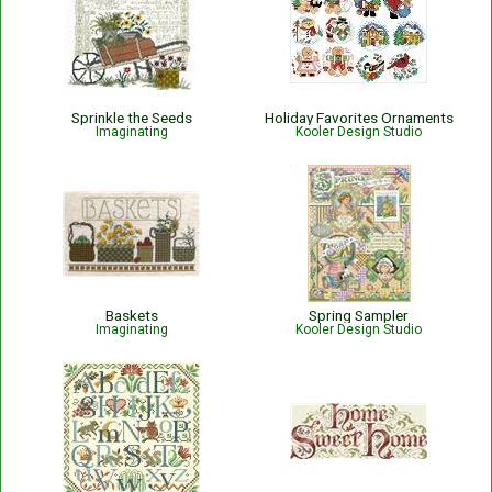
Sprinkle the Seeds
Holiday Favorites Ornaments
Imaginating
Kooler Design Studio
Baskets
Spring Sampler
Imaginating
Kooler Design Studio