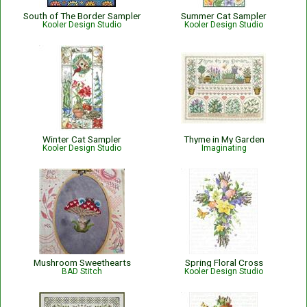
South of The Border Sampler
Summer Cat Sampler
Kooler Design Studio
Kooler Design Studio
Winter Cat Sampler
Thyme in My Garden
Kooler Design Studio
Imaginating
Mushroom Sweethearts
Spring Floral Cross
BAD Stitch
Kooler Design Studio