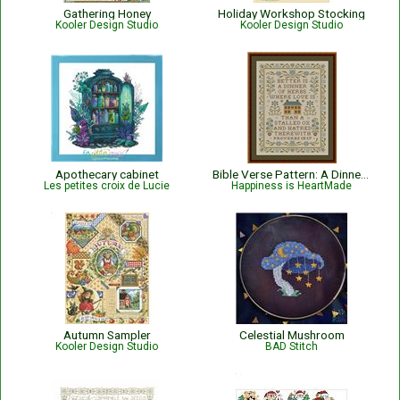
Gathering Honey
Holiday Workshop Stocking
Kooler Design Studio
Kooler Design Studio
Apothecary cabinet
Bible Verse Pattern: A Dinner of Herbs - Proverbs 15:17 KJV
Les petites croix de Lucie
Happiness is HeartMade
Autumn Sampler
Celestial Mushroom
Kooler Design Studio
BAD Stitch