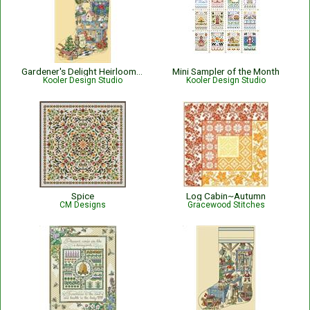
Gardener's Delight Heirloom Stocking
Mini Sampler of the Month
Kooler Design Studio
Kooler Design Studio
Spice
Log Cabin~Autumn
CM Designs
Gracewood Stitches