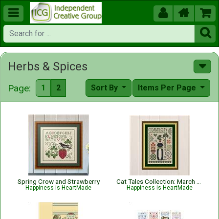





Herbs & Spices
Page:
1
2
Sort By
Items Per Page
Spring Crow and Strawberry
Cat Tales Collection: March Cat
Happiness is HeartMade
Happiness is HeartMade