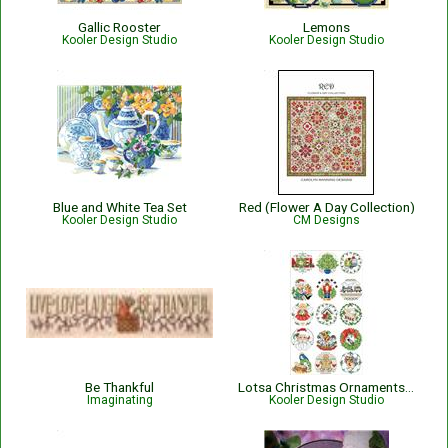
Gallic Rooster
Lemons
Kooler Design Studio
Kooler Design Studio
Blue and White Tea Set
Red (Flower A Day Collection)
Kooler Design Studio
CM Designs
Be Thankful
Lotsa Christmas Ornaments Set 1
Imaginating
Kooler Design Studio