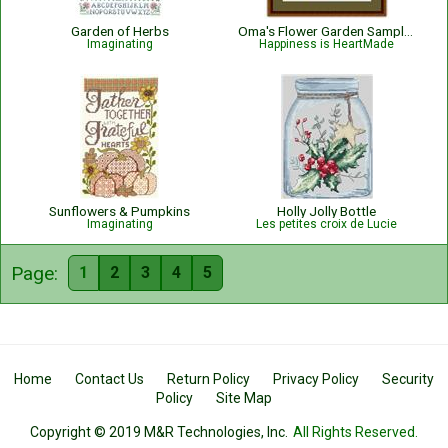
Garden of Herbs
Oma's Flower Garden Sampler
Imaginating
Happiness is HeartMade
Sunflowers & Pumpkins
Holly Jolly Bottle
Imaginating
Les petites croix de Lucie
Page:
1
2
3
4
5
Home
Contact Us
Return Policy
Privacy Policy
Security
Policy
Site Map
Copyright © 2019 M&R Technologies, Inc.
All Rights Reserved.