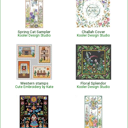
Spring Cat Sampler
Challah Cover
Kooler Design Studio
Kooler Design Studio
Western stamps
Floral Splendor
Cute Embroidery by Kate
Kooler Design Studio