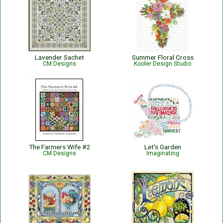
Lavender Sachet
Summer Floral Cross
CM Designs
Kooler Design Studio
The Farmers Wife #2
Let's Garden
CM Designs
Imaginating