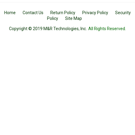
Home
Contact Us
Return Policy
Privacy Policy
Security
Policy
Site Map
Copyright © 2019 M&R Technologies, Inc.
All Rights Reserved.