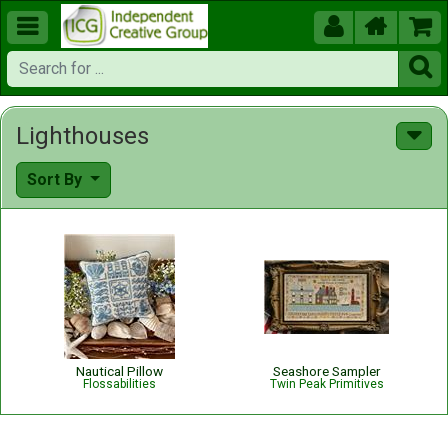





Lighthouses
Sort By
Nautical Pillow
Seashore Sampler
Flossabilities
Twin Peak Primitives