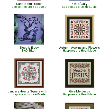
Candle skull roses
4th of July
Les petites croix de Lucie
Les petites croix de Lucie
Electric Elegy
Autumn Acorns and Flowers
BAD Stitch
Happiness is HeartMade
January Hearts Square with Pink Carnations
Give Me Jesus
Happiness is HeartMade
Happiness is HeartMade