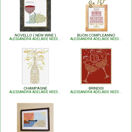
NOVELLO ( NEW WINE )
BUON COMPLEANNO
ALESSANDRA ADELAIDE NEEDLEWORKS
ALESSANDRA ADELAIDE NEEDLEWORKS
CHAMPAGNE
BRINDISI
ALESSANDRA ADELAIDE NEEDLEWORKS
ALESSANDRA ADELAIDE NEEDLEWORKS