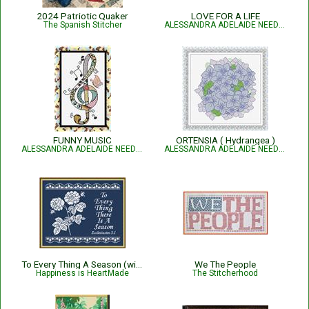
2024 Patriotic Quaker
LOVE FOR A LIFE
The Spanish Stitcher
ALESSANDRA ADELAIDE NEEDLEWORKS
FUNNY MUSIC
ORTENSIA ( Hydrangea )
ALESSANDRA ADELAIDE NEEDLEWORKS
ALESSANDRA ADELAIDE NEEDLEWORKS
To Every Thing A Season (with roses)
We The People
Happiness is HeartMade
The Stitcherhood