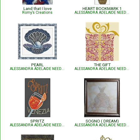
Land that I love
HEART BOOKMARK 1
Romy’s Creations
ALESSANDRA ADELAIDE NEEDLEWORKS
PEARL
THE GIFT
ALESSANDRA ADELAIDE NEEDLEWORKS
ALESSANDRA ADELAIDE NEEDLEWORKS
SPRITZ
SOGNO ( DREAM)
ALESSANDRA ADELAIDE NEEDLEWORKS
ALESSANDRA ADELAIDE NEEDLEWORKS