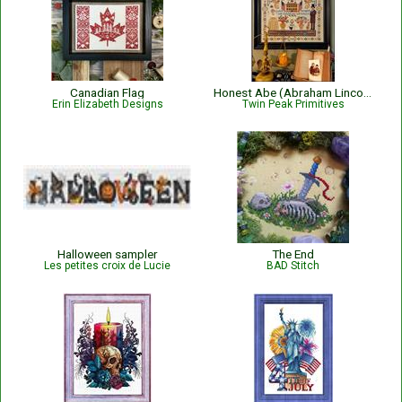
Canadian Flag
Honest Abe (Abraham Lincoln) Sampler
Erin Elizabeth Designs
Twin Peak Primitives
Halloween sampler
The End
Les petites croix de Lucie
BAD Stitch