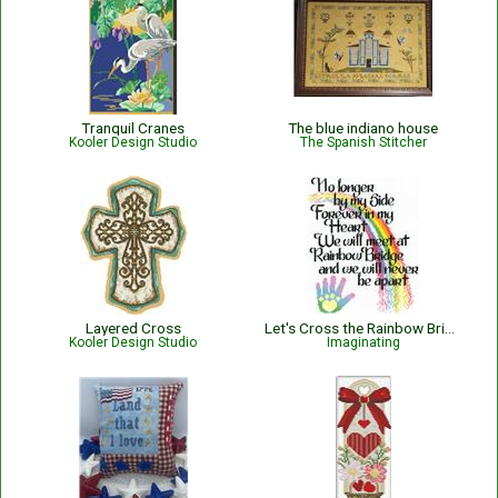
Tranquil Cranes
The blue indiano house
Kooler Design Studio
The Spanish Stitcher
Layered Cross
Let's Cross the Rainbow Bridge
Kooler Design Studio
Imaginating