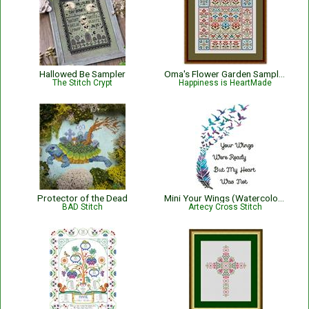
Hallowed Be Sampler
Oma's Flower Garden Sampler
The Stitch Crypt
Happiness is HeartMade
Protector of the Dead
Mini Your Wings (Watercolour) - #14274
BAD Stitch
Artecy Cross Stitch