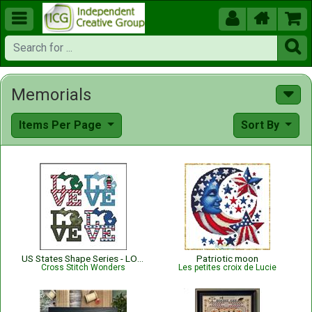





Memorials
Items Per Page
Sort By
US States Shape Series - LOVE MICHIGAN
Patriotic moon
Cross Stitch Wonders
Les petites croix de Lucie