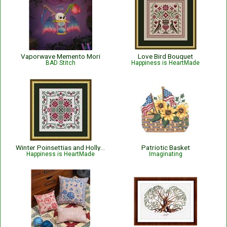
Vaporwave Memento Mori
Love Bird Bouquet
BAD Stitch
Happiness is HeartMade
Winter Poinsettias and Holly - Christmas
Patriotic Basket
Happiness is HeartMade
Imaginating