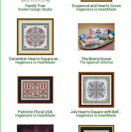
Family Tree
Dogwood and Hearts Cross
Kooler Design Studio
Happiness is HeartMade
December Hearts Square with Poinsettias - Christmas
The liberty house
Happiness is HeartMade
The Spanish Stitcher
Patriotic Floral USA
July Hearts Square with Bellflowers
Happiness is HeartMade
Happiness is HeartMade