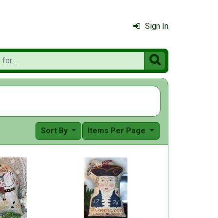
Sign In

Sort By
Items Per Page