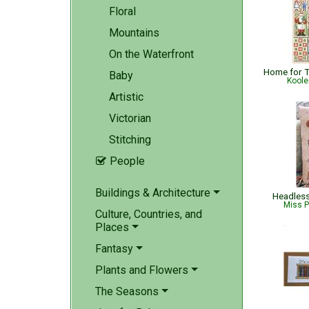
Floral
Mountains
On the Waterfront
Baby
Koole
Artistic
Victorian
Stitching
People

Buildings & Architecture
Headless
Miss P
Culture, Countries, and
Places
Fantasy
Plants and Flowers
The Seasons