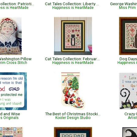
Cat Tales Collection: Patriotic USA Cat
Cat Tales Collection: Liberty Cat - Patriotic
ess is HeartMade
Happiness is HeartMade
Miss Prim 
ashington Pillow
Cat Tales Collection: February Cat
Dog Days
rim Cross Stitch
Happiness is HeartMade
Happiness 
d and Wise
The Best of Christmas Stocking
Crazy 
ris Originals
Kooler Design Studio
Artis