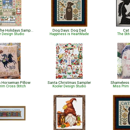
Home for The Holidays Sampler
Dog Days: Dog Dad
Cat
r Design Studio
Happiness is HeartMade
The Sti
 Horseman Pillow
Santa Christmas Sampler
Shameless 
rim Cross Stitch
Kooler Design Studio
Miss Prim 