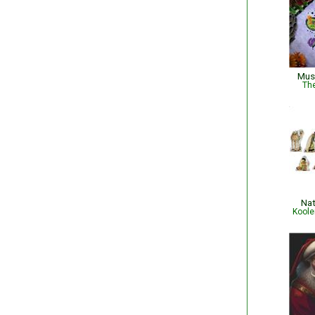
Mus
The
Nat
Koole