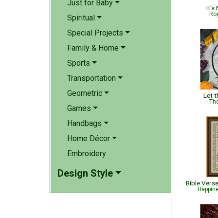
Just for Baby
It's
Rog
Spiritual
Special Projects
Family & Home
Sports
Transportation
Geometric
Let 
The
Games
Handbags
Home Décor
Embroidery
Design Style
Happin