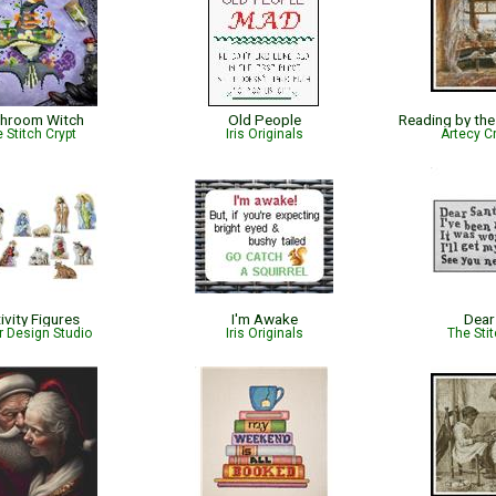
hroom Witch
Old People
 Stitch Crypt
Iris Originals
Artecy C
ivity Figures
I'm Awake
Dear
r Design Studio
Iris Originals
The Sti