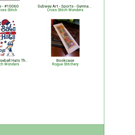
e - #10060
Subway Art - Sports - Gymnastics
ross Stitch
Cross Stitch Wonders
Balls Bats & Baseball Hats That's What Little Boys Are Made Of
Bookcase
tch Wonders
Rogue Stitchery