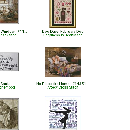
Reading by the Window - #11226
Dog Days: February Dog
ross Stitch
Happiness is HeartMade
 Santa
No Place like Home - #14351-ARTL
tcherhood
Artecy Cross Stitch