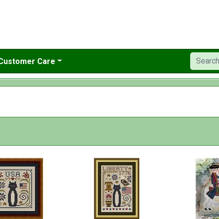
Customer Care