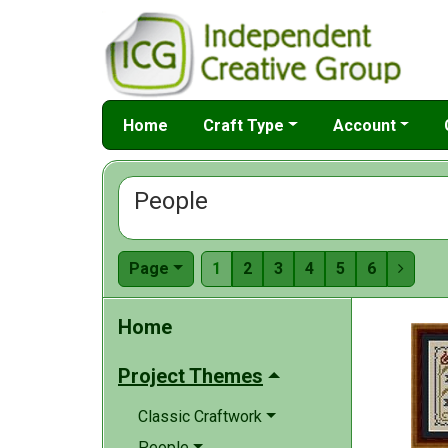
Home
Craft Type
Account
People
Page
1
2
3
4
5
6

Home
Project Themes
Classic Craftwork
People