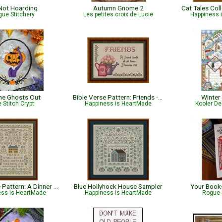
 Not Hoarding
Autumn Gnome 2
Cat Tales Col
ue Stitchery
Les petites croix de Lucie
Happiness 
the Ghosts Out
Bible Verse Pattern: Friends - Proverbs 17:17
Winter
 Stitch Crypt
Happiness is HeartMade
Kooler De
Bible Verse Pattern: A Dinner of Herbs - Proverbs 15:17 KJV
Blue Hollyhock House Sampler
Your Books
ess is HeartMade
Happiness is HeartMade
Rogue 