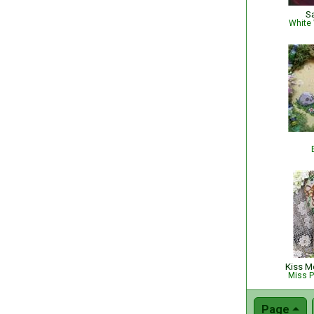
S
White 
Kiss Me
Miss P
Page