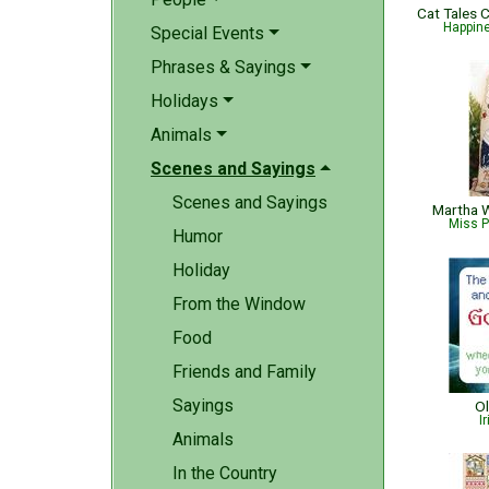
Happin
Special Events
Phrases & Sayings
Holidays
Animals
Scenes and Sayings
Scenes and Sayings
Martha W
Miss P
Humor
Holiday
From the Window
Food
Friends and Family
Sayings
Ol
I
Animals
In the Country