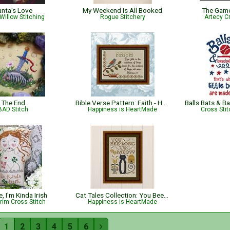
anta's Love
My Weekend Is All Booked
The Gam
Willow Stitching
Rogue Stitchery
Artecy C
The End
Bible Verse Pattern: Faith - Hebrews 11:1 KJV
BAD Stitch
Happiness is HeartMade
Cross Sti
, I'm Kinda Irish
Cat Tales Collection: You Bee-long To Meow
rim Cross Stitch
Happiness is HeartMade
1
2
3
4
5
6
