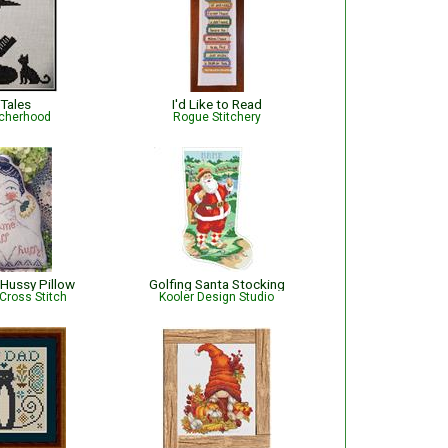
 Tales
I'd Like to Read
tcherhood
Rogue Stitchery
Hussy Pillow
Golfing Santa Stocking
Cross Stitch
Kooler Design Studio