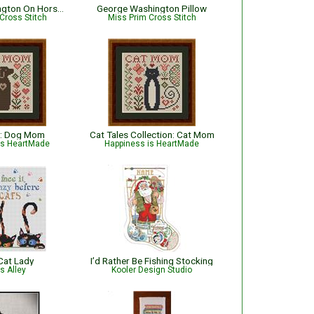
George Washington On Horseback
George Washington Pillow
Cross Stitch
Miss Prim Cross Stitch
: Dog Mom
Cat Tales Collection: Cat Mom
is HeartMade
Happiness is HeartMade
Cat Lady
I’d Rather Be Fishing Stocking
ts Alley
Kooler Design Studio