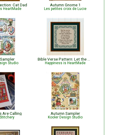
lection: Cat Dad
Autumn Gnome 1
is HeartMade
Les petites croix de Lucie
 Sampler
Bible Verse Pattern: Let the Words of My Mouth - Psalm 19:14
sign Studio
Happiness is HeartMade
 Are Calling
Autumn Sampler
Stitchery
Kooler Design Studio