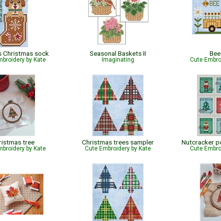
 Christmas sock
Seasonal Baskets II
Bee
broidery by Kate
Imaginating
Cute Embro
ristmas tree
Christmas trees sampler
Nutcracker 
broidery by Kate
Cute Embroidery by Kate
Cute Embro