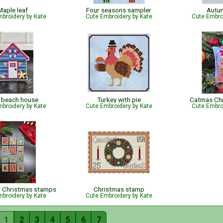
Maple leaf
Four seasons sampler
Autu
broidery by Kate
Cute Embroidery by Kate
Cute Embro
 beach house
Turkey with pie
Catmas Ch
broidery by Kate
Cute Embroidery by Kate
Cute Embro
f Christmas stamps
Christmas stamp
broidery by Kate
Cute Embroidery by Kate
1
2
3
4
5
6
7