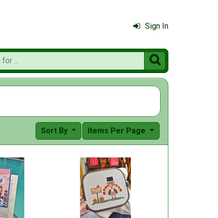
Sign In

Sort By
Items Per Page