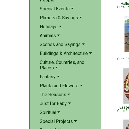
Hall
Cute Em
Special Events
Phrases & Sayings
Holidays
Animals
Scenes and Sayings
Buildings & Architecture
Cute Em
Culture, Countries, and
Places
Fantasy
Plants and Flowers
The Seasons
Just for Baby
Easte
Cute Em
Spiritual
Special Projects