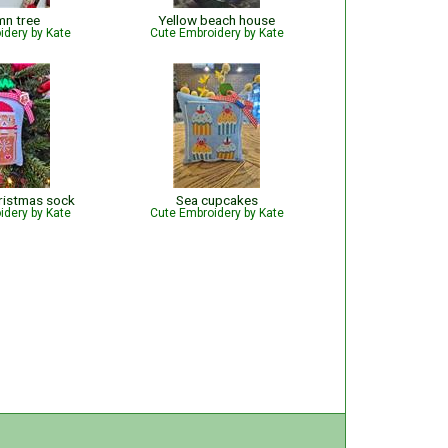
mn tree
Yellow beach house
idery by Kate
Cute Embroidery by Kate
ristmas sock
Sea cupcakes
idery by Kate
Cute Embroidery by Kate