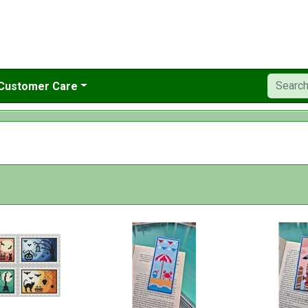
Customer Care