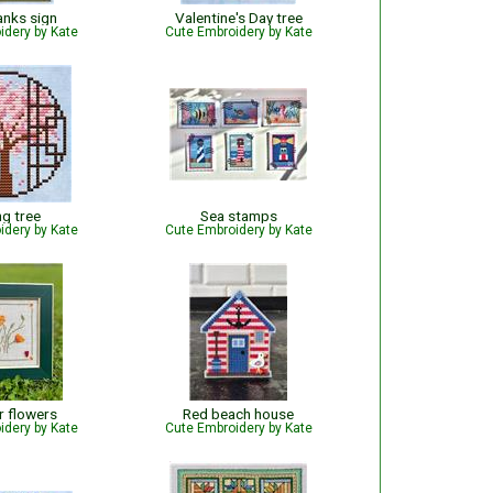
anks sign
Valentine's Day tree
idery by Kate
Cute Embroidery by Kate
ng tree
Sea stamps
idery by Kate
Cute Embroidery by Kate
 flowers
Red beach house
idery by Kate
Cute Embroidery by Kate