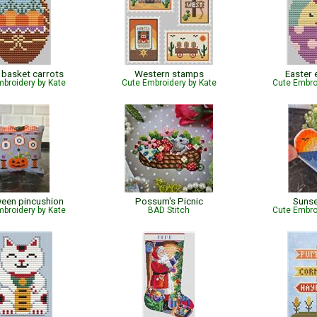
 basket carrots
Western stamps
Easter 
broidery by Kate
Cute Embroidery by Kate
Cute Embro
een pincushion
Possum's Picnic
Sunse
broidery by Kate
BAD Stitch
Cute Embro