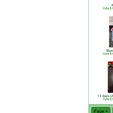
Cute Em
Blue
Cute Em
12 days o
Cute Em
Page