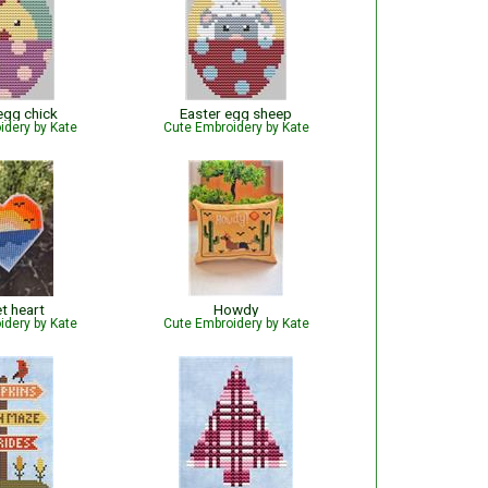
egg chick
Easter egg sheep
idery by Kate
Cute Embroidery by Kate
t heart
Howdy
idery by Kate
Cute Embroidery by Kate