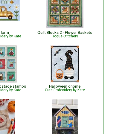
 farm
Quilt Blocks 2 - Flower Baskets
idery by Kate
Rogue Stitchery
postage stamps
Halloween gnome
idery by Kate
Cute Embroidery by Kate