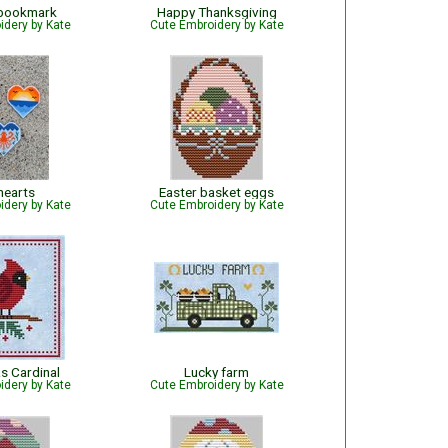
 bookmark
Happy Thanksgiving
idery by Kate
Cute Embroidery by Kate
hearts
Easter basket eggs
idery by Kate
Cute Embroidery by Kate
s Cardinal
Lucky farm
idery by Kate
Cute Embroidery by Kate