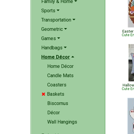
Family & Home
Sports
Transportation
Geometric
Easter
Cute Em
Games
Handbags
Home Décor
Home Décor
Candle Mats
Coasters
Hallow
Cute Em
Baskets

Biscornus
Décor
Wall Hangings