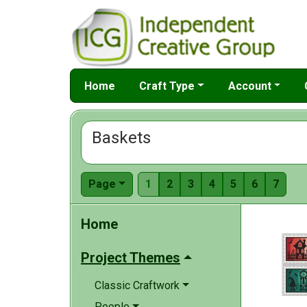
Home
Craft Type
Account
Baskets
Page
1
2
3
4
5
6
7
Home
Project Themes
Classic Craftwork
People