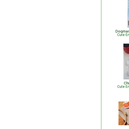
Dogmas
Cute Em
Ch
Cute Em