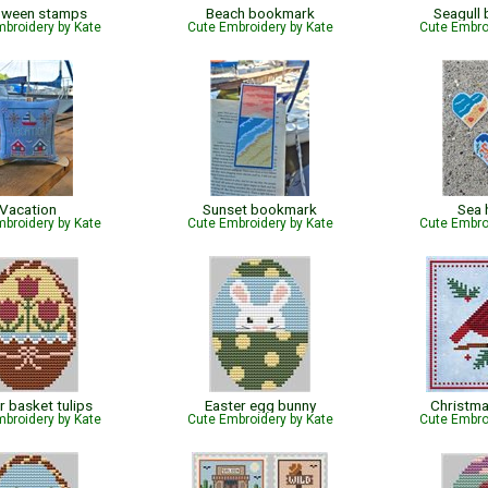
oween stamps
Beach bookmark
Seagull
broidery by Kate
Cute Embroidery by Kate
Cute Embro
Vacation
Sunset bookmark
Sea 
broidery by Kate
Cute Embroidery by Kate
Cute Embro
r basket tulips
Easter egg bunny
Christma
broidery by Kate
Cute Embroidery by Kate
Cute Embro