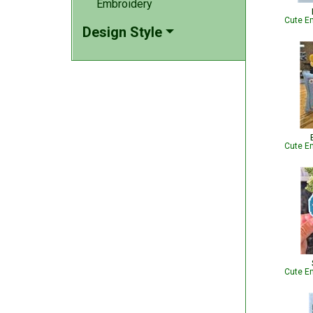
Embroidery
Cute Em
Design Style
Cute Em
Cute Em