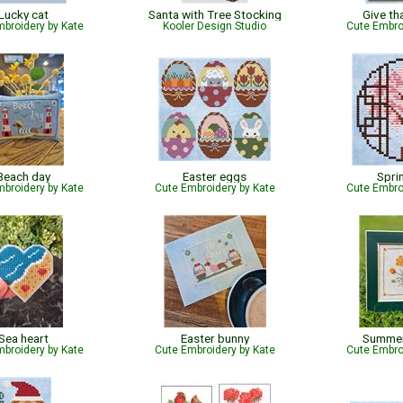
Lucky cat
Santa with Tree Stocking
Give th
broidery by Kate
Kooler Design Studio
Cute Embro
Beach day
Easter eggs
Spri
broidery by Kate
Cute Embroidery by Kate
Cute Embro
Sea heart
Easter bunny
Summer
broidery by Kate
Cute Embroidery by Kate
Cute Embro