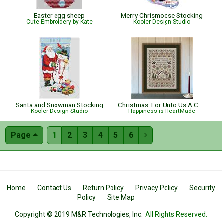
Easter egg sheep
Merry Chrismoose Stocking
Cute Embroidery by Kate
Kooler Design Studio
Santa and Snowman Stocking
Christmas: For Unto Us A Child Is Born Nativity with Bible Verse Isaiah 9:6
Kooler Design Studio
Happiness is HeartMade
Page
1
2
3
4
5
6

Home
Contact Us
Return Policy
Privacy Policy
Security
Policy
Site Map
Copyright © 2019 M&R Technologies, Inc.
All Rights Reserved.