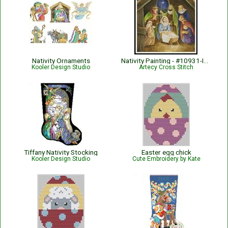
Nativity Ornaments
Nativity Painting - #10931-INT
Kooler Design Studio
Artecy Cross Stitch
Tiffany Nativity Stocking
Easter egg chick
Kooler Design Studio
Cute Embroidery by Kate