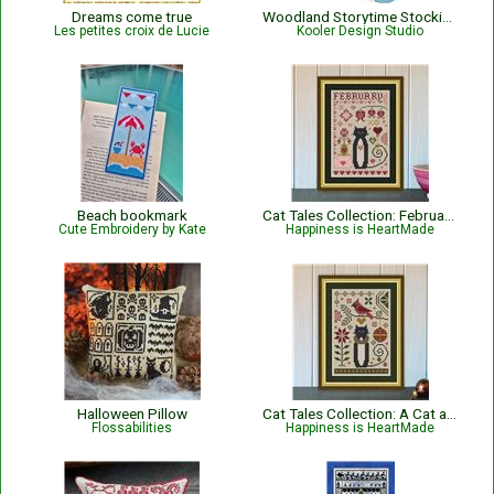
Dreams come true
Woodland Storytime Stocking
Les petites croix de Lucie
Kooler Design Studio
Beach bookmark
Cat Tales Collection: February Cat
Cute Embroidery by Kate
Happiness is HeartMade
Halloween Pillow
Cat Tales Collection: A Cat and Cardinal Christmas
Flossabilities
Happiness is HeartMade