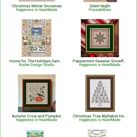
Christmas Winter Snowman
Silent Night
Happiness is HeartMade
Flossabilities
Home for The Holidays Sampler
Peppermint Sweater Snowflake Christmas Cross Stitch Pattern
Kooler Design Studio
Happiness is HeartMade
Autumn Crow and Pumpkin
Christmas Tree Alphabet Holiday Sampler
Happiness is HeartMade
Happiness is HeartMade