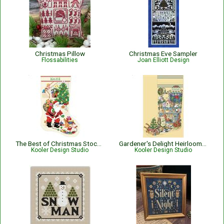
Christmas Pillow
Christmas Eve Sampler
Flossabilities
Joan Elliott Design
The Best of Christmas Stocking
Gardener's Delight Heirloom Stocking
Kooler Design Studio
Kooler Design Studio