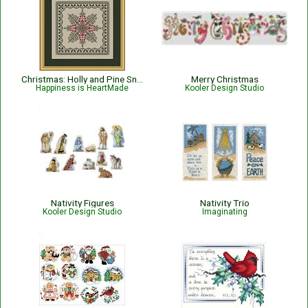
Christmas: Holly and Pine Snowflake
Merry Christmas
Happiness is HeartMade
Kooler Design Studio
Nativity Figures
Nativity Trio
Kooler Design Studio
Imaginating