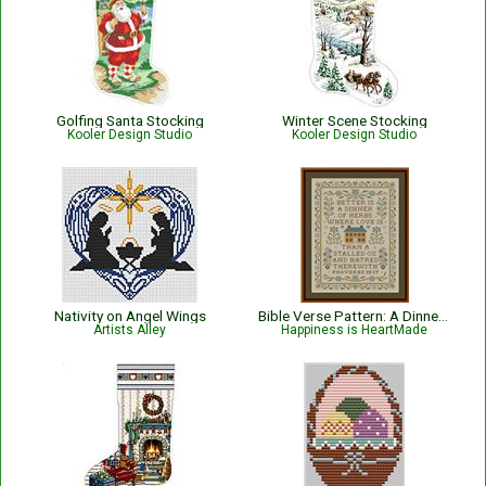
Golfing Santa Stocking
Winter Scene Stocking
Kooler Design Studio
Kooler Design Studio
Nativity on Angel Wings
Bible Verse Pattern: A Dinner of Herbs - Proverbs 15:17 KJV
Artists Alley
Happiness is HeartMade