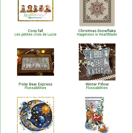
Cosy fall
Christmas Snowflake
Les petites croix de Lucie
Happiness is HeartMade
Polar Bear Express
Winter Pillow
Flossabilities
Flossabilities