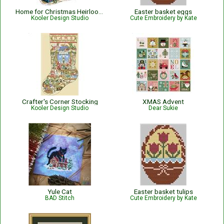
Home for Christmas Heirloom Stocking
Easter basket eggs
Kooler Design Studio
Cute Embroidery by Kate
Crafter's Corner Stocking
XMAS Advent
Kooler Design Studio
Dear Sukie
Yule Cat
Easter basket tulips
BAD Stitch
Cute Embroidery by Kate