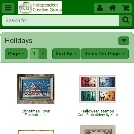





Holidays
Page
1
Sort By
Items Per Page

Christmas Town
Halloween stamps
Flossabilities
Cute Embroidery by Kate