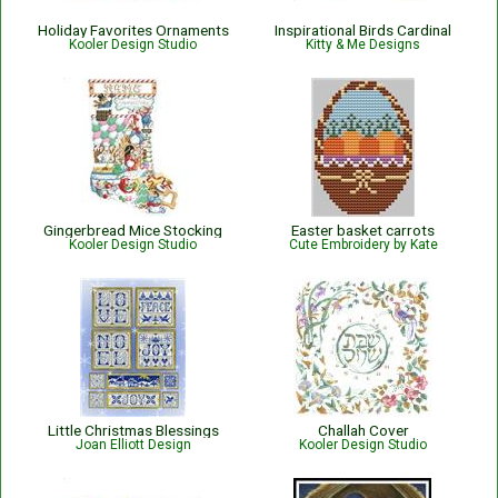
Holiday Favorites Ornaments
Inspirational Birds Cardinal
Kooler Design Studio
Kitty & Me Designs
Gingerbread Mice Stocking
Easter basket carrots
Kooler Design Studio
Cute Embroidery by Kate
Little Christmas Blessings
Challah Cover
Joan Elliott Design
Kooler Design Studio