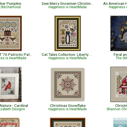
ker Pumpkin
Sew Merry Snowmen Christmas Pattern
An American H
 Stitcherhood
Happiness is HeartMade
Happiness 
Sentinels of '76 Patriotic Pattern
Cat Tales Collection: Liberty Cat - Patriotic
Feral a
ess is HeartMade
Happiness is HeartMade
The Sti
 Nature - Cardinal
Christmas Snowflake
Christ
lizabeth Designs
Happiness is HeartMade
Shannon Chr