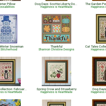
nter Pillow
Dog Days: Scottie Liberty Dog - Patriotic
ossabilities
Happiness is HeartMade
Happiness 
 Winter Snowman
Thankful
 Stitcherhood
Shannon Christine Designs
Happiness 
Cat Tales Collection: February Cat
Spring Crow and Strawberry
Dog Days
ess is HeartMade
Happiness is HeartMade
Happiness 