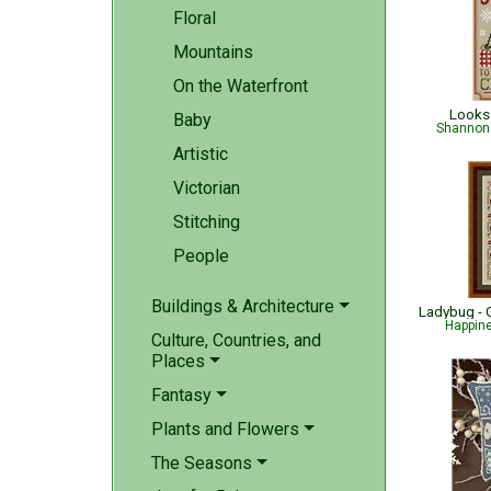
Floral
Mountains
On the Waterfront
Looks 
Baby
Shannon 
Artistic
Victorian
Stitching
People
Buildings & Architecture
Happin
Culture, Countries, and
Places
Fantasy
Plants and Flowers
The Seasons