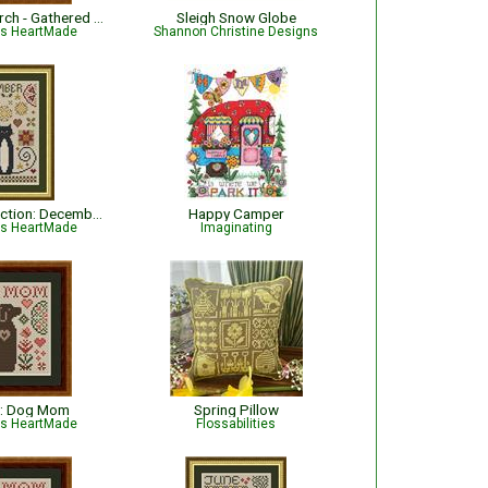
The Garden Perch - Gathered from the Garden
Sleigh Snow Globe
is HeartMade
Shannon Christine Designs
Cat Tales Collection: December Cat
Happy Camper
is HeartMade
Imaginating
: Dog Mom
Spring Pillow
is HeartMade
Flossabilities