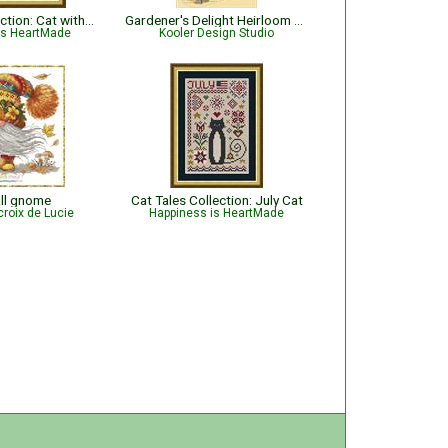
Cat Tales Collection: Cat with Holly and Ornaments - Christmas
Gardener's Delight Heirloom Stocking
is HeartMade
Kooler Design Studio
all gnome
Cat Tales Collection: July Cat
croix de Lucie
Happiness is HeartMade