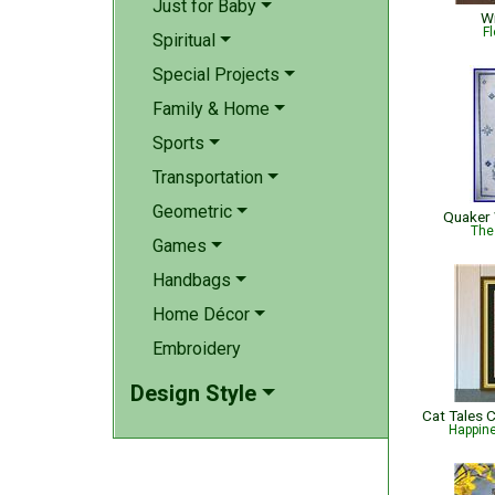
Just for Baby
Wi
Fl
Spiritual
Special Projects
Family & Home
Sports
Transportation
Geometric
Quaker
The
Games
Handbags
Home Décor
Embroidery
Design Style
Happin