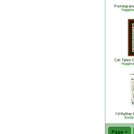
Happin
Happin
I’d Rather
Koole
Page