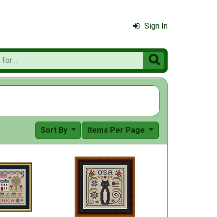
Sign In

Sort By
Items Per Page