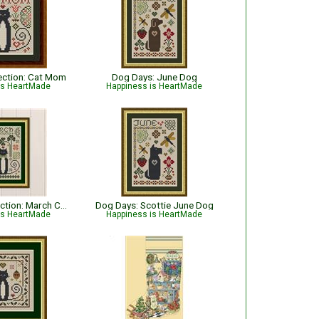
lection: Cat Mom
Dog Days: June Dog
is HeartMade
Happiness is HeartMade
Cat Tales Collection: March Cat
Dog Days: Scottie June Dog
is HeartMade
Happiness is HeartMade