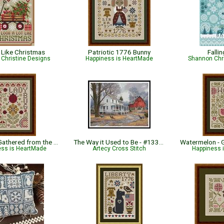
Like Christmas
Patriotic 1776 Bunny
Falli
Christine Designs
Happiness is HeartMade
Shannon Chr
Ladybug - Gathered from the Garden
The Way it Used to Be - #13337-CP
ess is HeartMade
Artecy Cross Stitch
Happiness 