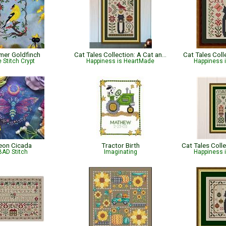
er Goldfinch
Cat Tales Collection: A Cat and Cardinal Christmas
Cat Tales Col
 Stitch Crypt
Happiness is HeartMade
Happiness 
eon Cicada
Tractor Birth
BAD Stitch
Imaginating
Happiness 