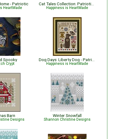
ome - Patriotic
Cat Tales Collection: Patriotic USA Cat
is HeartMade
Happiness is HeartMade
nd Spooky
Dog Days: Liberty Dog - Patriotic
tch Crypt
Happiness is HeartMade
mas Barn
Winter Snowfall
istine Designs
Shannon Christine Designs