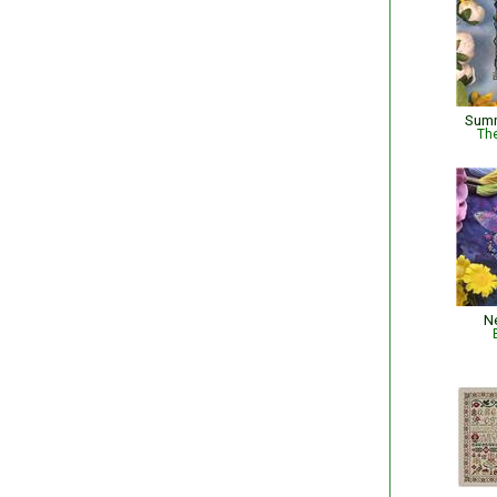
Summ
The
N