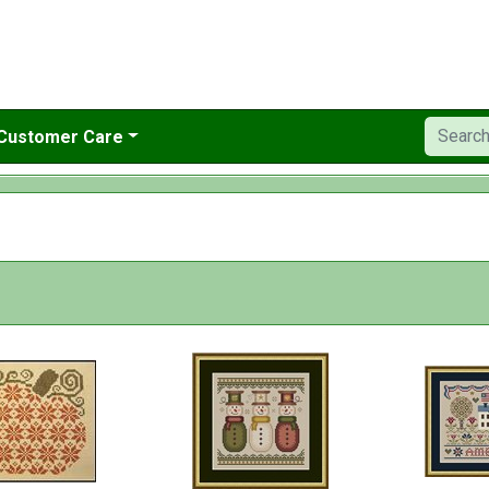
Customer Care