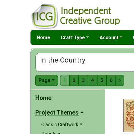
Home
Craft Type
Account
In the Country
Page
1
2
3
4
5
6

Home
Project Themes
Classic Craftwork
People