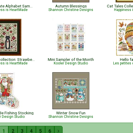
Pomegranate Alphabet Sampler
Autumn Blessings
ess is HeartMade
Shannon Christine Designs
Happiness 
Cat Tales Collection: Strawberry Cat
Mini Sampler of the Month
Hello f
ess is HeartMade
Kooler Design Studio
Les petites 
 Be Fishing Stocking
Winter Snow Fun
r Design Studio
Shannon Christine Designs
1
2
3
4
5
6
