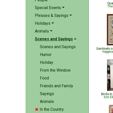
Qua
The
Special Events
Phrases & Sayings
Holidays
Animals
Scenes and Sayings
Scenes and Sayings
Happin
Humor
Holiday
From the Window
Food
Friends and Family
Sayings
Birds In
Erin E
Animals
In the Country
