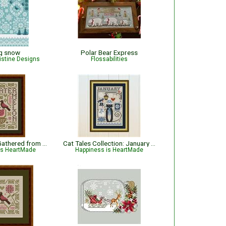
ng snow
Polar Bear Express
istine Designs
Flossabilities
Watermelon - Gathered from the Garden
Cat Tales Collection: January Cat
is HeartMade
Happiness is HeartMade