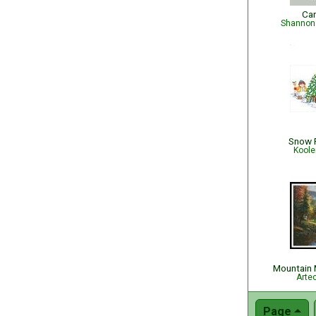
Ca
Shannon 
Snow F
Koole
Mountain 
Arte
Page