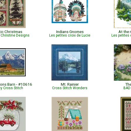
tic Christmas
Indians Gnomes
At the
Christine Designs
Les petites croix de Lucie
Les petites 
ons Barn - #10616
Mt. Rainier
Th
cy Cross Stitch
Cross Stitch Wonders
BAD 