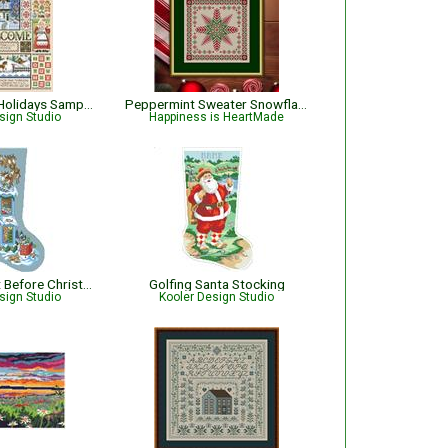
Home for The Holidays Sampler
Peppermint Sweater Snowflake Christmas Cross Stitch Pattern
sign Studio
Happiness is HeartMade
Twas the Night Before Christmas Stocking
Golfing Santa Stocking
sign Studio
Kooler Design Studio