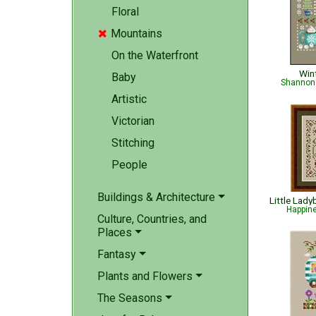
Floral
Mountains

On the Waterfront
Win
Baby
Shannon 
Artistic
Victorian
Stitching
People
Buildings & Architecture
Happin
Culture, Countries, and
Places
Fantasy
Plants and Flowers
The Seasons