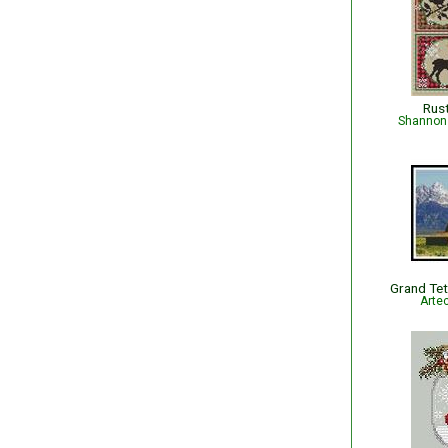
Rus
Shannon 
Grand Tet
Arte