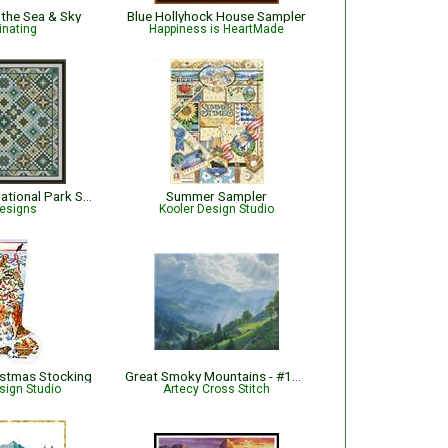
 the Sea & Sky
Blue Hollyhock House Sampler
inating
Happiness is HeartMade
Olympic- The National Park Series
Summer Sampler
esigns
Kooler Design Studio
ristmas Stocking
Great Smoky Mountains - #14657-MK
sign Studio
Artecy Cross Stitch