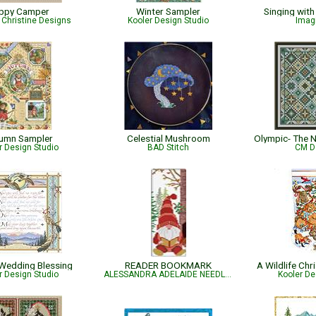
ppy Camper
Winter Sampler
Singing with
Christine Designs
Kooler Design Studio
Imag
umn Sampler
Celestial Mushroom
r Design Studio
BAD Stitch
CM D
Wedding Blessing
READER BOOKMARK
A Wildlife Ch
r Design Studio
ALESSANDRA ADELAIDE NEEDLEWORKS
Kooler De