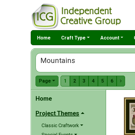
Home
Craft Type
Account
Mountains
Page
1
2
3
4
5
6

Home
Project Themes
Classic Craftwork
Special Events