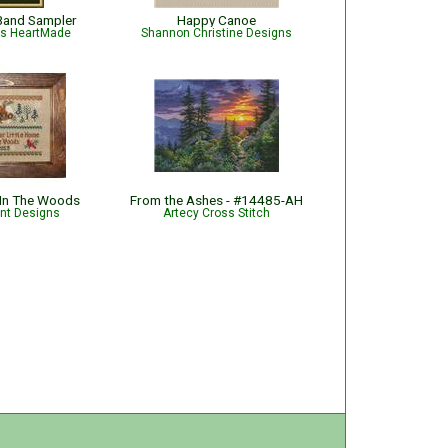
Band Sampler
Happy Canoe
is HeartMade
Shannon Christine Designs
 In The Woods
From the Ashes - #14485-AH
int Designs
Artecy Cross Stitch