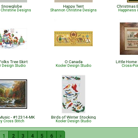
r Snowglobe
Happy Tent
Christmas 
Christine Designs
Shannon Christine Designs
Happiness 
olks Tree Skirt
O Canada
Little Home
r Design Studio
Kooler Design Studio
Cross-Po
Music - #12314-MK
Birds of Winter Stocking
cy Cross Stitch
Kooler Design Studio
1
2
3
4
5
6
