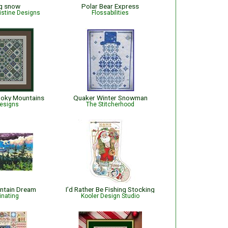
ng snow
Polar Bear Express
istine Designs
Flossabilities
moky Mountains
Quaker Winter Snowman
esigns
The Stitcherhood
ntain Dream
I’d Rather Be Fishing Stocking
inating
Kooler Design Studio