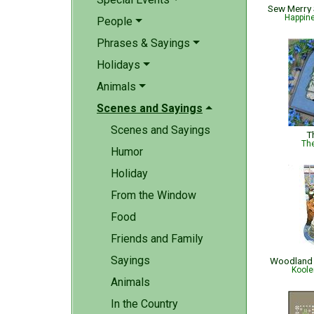
Happin
People
Phrases & Sayings
Holidays
Animals
Scenes and Sayings
Scenes and Sayings
T
The
Humor
Holiday
From the Window
Food
Friends and Family
Sayings
Woodland 
Koole
Animals
In the Country