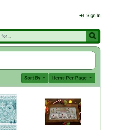
Sign In

Sort By
Items Per Page