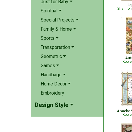
Just for Baby
Ha
Shannon 
Spiritual
Special Projects
Family & Home
Sports
Transportation
Geometric
Aut
Koole
Games
Handbags
Home Décor
Embroidery
Design Style
Apache 
Koole