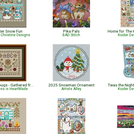
ter Snow Fun
Pika Pals
Christine Designs
BAD Stitch
Kooler De
Little Ladybugs - Gathered from the Garden
2025 Snowman Ornament
ess is HeartMade
Artists Alley
Kooler De