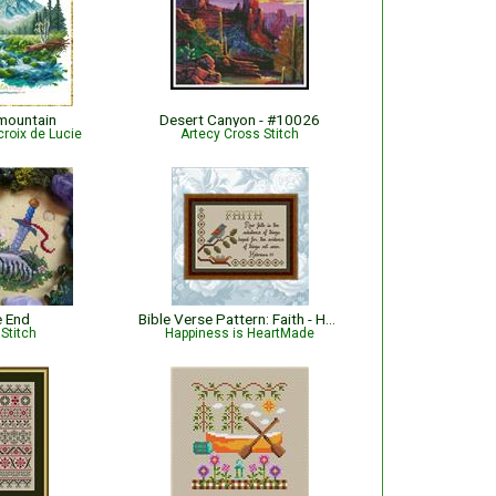
 mountain
Desert Canyon - #10026
croix de Lucie
Artecy Cross Stitch
e End
Bible Verse Pattern: Faith - Hebrews 11:1 KJV
Stitch
Happiness is HeartMade