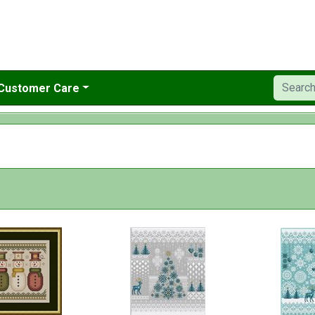
Customer Care