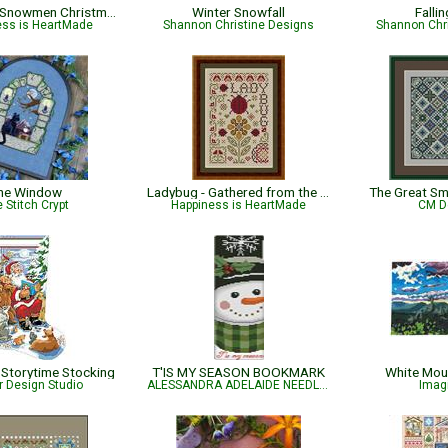
Sew Merry Snowmen Christmas Pattern
Winter Snowfall
Falli
ess is HeartMade
Shannon Christine Designs
Shannon Chr
he Window
Ladybug - Gathered from the Garden
The Great S
 Stitch Crypt
Happiness is HeartMade
CM D
Storytime Stocking
T'IS MY SEASON BOOKMARK
White Mou
r Design Studio
ALESSANDRA ADELAIDE NEEDLEWORKS
Imag