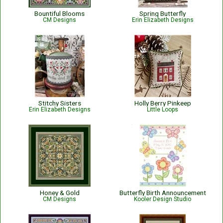
Bountiful Blooms
Spring Butterfly
CM Designs
Erin Elizabeth Designs
Stitchy Sisters
Holly Berry Pinkeep
Erin Elizabeth Designs
Little Loops
Honey & Gold
Butterfly Birth Announcement
CM Designs
Kooler Design Studio