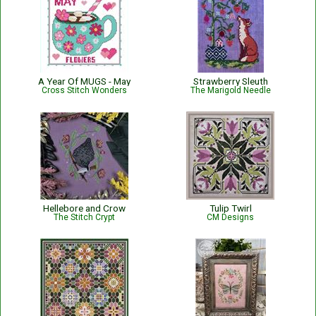
A Year Of MUGS - May
Strawberry Sleuth
Cross Stitch Wonders
The Marigold Needle
Hellebore and Crow
Tulip Twirl
The Stitch Crypt
CM Designs