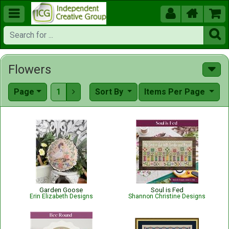





Flowers
Page
1
Sort By
Items Per Page

Garden Goose
Soul is Fed
Erin Elizabeth Designs
Shannon Christine Designs