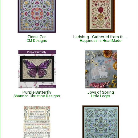
Zinnia Zen
Ladybug - Gathered from the Garden
CM Designs
Happiness is HeartMade
Purple Butterfly
Joys of Spring
Shannon Christine Designs
Little Loops