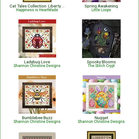
Cat Tales Collection: Liberty Cat - Patriotic
Spring Awakening
Happiness is HeartMade
Little Loops
Ladybug Love
Spooky Blooms
Shannon Christine Designs
The Stitch Crypt
Bumblebee Buzz
Nugget
Shannon Christine Designs
Shannon Christine Designs