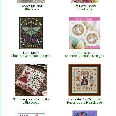
Forget Me Not
Let Love Grow
Little Loops
Little Loops
Luna Moth
Easter Wreaths
Shannon Christine Designs
Shannon Christine Designs
Stitching is in my Roots
Patriotic 1776 Bunny
Little Loops
Happiness is HeartMade