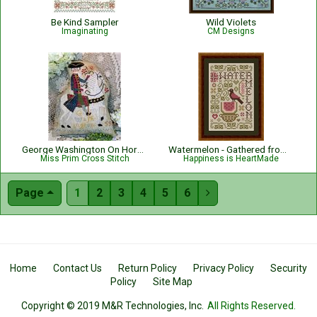
Be Kind Sampler
Wild Violets
Imaginating
CM Designs
George Washington On Horseback
Watermelon - Gathered from the Garden
Miss Prim Cross Stitch
Happiness is HeartMade
Page
1
2
3
4
5
6

Home
Contact Us
Return Policy
Privacy Policy
Security
Policy
Site Map
Copyright © 2019 M&R Technologies, Inc.
All Rights Reserved.