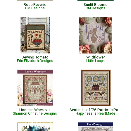
Rose Reverie
Sunlit Blooms
CM Designs
CM Designs
Sewing Tomato
Wildflower
Erin Elizabeth Designs
Little Loops
Home is Wherever
Sentinels of '76 Patriotic Pattern
Shannon Christine Designs
Happiness is HeartMade