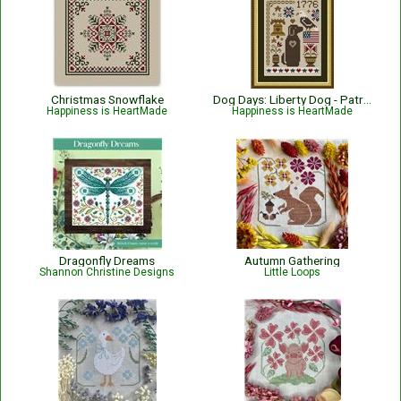
Christmas Snowflake
Dog Days: Liberty Dog - Patriotic
Happiness is HeartMade
Happiness is HeartMade
Dragonfly Dreams
Autumn Gathering
Shannon Christine Designs
Little Loops