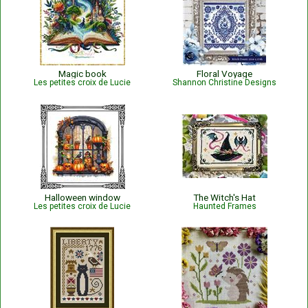
Magic book
Floral Voyage
Les petites croix de Lucie
Shannon Christine Designs
Halloween window
The Witch's Hat
Les petites croix de Lucie
Haunted Frames