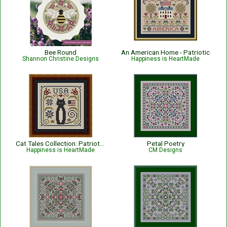
Bee Round
An American Home - Patriotic
Shannon Christine Designs
Happiness is HeartMade
Cat Tales Collection: Patriotic USA Cat
Petal Poetry
Happiness is HeartMade
CM Designs