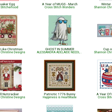
uaker Egg
A Year of MUGS - March
Winter
 Stitcherhood
Cross Stitch Wonders
Shannon Chr
Like Christmas
GHOST IN SUMMER
Cup o
Christine Designs
ALESSANDRA ADELAIDE NEEDLEWORKS
Shannon Chr
ll Nutcracker
Patriotic 1776 Bunny
A Year Of
Christine Designs
Happiness is HeartMade
Cross Sti