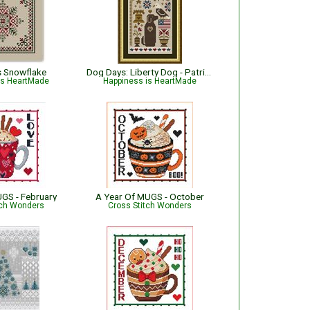
s Snowflake
Dog Days: Liberty Dog - Patriotic
is HeartMade
Happiness is HeartMade
UGS - February
A Year Of MUGS - October
tch Wonders
Cross Stitch Wonders