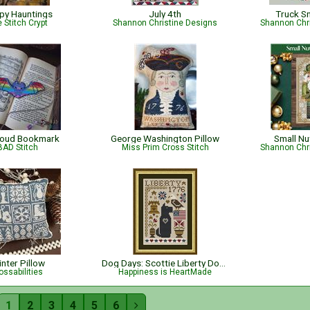
py Hauntings
July 4th
Truck S
 Stitch Crypt
Shannon Christine Designs
Shannon Chr
roud Bookmark
George Washington Pillow
Small Nu
BAD Stitch
Miss Prim Cross Stitch
Shannon Chr
nter Pillow
Dog Days: Scottie Liberty Dog - Patriotic
ossabilities
Happiness is HeartMade
1
2
3
4
5
6
