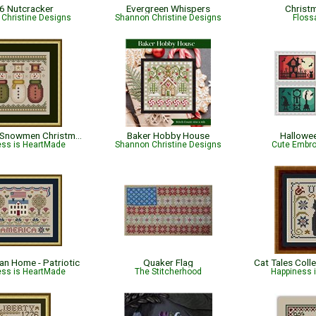
6 Nutcracker
Evergreen Whispers
Christ
Christine Designs
Shannon Christine Designs
Flossa
Sew Merry Snowmen Christmas Pattern
Baker Hobby House
Hallowe
ess is HeartMade
Shannon Christine Designs
Cute Embro
an Home - Patriotic
Quaker Flag
ess is HeartMade
The Stitcherhood
Happiness 