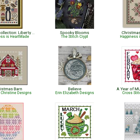
Cat Tales Collection: Liberty Cat - Patriotic
Spooky Blooms
Christma
ess is HeartMade
The Stitch Crypt
Happiness 
istmas Barn
Believe
A Year of M
Christine Designs
Erin Elizabeth Designs
Cross Sti