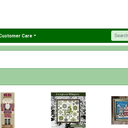
Customer Care