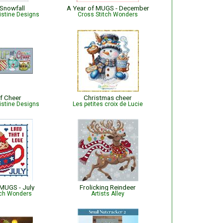
 Snowfall
A Year of MUGS - December
istine Designs
Cross Stitch Wonders
f Cheer
Christmas cheer
istine Designs
Les petites croix de Lucie
 MUGS - July
Frolicking Reindeer
tch Wonders
Artists Alley