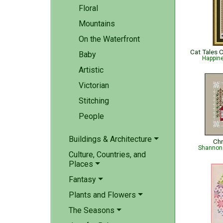
Floral
Mountains
On the Waterfront
Baby
Happin
Artistic
Victorian
Stitching
People
Buildings & Architecture
Chr
Shannon 
Culture, Countries, and
Places
Fantasy
Plants and Flowers
The Seasons