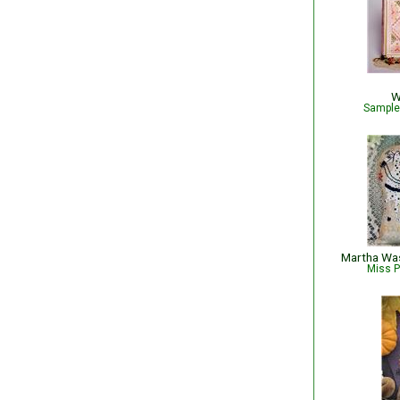
W
Sampler
Miss P