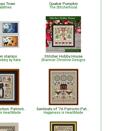
mas Town
Quaker Pumpkin
bilities
The Stitcherhood
en stamps
Stitcher Hobby House
idery by Kate
Shannon Christine Designs
Cat Tales Collection: Patriotic USA Cat
Sentinels of '76 Patriotic Pattern
is HeartMade
Happiness is HeartMade