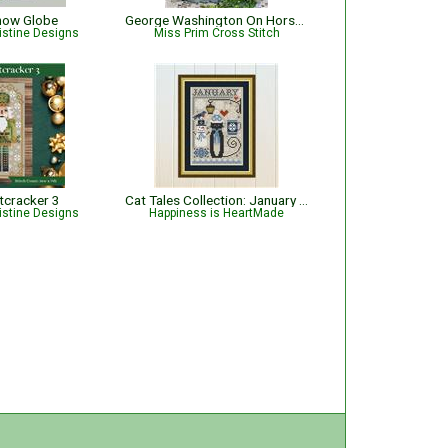
now Globe
George Washington On Horseback
istine Designs
Miss Prim Cross Stitch
tcracker 3
Cat Tales Collection: January Cat
istine Designs
Happiness is HeartMade