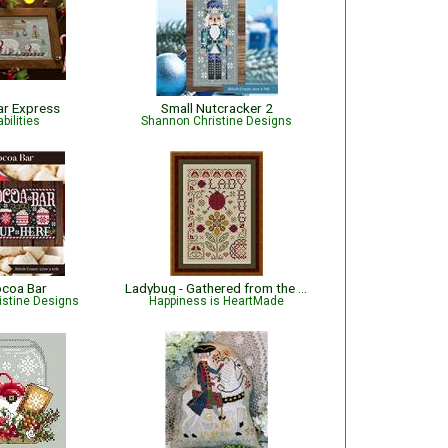
ar Express
Small Nutcracker 2
bilities
Shannon Christine Designs
ocoa Bar
Ladybug - Gathered from the Garden
istine Designs
Happiness is HeartMade