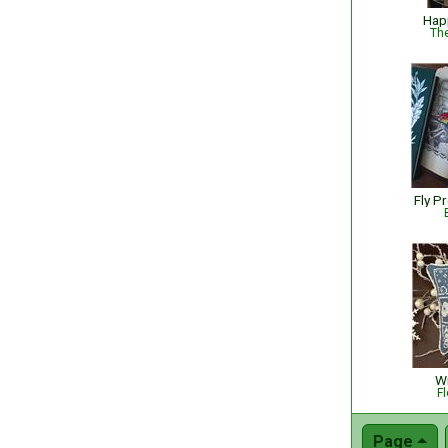
Hap
The
Fly P
Wi
Fl
Page