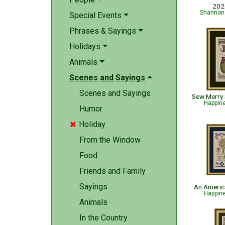
202
Shannon 
Special Events
Phrases & Sayings
Holidays
Animals
Scenes and Sayings
Scenes and Sayings
Happin
Humor
Holiday

From the Window
Food
Friends and Family
Sayings
An Americ
Happin
Animals
In the Country