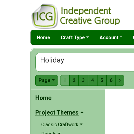
Home
Craft Type
Account
Holiday
Page
1
2
3
4
5
6

Home
Project Themes
Classic Craftwork
People