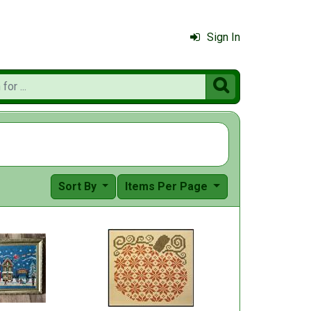
Sign In

Sort By
Items Per Page