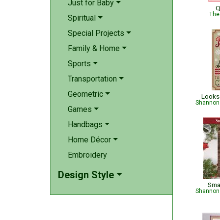
Just for Baby
Q
The
Spiritual
Special Projects
Family & Home
Sports
Transportation
Geometric
Looks 
Shannon 
Games
Handbags
Home Décor
Embroidery
Design Style
Sma
Shannon 