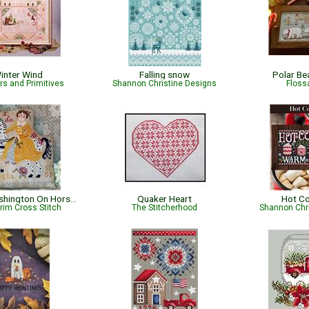
inter Wind
Falling snow
Polar Be
s and Primitives
Shannon Christine Designs
Flossa
Martha Washington On Horseback
Quaker Heart
Hot C
rim Cross Stitch
The Stitcherhood
Shannon Chr