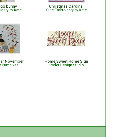
egg bunny
Christmas Cardinal
idery by Kate
Cute Embroidery by Kate
dar November
Home Sweet Home Sign
 Primitives
Kooler Design Studio