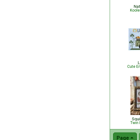
Nat
Koole
L
Cute Em
Squi
Twin 
Page