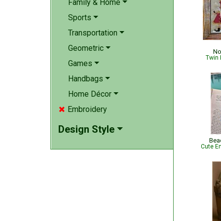
Family & Home
Sports
Transportation
Geometric
No
Twin 
Games
Handbags
Home Décor
Embroidery

Design Style
Bea
Cute Em