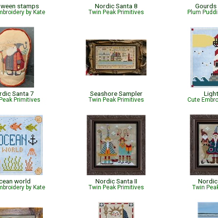
oween stamps
Nordic Santa 8
Gourds
broidery by Kate
Twin Peak Primitives
Plum Puddi
rdic Santa 7
Seashore Sampler
Ligh
Peak Primitives
Twin Peak Primitives
Cute Embro
cean world
Nordic Santa II
Nordic 
broidery by Kate
Twin Peak Primitives
Twin Peak