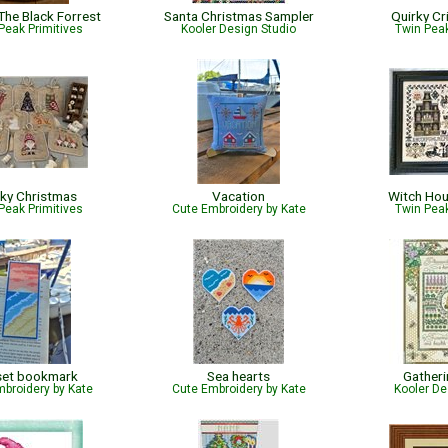
The Black Forrest
Santa Christmas Sampler
Quirky Cr
Peak Primitives
Kooler Design Studio
Twin Peak
ky Christmas
Vacation
Witch Ho
Peak Primitives
Cute Embroidery by Kate
Twin Peak
set bookmark
Sea hearts
Gather
broidery by Kate
Cute Embroidery by Kate
Kooler De