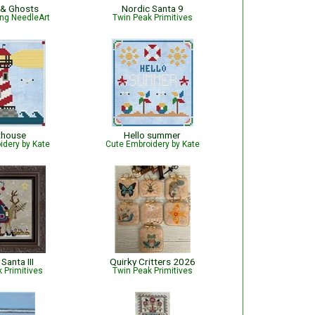
 & Ghosts
Nordic Santa 9
ng NeedleArt
Twin Peak Primitives
thouse
Hello summer
idery by Kate
Cute Embroidery by Kate
Santa III
Quirky Critters 2026
 Primitives
Twin Peak Primitives