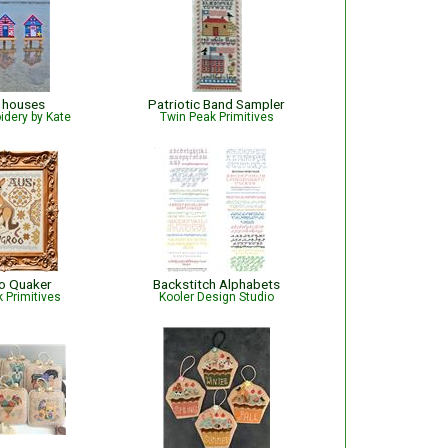
 houses
Patriotic Band Sampler
idery by Kate
Twin Peak Primitives
o Quaker
Backstitch Alphabets
 Primitives
Kooler Design Studio