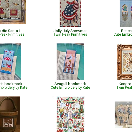
rdic Santa I
Jolly July Snowman
Beach
Peak Primitives
Twin Peak Primitives
Cute Embro
ch bookmark
Seagull bookmark
Kangro
broidery by Kate
Cute Embroidery by Kate
Twin Peak