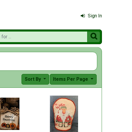
Sign In

Sort By
Items Per Page