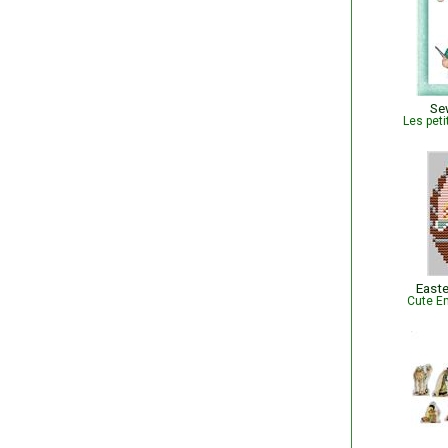
Se
Les peti
Easte
Cute Em