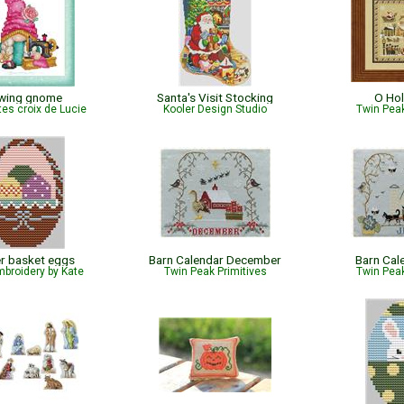
wing gnome
Santa's Visit Stocking
O Hol
tes croix de Lucie
Kooler Design Studio
Twin Peak
r basket eggs
Barn Calendar December
Barn Cal
broidery by Kate
Twin Peak Primitives
Twin Peak