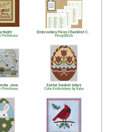
y Night
Embroidery Floss Checklist Classic Colorworks 2026 | Embroidery Thread Organizer
 Primitives
PinoyStitch
endar June
Easter basket tulips
 Primitives
Cute Embroidery by Kate