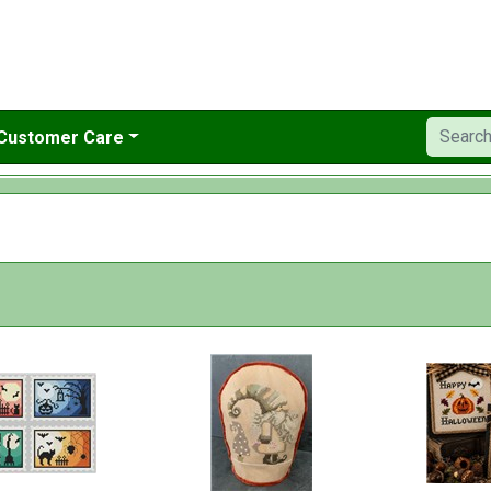
Customer Care