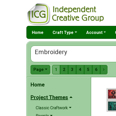
Home
Craft Type
Account
Embroidery
Page
1
2
3
4
5
6

Home
Project Themes
Classic Craftwork
People