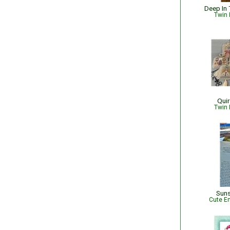
Deep In 
Twin 
Quir
Twin 
Sun
Cute Em