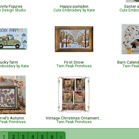
ivity Figures
Happy pumpkin
Easter 
r Design Studio
Cute Embroidery by Kate
Cute Embro
ucky farm
First Snow
Barn Calen
broidery by Kate
Twin Peak Primitives
Twin Peak
rrel's Autumn
Vintage Christmas Ornament Book
Peak Primitives
Twin Peak Primitives
1
2
3
4
5
6
