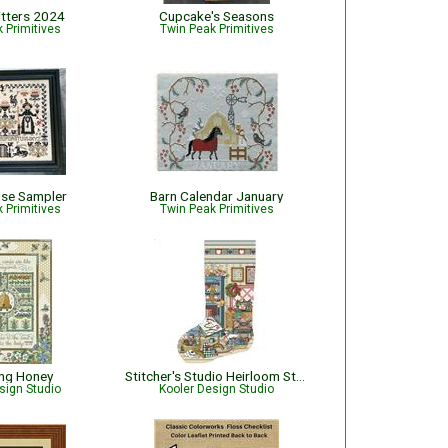
itters 2024
Cupcake's Seasons
 Primitives
Twin Peak Primitives
use Sampler
Barn Calendar January
 Primitives
Twin Peak Primitives
ing Honey
Stitcher's Studio Heirloom Stocking
sign Studio
Kooler Design Studio