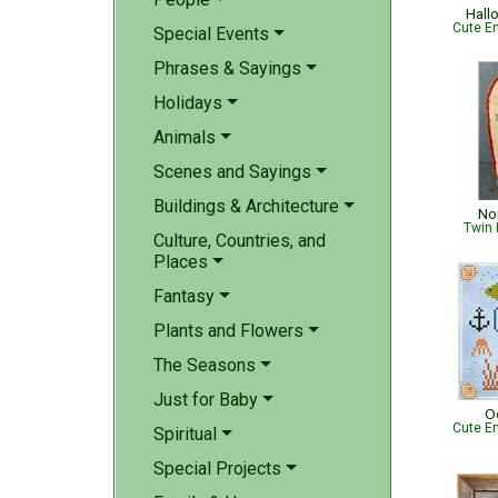
Hall
Cute Em
Special Events
Phrases & Sayings
Holidays
Animals
Scenes and Sayings
Buildings & Architecture
No
Twin 
Culture, Countries, and
Places
Fantasy
Plants and Flowers
The Seasons
Just for Baby
O
Cute Em
Spiritual
Special Projects