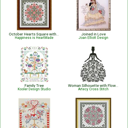
October Hearts Square with Marigolds
Joined in Love
Happiness is HeartMade
Joan Elliott Design
Family Tree
Woman Silhouette with Flowers - #14567
Kooler Design Studio
Artecy Cross Stitch