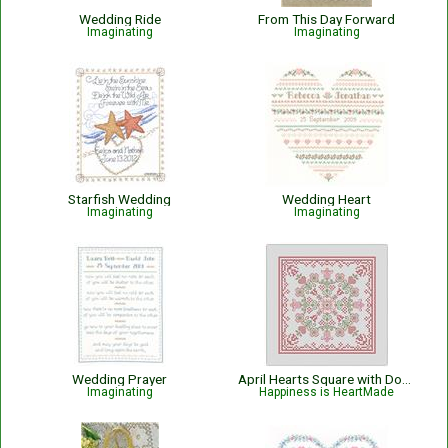
Wedding Ride
From This Day Forward
Imaginating
Imaginating
Starfish Wedding
Wedding Heart
Imaginating
Imaginating
Wedding Prayer
April Hearts Square with Dogwood and Tulips
Imaginating
Happiness is HeartMade