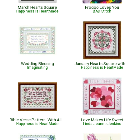
March Hearts Square
Froggo Loves You
Happiness is HeartMade
BAD Stitch
Wedding Blessing
January Hearts Square with Pink Carnations
Imaginating
Happiness is HeartMade
Bible Verse Pattern: With All Your Heart - Jeremiah 29:13
Love Makes Life Sweet
Happiness is HeartMade
Linda Jeanne Jenkins