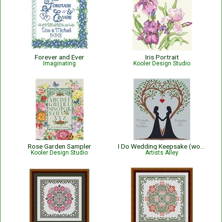
Forever and Ever
Iris Portrait
Imaginating
Kooler Design Studio
Rose Garden Sampler
I Do Wedding Keepsake (women)
Kooler Design Studio
Artists Alley