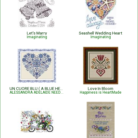
Let's Marry
Seashell Wedding Heart
Imaginating
Imaginating
UN CUORE BLU ( A BLUE HEART )
Love In Bloom
ALESSANDRA ADELAIDE NEEDLEWORKS
Happiness is HeartMade