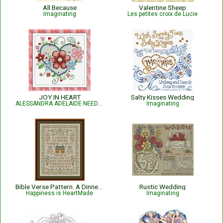
All Because
Valentine Sheep
Imaginating
Les petites croix de Lucie
JOY IN HEART
Salty Kisses Wedding
ALESSANDRA ADELAIDE NEEDLEWORKS
Imaginating
Bible Verse Pattern: A Dinner of Herbs - Proverbs 15:17 KJV
Rustic Wedding
Happiness is HeartMade
Imaginating