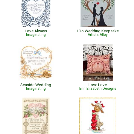
Love Always
I Do Wedding Keepsake
Imaginating
Artists Alley
Seaside Wedding
Love Love
Imaginating
Erin Elizabeth Designs