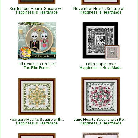
September Hearts Square with Morning Glories
November Hearts Square with Pansies
Happiness is HeartMade
Happiness is HeartMade
Till Death Do Us Part
Faith Hope Love
The Elfin Forest
Happiness is HeartMade
February Hearts Square with Daffodils
June Hearts Square with Red Roses
Happiness is HeartMade
Happiness is HeartMade