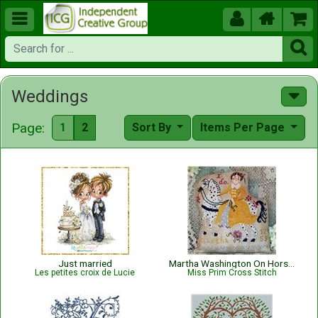





Weddings
Page:
1
2
Sort By
Items Per Page
Just married
Martha Washington On Horseback
Les petites croix de Lucie
Miss Prim Cross Stitch