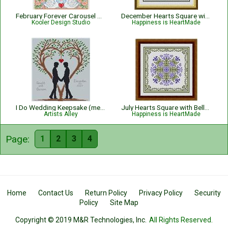
February Forever Carousel Horse
December Hearts Square with Poinsettias - Christmas
Kooler Design Studio
Happiness is HeartMade
I Do Wedding Keepsake (men)
July Hearts Square with Bellflowers
Artists Alley
Happiness is HeartMade
Page:
1
2
3
4
Home
Contact Us
Return Policy
Privacy Policy
Security
Policy
Site Map
Copyright © 2019 M&R Technologies, Inc.
All Rights Reserved.