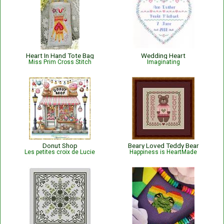
Heart In Hand Tote Bag
Wedding Heart
Miss Prim Cross Stitch
Imaginating
Donut Shop
Beary Loved Teddy Bear
Les petites croix de Lucie
Happiness is HeartMade