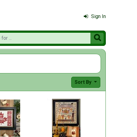
Sign In

Sort By