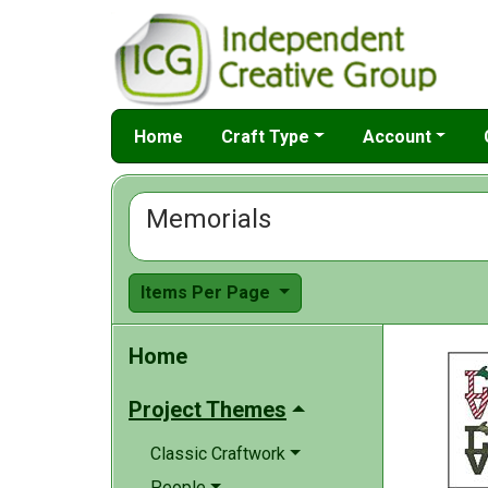
Home
Craft Type
Account
Memorials
Items Per Page
Home
Project Themes
Classic Craftwork
People