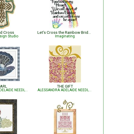
ed Cross
Let's Cross the Rainbow Bridge
sign Studio
Imaginating
ARL
THE GIFT
ALESSANDRA ADELAIDE NEEDLEWORKS
ALESSANDRA ADELAIDE NEEDLEWORKS