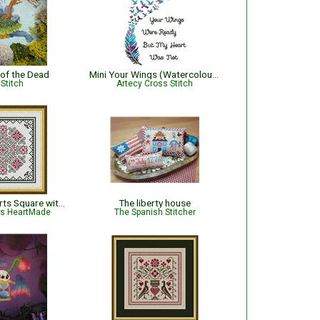
 of the Dead
Mini Your Wings (Watercolour) - #14274
Stitch
Artecy Cross Stitch
December Hearts Square with Poinsettias - Christmas
The liberty house
is HeartMade
The Spanish Stitcher