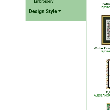
Embroidery
Patri
Happin
Design Style
Happin
FU