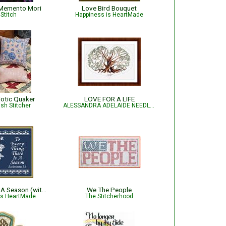
Memento Mori
Love Bird Bouquet
Stitch
Happiness is HeartMade
iotic Quaker
LOVE FOR A LIFE
sh Stitcher
ALESSANDRA ADELAIDE NEEDLEWORKS
To Every Thing A Season (with roses)
We The People
is HeartMade
The Stitcherhood