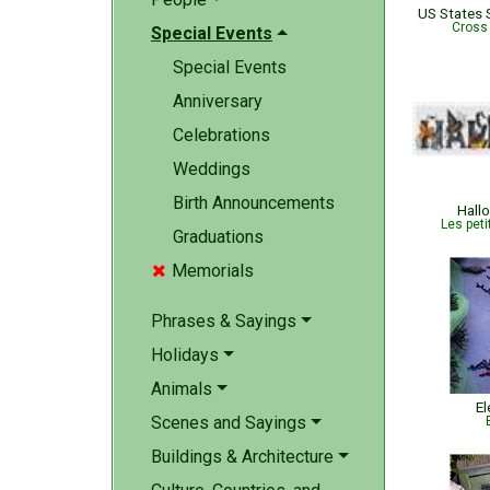
Cross
Special Events
Special Events
Anniversary
Celebrations
Weddings
Birth Announcements
Hall
Les peti
Graduations
Memorials

Phrases & Sayings
Holidays
Animals
El
Scenes and Sayings
Buildings & Architecture