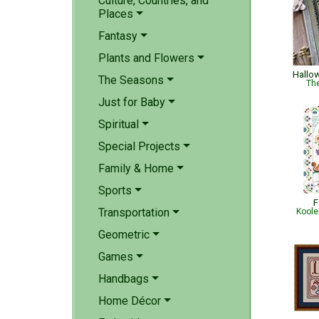
Culture, Countries, and
Places
Fantasy
Plants and Flowers
Hallo
The Seasons
The
Just for Baby
Spiritual
Special Projects
Family & Home
Sports
F
Transportation
Koole
Geometric
Games
Handbags
Home Décor