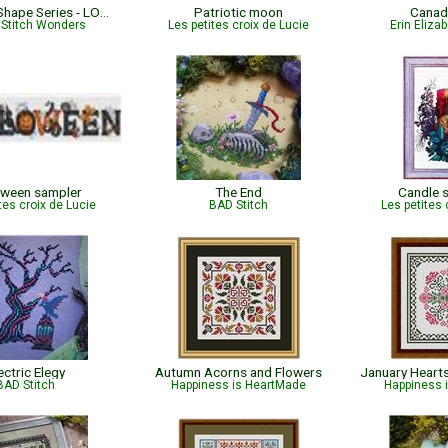
US States Shape Series - LOVE MICHIGAN
Patriotic moon
Canad
 Stitch Wonders
Les petites croix de Lucie
Erin Eliza
oween sampler
The End
Candle s
tes croix de Lucie
BAD Stitch
Les petites 
ectric Elegy
Autumn Acorns and Flowers
BAD Stitch
Happiness is HeartMade
Happiness 