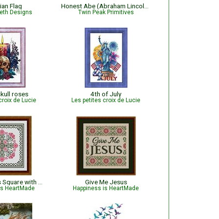
ian Flag
Honest Abe (Abraham Lincoln) Sampler
beth Designs
Twin Peak Primitives
kull roses
4th of July
croix de Lucie
Les petites croix de Lucie
January Hearts Square with Pink Carnations
Give Me Jesus
is HeartMade
Happiness is HeartMade