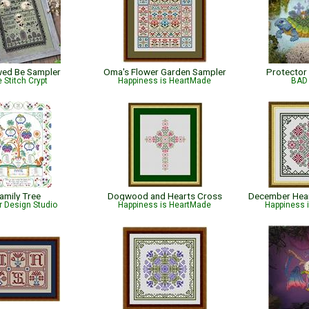
wed Be Sampler
Oma's Flower Garden Sampler
Protector
 Stitch Crypt
Happiness is HeartMade
BAD 
amily Tree
Dogwood and Hearts Cross
r Design Studio
Happiness is HeartMade
Happiness 