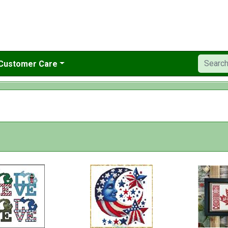
Customer Care