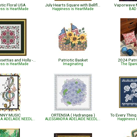
otic Floral USA
July Hearts Square with Bellflowers
Vaporwave 
ess is HeartMade
Happiness is HeartMade
BAD 
Winter Poinsettias and Holly - Christmas
Patriotic Basket
2024 Patr
ess is HeartMade
Imaginating
The Spani
NNY MUSIC
ORTENSIA ( Hydrangea )
ALESSANDRA ADELAIDE NEEDLEWORKS
ALESSANDRA ADELAIDE NEEDLEWORKS
Happiness 