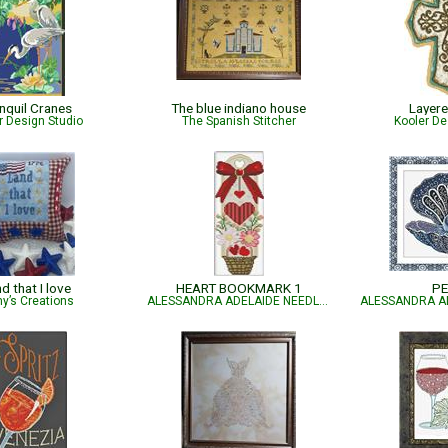
nquil Cranes
The blue indiano house
Layer
r Design Studio
The Spanish Stitcher
Kooler De
d that I love
HEART BOOKMARK 1
PE
y’s Creations
ALESSANDRA ADELAIDE NEEDLEWORKS