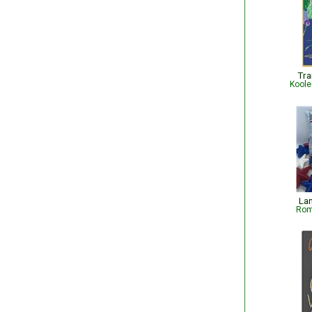
Tra
Koole
Lan
Rom