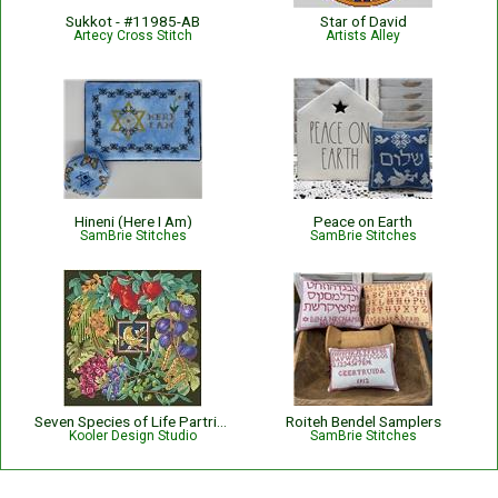
Sukkot - #11985-AB
Star of David
Artecy Cross Stitch
Artists Alley
Hineni (Here I Am)
Peace on Earth
SamBrie Stitches
SamBrie Stitches
Seven Species of Life Partridge
Roiteh Bendel Samplers
Kooler Design Studio
SamBrie Stitches