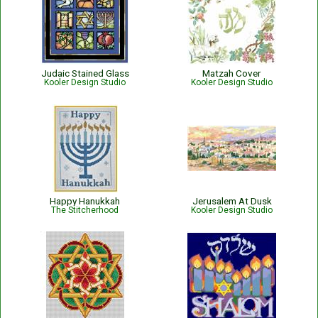
Judaic Stained Glass
Matzah Cover
Kooler Design Studio
Kooler Design Studio
Happy Hanukkah
Jerusalem At Dusk
The Stitcherhood
Kooler Design Studio