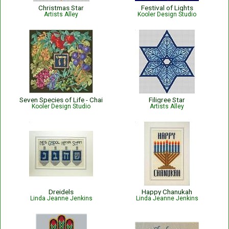
Christmas Star
Festival of Lights
Artists Alley
Kooler Design Studio
Seven Species of Life - Chai
Filigree Star
Kooler Design Studio
Artists Alley
Dreidels
Happy Chanukah
Linda Jeanne Jenkins
Linda Jeanne Jenkins