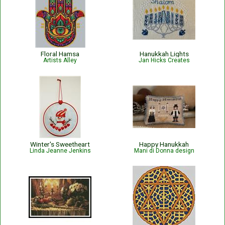
Floral Hamsa
Hanukkah Lights
Artists Alley
Jan Hicks Creates
Winter's Sweetheart
Happy Hanukkah
Linda Jeanne Jenkins
Mani di Donna design