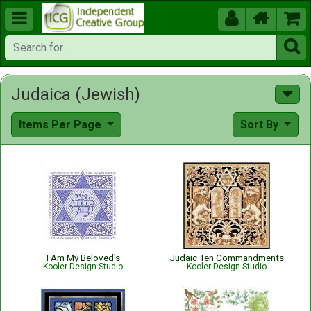





Judaica (Jewish)
Items Per Page
Sort By
I Am My Beloved's
Judaic Ten Commandments
Kooler Design Studio
Kooler Design Studio