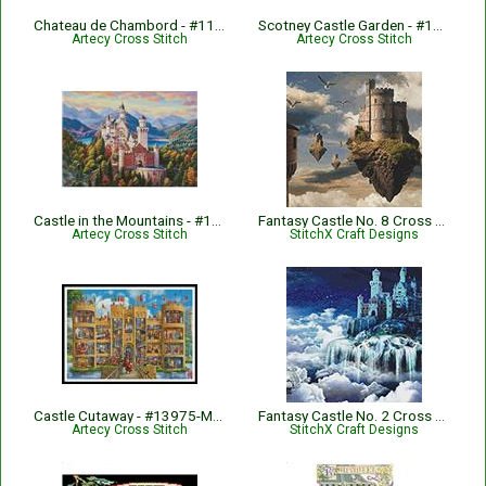
Chateau de Chambord - #11945-INT
Scotney Castle Garden - #13315-HDLY
Artecy Cross Stitch
Artecy Cross Stitch
Castle in the Mountains - #14609-MHS
Fantasy Castle No. 8 Cross Stitch Pattern
Artecy Cross Stitch
StitchX Craft Designs
Castle Cutaway - #13975-MGL
Fantasy Castle No. 2 Cross Stitch Pattern
Artecy Cross Stitch
StitchX Craft Designs