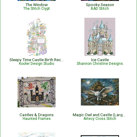
The Window
Spooky Season
The Stitch Crypt
BAD Stitch
Sleepy Time Castle Birth Record
Ice Castle
Kooler Design Studio
Shannon Christine Designs
Castles & Dragons
Magic Owl and Castle (Large) - 15533-IWAP
Haunted Frames
Artecy Cross Stitch