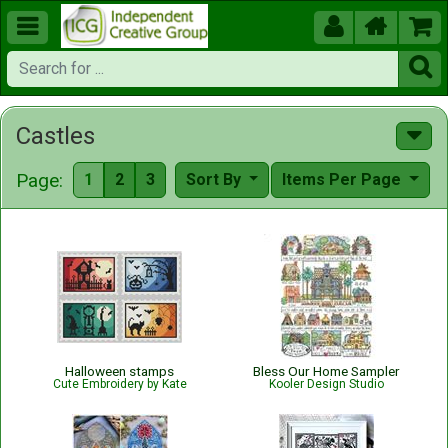





Castles
Page:
1
2
3
Sort By
Items Per Page
Halloween stamps
Bless Our Home Sampler
Cute Embroidery by Kate
Kooler Design Studio