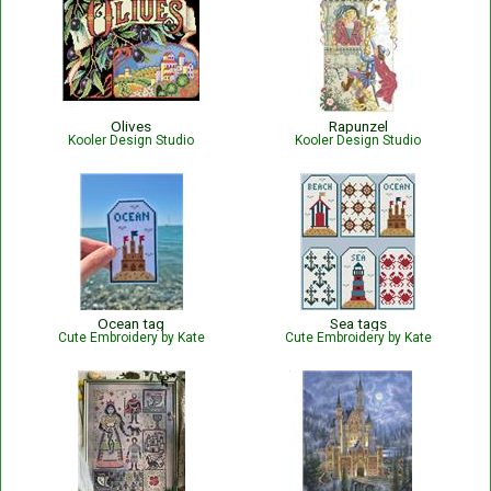
Olives
Rapunzel
Kooler Design Studio
Kooler Design Studio
Ocean tag
Sea tags
Cute Embroidery by Kate
Cute Embroidery by Kate