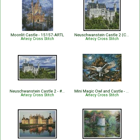
Moonlit Castle - 15157-ARTL
Neuschwanstein Castle 2 (Crop) - #13231
Artecy Cross Stitch
Artecy Cross Stitch
Neuschwanstein Castle 2 - #13217
Mini Magic Owl and Castle - 15531-IWAP
Artecy Cross Stitch
Artecy Cross Stitch