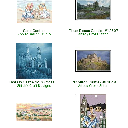
Sand Castles
Eilean Donan Castle - #12507
Kooler Design Studio
Artecy Cross Stitch
Fantasy Castle No. 3 Cross Stitch Pattern
Edinburgh Castle - #12048
StitchX Craft Designs
Artecy Cross Stitch