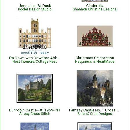
Jerusalem At Dusk
Cinderella
Kooler Design Studio
Shannon Christine Designs
I'm Down with Downton Abbey
Christmas Celebration
Nest Interiors/Cottage Nest
Happiness is HeartMade
Dunrobin Castle - #11969-INT
Fantasy Castle No. 1 Cross Stitch Pattern
Artecy Cross Stitch
StitchX Craft Designs