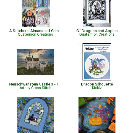
A Stitcher’s Almanac of Glimpses
Of Dragons and Apples
Quaternion Creations
Quaternion Creations
Neuschwanstein Castle 3 - 15261
Dragon Silhouette
Artecy Cross Stitch
Kiokiz