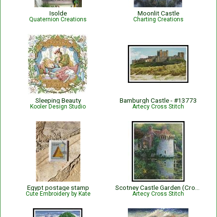
Isolde
Moonlit Castle
Quaternion Creations
Charting Creations
Sleeping Beauty
Bamburgh Castle - #13773
Kooler Design Studio
Artecy Cross Stitch
Egypt postage stamp
Scotney Castle Garden (Crop) - #13316-HDLY
Cute Embroidery by Kate
Artecy Cross Stitch