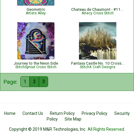
Geometric
Chateau de Chaumont - #11936
Artists Alley
Artecy Cross Stitch
Journey to the Neon Side
Fantasy Castle No. 10 Cross Stitch Pattern
StitchSprout Cross Stitch
StitchX Craft Designs
Page:
1
2
3
Home
Contact Us
Return Policy
Privacy Policy
Security
Policy
Site Map
Copyright © 2019 M&R Technologies, Inc.
All Rights Reserved.