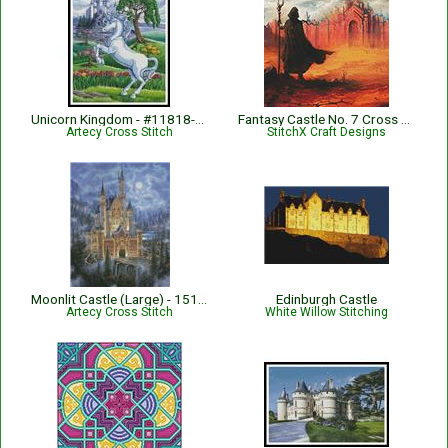
Unicorn Kingdom - #11818-GG
Fantasy Castle No. 7 Cross Stitch Pattern
Artecy Cross Stitch
StitchX Craft Designs
Moonlit Castle (Large) - 15158-ARTL
Edinburgh Castle
Artecy Cross Stitch
White Willow Stitching