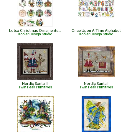
Lotsa Christmas Ornaments Set 2
Once Upon A Time Alphabet
Kooler Design Studio
Kooler Design Studio
Nordic Santa III
Nordic Santa I
Twin Peak Primitives
Twin Peak Primitives