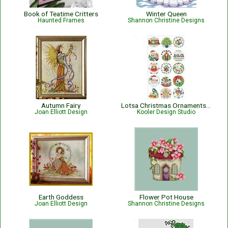
Book of Teatime Critters
Winter Queen
Haunted Frames
Shannon Christine Designs
Autumn Fairy
Lotsa Christmas Ornaments Set 1
Joan Elliott Design
Kooler Design Studio
Earth Goddess
Flower Pot House
Joan Elliott Design
Shannon Christine Designs