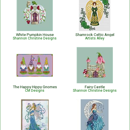
White Pumpkin House
Shamrock Celtic Angel
Shannon Christine Designs
Artists Alley
The Happy Hippy Gnomes
Fairy Castle
CM Designs
Shannon Christine Designs