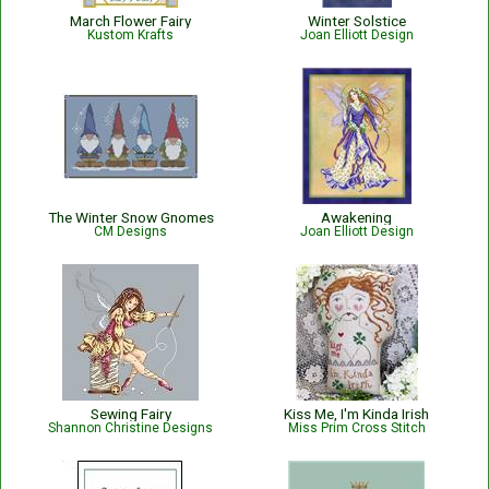
March Flower Fairy
Winter Solstice
Kustom Krafts
Joan Elliott Design
The Winter Snow Gnomes
Awakening
CM Designs
Joan Elliott Design
Sewing Fairy
Kiss Me, I'm Kinda Irish
Shannon Christine Designs
Miss Prim Cross Stitch