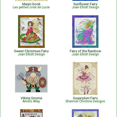
Magic book
Sunflower Fairy
Les petites croix de Lucie
Joan Elliott Design
Sweet Christmas Fairy
Fairy of the Rainbow
Joan Elliott Design
Joan Elliott Design
Viking Gnome
Sugarplum Fairy
Artists Alley
Shannon Christine Designs