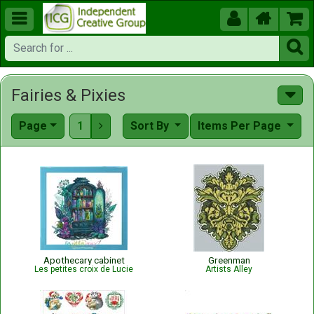





Fairies & Pixies
Page
1
Sort By
Items Per Page

Apothecary cabinet
Greenman
Les petites croix de Lucie
Artists Alley