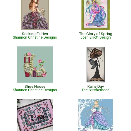
Seeking Fairies
The Glory of Spring
Shannon Christine Designs
Joan Elliott Design
Shoe House
Rainy Day
Shannon Christine Designs
The Stitcherhood