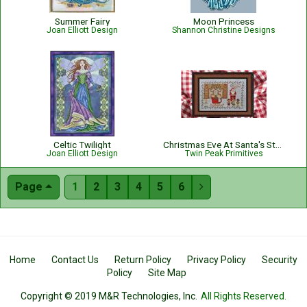
Summer Fairy
Moon Princess
Joan Elliott Design
Shannon Christine Designs
Celtic Twilight
Christmas Eve At Santa's Stables
Joan Elliott Design
Twin Peak Primitives
Page
1
2
3
4
5
6

Home
Contact Us
Return Policy
Privacy Policy
Security
Policy
Site Map
Copyright © 2019 M&R Technologies, Inc.
All Rights Reserved.