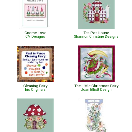
Gnome Love
Tea Pot House
CM Designs
Shannon Christine Designs
Cleaning Fairy
The Little Christmas Fairy
Iris Originals
Joan Elliott Design