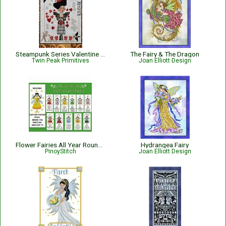
Steampunk Series Valentine Factory
The Fairy & The Dragon
Twin Peak Primitives
Joan Elliott Design
Flower Fairies All Year Round Bookmark Collection
Hydrangea Fairy
PinoyStitch
Joan Elliott Design