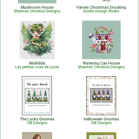
Mushroom House
Fairies Christmas Stocking
Shannon Christine Designs
Kooler Design Studio
Mathilda
Watering Can House
Les petites croix de Lucie
Shannon Christine Designs
The Lucky Gnomes
Halloween Gnomes
CM Designs
CM Designs