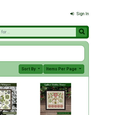
Sign In

Sort By
Items Per Page