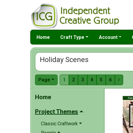
Home
Craft Type
Account
Holiday Scenes
Page
1
2
3
4
5
6

Home
Project Themes
Classic Craftwork
People