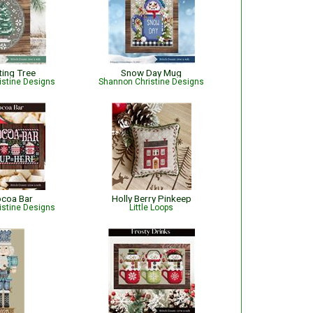
ting Tree
Snow Day Mug
istine Designs
Shannon Christine Designs
ocoa Bar
Holly Berry Pinkeep
istine Designs
Little Loops