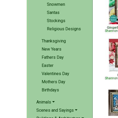
Snowmen
Santas
Stockings
Ginger
Religious Designs
Shannon 
Thanksgiving
New Years
Fathers Day
Easter
Valentines Day
Shannon 
Mothers Day
Birthdays
Animals
Scenes and Sayings