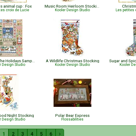
s animal cup : Fox
Music Room Heirloom Stocking
Christ
tes croix de Lucie
Kooler Design Studio
Les petites 
Home for The Holidays Sampler
A Wildlife Christmas Stocking
r Design Studio
Kooler Design Studio
Kooler De
Good Night Stocking
Polar Bear Express
r Design Studio
Flossabilities
1
2
3
4
5
6
