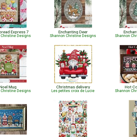
bread Express 7
Enchanting Deer
Enchan
Christine Designs
Shannon Christine Designs
Shannon Chr
Noel Mug
Christmas delivery
Hot C
Christine Designs
Les petites croix de Lucie
Shannon Chr