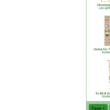
Christma
Les peti
Koole
To All A 
Koole
Page