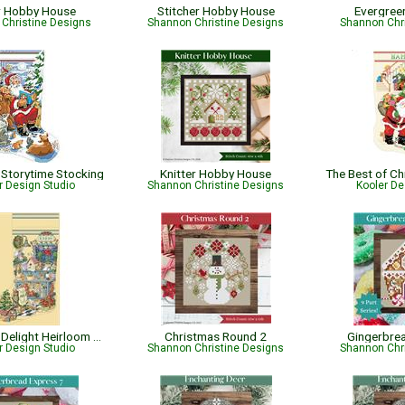
r Hobby House
Stitcher Hobby House
Evergree
Christine Designs
Shannon Christine Designs
Shannon Chr
Storytime Stocking
Knitter Hobby House
r Design Studio
Shannon Christine Designs
Kooler De
Gardener's Delight Heirloom Stocking
Christmas Round 2
Gingerbre
r Design Studio
Shannon Christine Designs
Shannon Chr