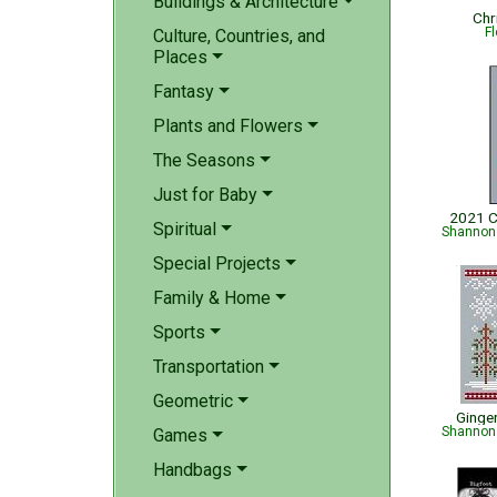
Buildings & Architecture
Chr
Fl
Culture, Countries, and
Places
Fantasy
Plants and Flowers
The Seasons
Just for Baby
2021 C
Spiritual
Shannon 
Special Projects
Family & Home
Sports
Transportation
Geometric
Ginge
Shannon 
Games
Handbags