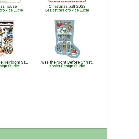
mas house
Christmas ball 2023
croix de Lucie
Les petites croix de Lucie
Sugar and Spice Heirloom Stocking
Twas the Night Before Christmas Stocking
sign Studio
Kooler Design Studio