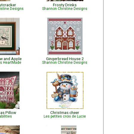
utcracker
Frosty Drinks
istine Designs
Shannon Christine Designs
ow and Apple
Gingerbread House 2
is HeartMade
Shannon Christine Designs
as Pillow
Christmas cheer
bilities
Les petites croix de Lucie