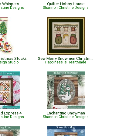
n Whispers
Quilter Hobby House
istine Designs
Shannon Christine Designs
The Best of Christmas Stocking
Sew Merry Snowmen Christmas Pattern
sign Studio
Happiness is HeartMade
ad Express 4
Enchanting Snowman
istine Designs
Shannon Christine Designs