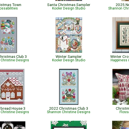
istmas Town
Santa Christmas Sampler
2025 N
ossabilities
Kooler Design Studio
Shannon Chr
hristmas Club 3
Winter Sampler
Winter Cr
Christine Designs
Kooler Design Studio
Happiness 
rbread House 3
2022 Christmas Club 3
Christm
Christine Designs
Shannon Christine Designs
Flossa