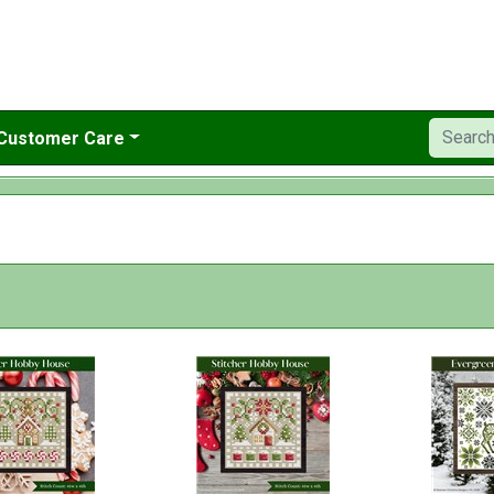
Customer Care