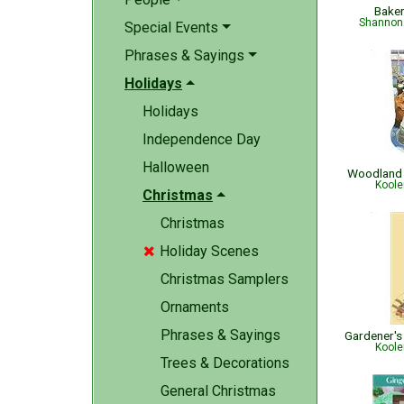
Bake
Shannon 
Special Events
Phrases & Sayings
Holidays
Holidays
Independence Day
Halloween
Woodland 
Koole
Christmas
Christmas
Holiday Scenes

Christmas Samplers
Ornaments
Phrases & Sayings
Koole
Trees & Decorations
General Christmas