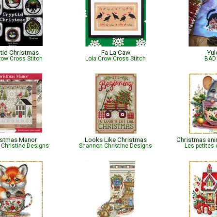
tid Christmas
Fa La Caw
Yul
row Cross Stitch
Lola Crow Cross Stitch
BAD 
istmas Manor
Looks Like Christmas
Christmas ani
Christine Designs
Shannon Christine Designs
Les petites 