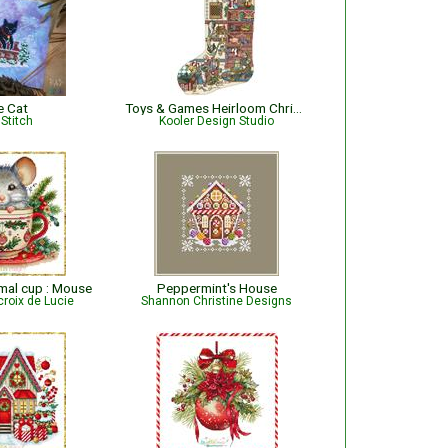
e Cat
Toys & Games Heirloom Christmas Stocking
Stitch
Kooler Design Studio
mal cup : Mouse
Peppermint's House
croix de Lucie
Shannon Christine Designs