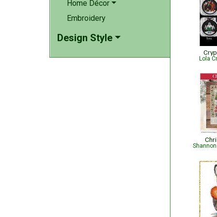
Home Décor
Embroidery
Design Style
Cryp
Lola C
Chr
Shannon 