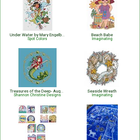
Under Water by Mary Engelbreit Pattern
Beach Babe
Spot Colors
Imaginating
Treasures of the Deep- August
Seaside Wreath
Shannon Christine Designs
Imaginating