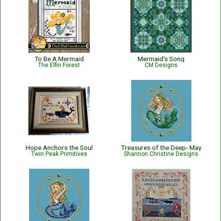
To Be A Mermaid
Mermaid's Song
The Elfin Forest
CM Designs
Hope Anchors the Soul
Treasures of the Deep- May
Twin Peak Primitives
Shannon Christine Designs