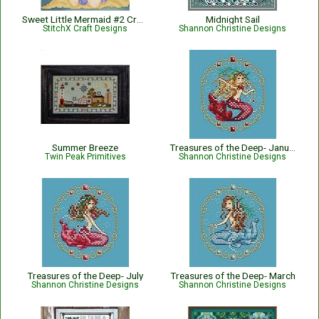
Sweet Little Mermaid #2 Cross Stitch Pattern
Midnight Sail
StitchX Craft Designs
Shannon Christine Designs
Summer Breeze
Treasures of the Deep- January
Twin Peak Primitives
Shannon Christine Designs
Treasures of the Deep- July
Treasures of the Deep- March
Shannon Christine Designs
Shannon Christine Designs