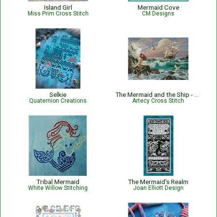
Island Girl
Mermaid Cove
Miss Prim Cross Stitch
CM Designs
Selkie
The Mermaid and the Ship - 15686-IWAP
Quaternion Creations
Artecy Cross Stitch
Tribal Mermaid
The Mermaid's Realm
White Willow Stitching
Joan Elliott Design