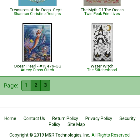
Treasures of the Deep- September
The Myth Of The Ocean
Shannon Christine Designs
Twin Peak Primitives
Ocean Pearl - #13479-GG
Water Witch
Artecy Cross Stitch
The Stitcherhood
Page:
1
2
3
Home
Contact Us
Return Policy
Privacy Policy
Security
Policy
Site Map
Copyright © 2019 M&R Technologies, Inc.
All Rights Reserved.