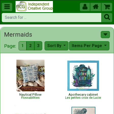





Mermaids
Page:
1
2
3
Sort By
Items Per Page
Nautical Pillow
Apothecary cabinet
Flossabilities
Les petites croix de Lucie