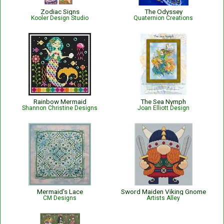
Zodiac Signs
The Odyssey
Kooler Design Studio
Quaternion Creations
Rainbow Mermaid
The Sea Nymph
Shannon Christine Designs
Joan Elliott Design
Mermaid's Lace
Sword Maiden Viking Gnome
CM Designs
Artists Alley