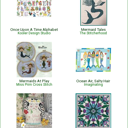
Once Upon A Time Alphabet
Mermaid Tales
Kooler Design Studio
The Stitcherhood
Mermaids At Play
Ocean Air, Salty Hair
Miss Prim Cross Stitch
Imaginating