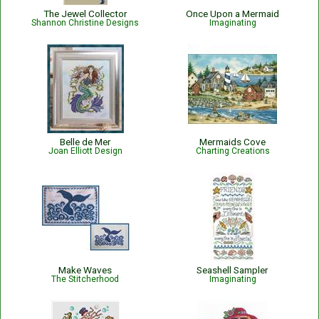
The Jewel Collector
Once Upon a Mermaid
Shannon Christine Designs
Imaginating
Belle de Mer
Mermaids Cove
Joan Elliott Design
Charting Creations
Make Waves
Seashell Sampler
The Stitcherhood
Imaginating