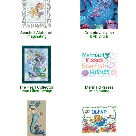
Seashell Alphabet
Cosmic Jellyfish
Imaginating
BAD Stitch
The Pearl Collector
Mermaid Kisses
Joan Elliott Design
Imaginating