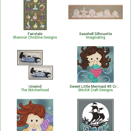
Fairytale
Seashell Silhouette
Shannon Christine Designs
Imaginating
Unwind
Sweet Little Mermaid #3 Cross Stitch Pattern
The Stitcherhood
StitchX Craft Designs