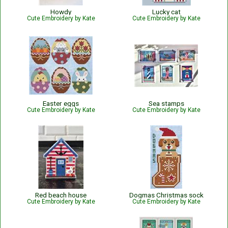
Howdy
Lucky cat
Cute Embroidery by Kate
Cute Embroidery by Kate
Easter eggs
Sea stamps
Cute Embroidery by Kate
Cute Embroidery by Kate
Red beach house
Dogmas Christmas sock
Cute Embroidery by Kate
Cute Embroidery by Kate