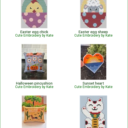
Easter egg chick
Easter egg sheep
Cute Embroidery by Kate
Cute Embroidery by Kate
Halloween pincushion
Sunset heart
Cute Embroidery by Kate
Cute Embroidery by Kate