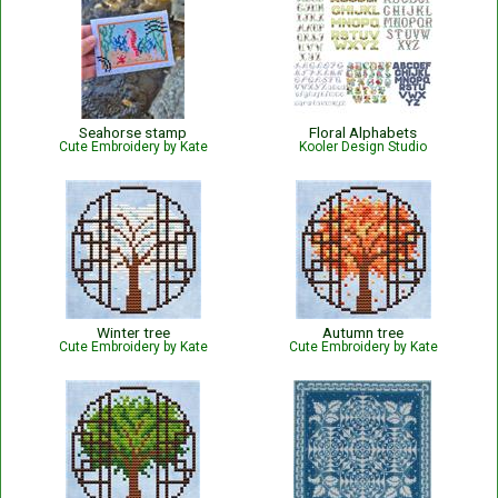
Seahorse stamp
Floral Alphabets
Cute Embroidery by Kate
Kooler Design Studio
Winter tree
Autumn tree
Cute Embroidery by Kate
Cute Embroidery by Kate