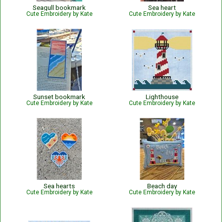
Seagull bookmark
Sea heart
Cute Embroidery by Kate
Cute Embroidery by Kate
Sunset bookmark
Lighthouse
Cute Embroidery by Kate
Cute Embroidery by Kate
Sea hearts
Beach day
Cute Embroidery by Kate
Cute Embroidery by Kate