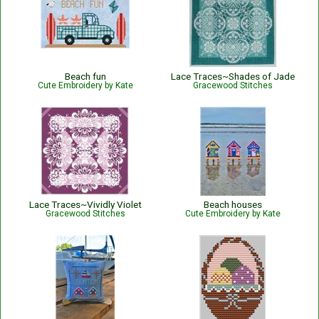
Beach fun
Lace Traces~Shades of Jade
Cute Embroidery by Kate
Gracewood Stitches
Lace Traces~Vividly Violet
Beach houses
Gracewood Stitches
Cute Embroidery by Kate