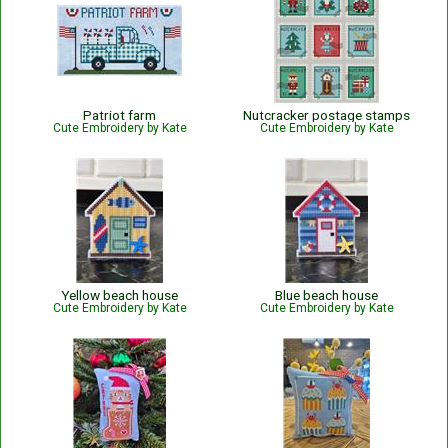
Patriot farm
Nutcracker postage stamps
Cute Embroidery by Kate
Cute Embroidery by Kate
Yellow beach house
Blue beach house
Cute Embroidery by Kate
Cute Embroidery by Kate