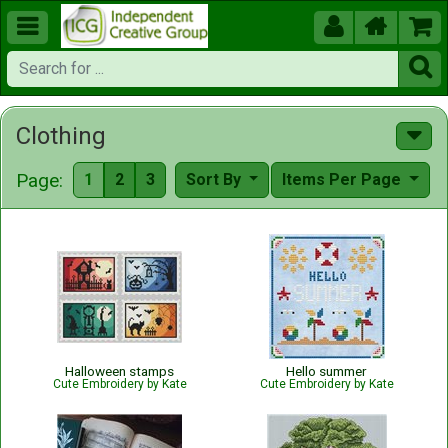





Clothing
Page:
1
2
3
Sort By
Items Per Page
Halloween stamps
Hello summer
Cute Embroidery by Kate
Cute Embroidery by Kate