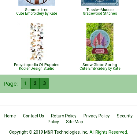
Summer tree
Tussie~Mussie
Cute Embroidery by Kate
Gracewood Stitches
Encyclopedia Of Puppies
Snow Globe Spring
Kooler Design Studio
Cute Embroidery by Kate
Page:
1
2
3
Home
Contact Us
Return Policy
Privacy Policy
Security
Policy
Site Map
Copyright © 2019 M&R Technologies, Inc.
All Rights Reserved.