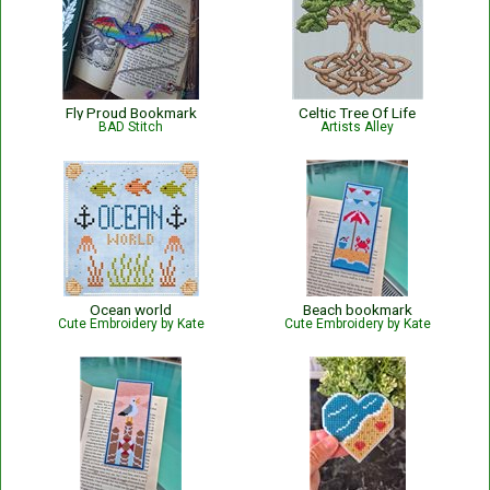
Fly Proud Bookmark
Celtic Tree Of Life
BAD Stitch
Artists Alley
Ocean world
Beach bookmark
Cute Embroidery by Kate
Cute Embroidery by Kate