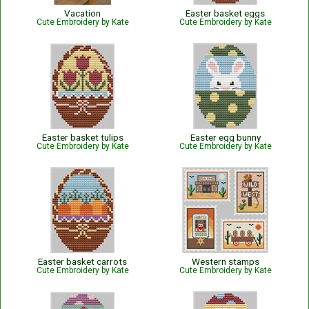
Vacation
Easter basket eggs
Cute Embroidery by Kate
Cute Embroidery by Kate
Easter basket tulips
Easter egg bunny
Cute Embroidery by Kate
Cute Embroidery by Kate
Easter basket carrots
Western stamps
Cute Embroidery by Kate
Cute Embroidery by Kate