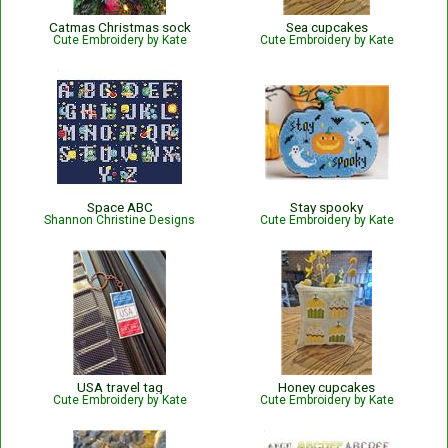
Catmas Christmas sock
Sea cupcakes
Cute Embroidery by Kate
Cute Embroidery by Kate
Space ABC
Stay spooky
Shannon Christine Designs
Cute Embroidery by Kate
USA travel tag
Honey cupcakes
Cute Embroidery by Kate
Cute Embroidery by Kate