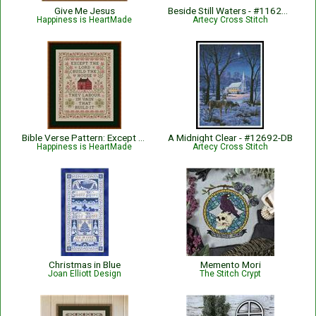
Give Me Jesus
Beside Still Waters - #11621-HVC
Happiness is HeartMade
Artecy Cross Stitch
Bible Verse Pattern: Except The Lord Build The House - Psalm 127:1
A Midnight Clear - #12692-DB
Happiness is HeartMade
Artecy Cross Stitch
Christmas in Blue
Memento Mori
Joan Elliott Design
The Stitch Crypt