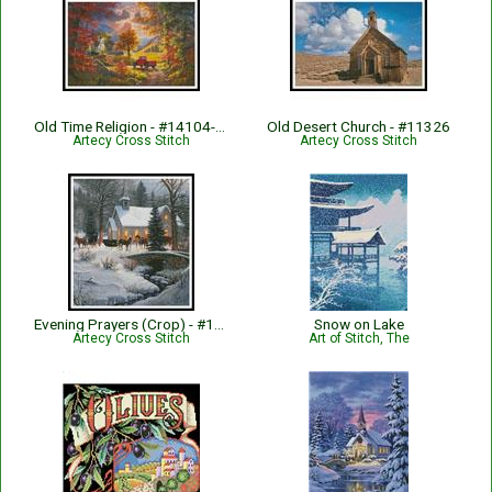
Old Time Religion - #14104-AH
Old Desert Church - #11326
Artecy Cross Stitch
Artecy Cross Stitch
Evening Prayers (Crop) - #13038-MK
Snow on Lake
Artecy Cross Stitch
Art of Stitch, The