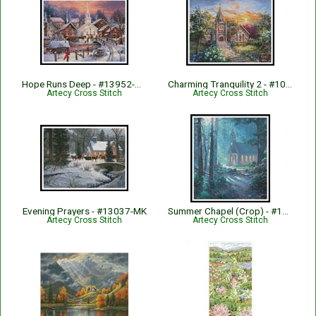
Hope Runs Deep - #13952-CP
Charming Tranquility 2 - #10864-ARTL
Artecy Cross Stitch
Artecy Cross Stitch
Evening Prayers - #13037-MK
Summer Chapel (Crop) - #13001-MK
Artecy Cross Stitch
Artecy Cross Stitch