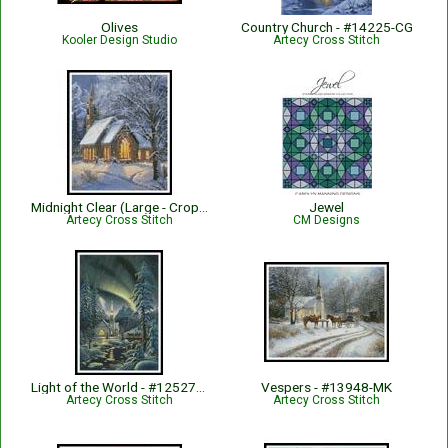
Olives
Country Church - #14225-CG
Kooler Design Studio
Artecy Cross Stitch
Midnight Clear (Large - Crop) - #13115-MK
Jewel
Artecy Cross Stitch
CM Designs
Light of the World - #12527-KN
Vespers - #13948-MK
Artecy Cross Stitch
Artecy Cross Stitch