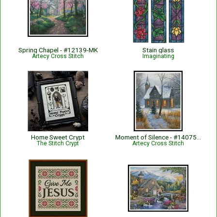
Spring Chapel - #12139-MK
Stain glass
Artecy Cross Stitch
Imaginating
Home Sweet Crypt
Moment of Silence - #14075-MK
The Stitch Crypt
Artecy Cross Stitch