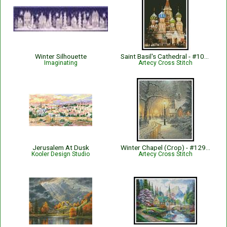
Winter Silhouette
Saint Basil's Cathedral - #10084
Imaginating
Artecy Cross Stitch
Jerusalem At Dusk
Winter Chapel (Crop) - #12999-MK
Kooler Design Studio
Artecy Cross Stitch