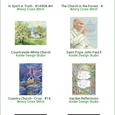
In Spirit in Truth - #14908-AH
The Church in the Forest - #13648
Artecy Cross Stitch
Artecy Cross Stitch
Countryside White Church
Saint Pope John Paul ll
Kooler Design Studio
Kooler Design Studio
Country Church - Crop - #14214-CG
Garden Reflections
Artecy Cross Stitch
Kooler Design Studio