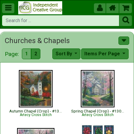





Churches & Chapels
Page:
1
2
Sort By
Items Per Page
Autumn Chapel (Crop) - #13002-MK
Spring Chapel (Crop) - #13000-MK
Artecy Cross Stitch
Artecy Cross Stitch