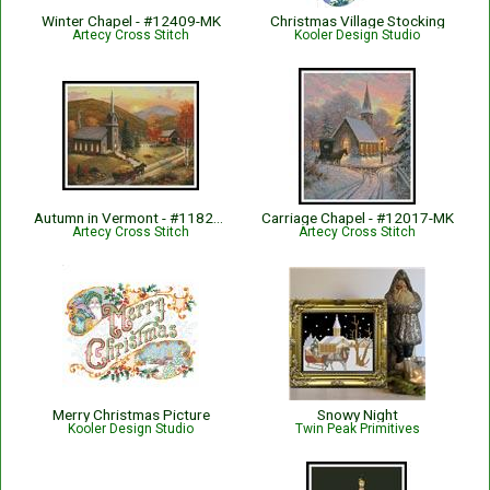
Winter Chapel - #12409-MK
Christmas Village Stocking
Artecy Cross Stitch
Kooler Design Studio
Autumn in Vermont - #11822-ARTL
Carriage Chapel - #12017-MK
Artecy Cross Stitch
Artecy Cross Stitch
Merry Christmas Picture
Snowy Night
Kooler Design Studio
Twin Peak Primitives