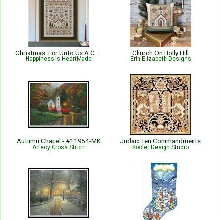
Christmas: For Unto Us A Child Is Born Nativity with Bible Verse Isaiah 9:6
Church On Holly Hill
Happiness is HeartMade
Erin Elizabeth Designs
Autumn Chapel - #11954-MK
Judaic Ten Commandments
Artecy Cross Stitch
Kooler Design Studio