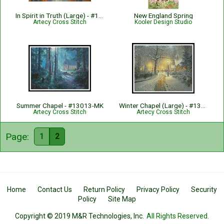
In Spirit in Truth (Large) - #14909-AH
New England Spring
Artecy Cross Stitch
Kooler Design Studio
Summer Chapel - #13013-MK
Winter Chapel (Large) - #13733-MK
Artecy Cross Stitch
Artecy Cross Stitch
Page:
1
2
Home
Contact Us
Return Policy
Privacy Policy
Security
Policy
Site Map
Copyright © 2019 M&R Technologies, Inc.
All Rights Reserved.