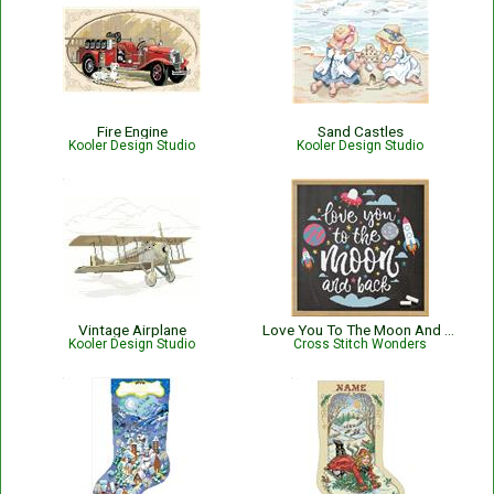
Fire Engine
Sand Castles
Kooler Design Studio
Kooler Design Studio
Vintage Airplane
Love You To The Moon And Back
Kooler Design Studio
Cross Stitch Wonders