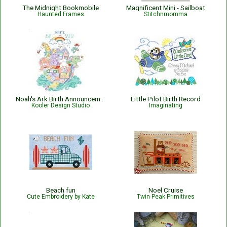
The Midnight Bookmobile
Magnificent Mini - Sailboat
Haunted Frames
Stitchnmomma
Noah's Ark Birth Announcement
Little Pilot Birth Record
Kooler Design Studio
Imaginating
Beach fun
Noel Cruise
Cute Embroidery by Kate
Twin Peak Primitives