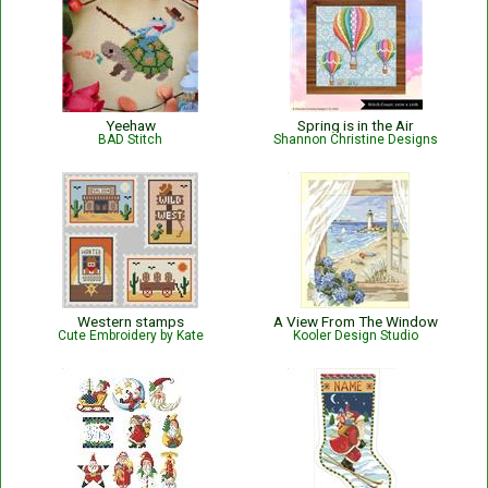
Yeehaw
Spring is in the Air
BAD Stitch
Shannon Christine Designs
Western stamps
A View From The Window
Cute Embroidery by Kate
Kooler Design Studio