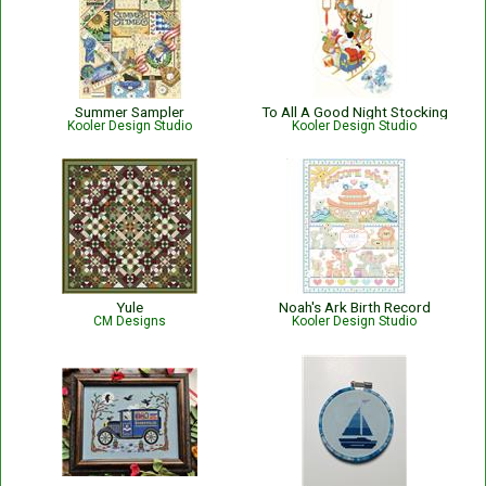
Summer Sampler
To All A Good Night Stocking
Kooler Design Studio
Kooler Design Studio
Yule
Noah's Ark Birth Record
CM Designs
Kooler Design Studio