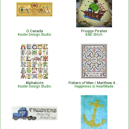
O Canada
Froggo Pirates
Kooler Design Studio
BAD Stitch
Alphabots
Fishers of Men / Matthew 4:19 Bible Verse Pattern
Kooler Design Studio
Happiness is HeartMade