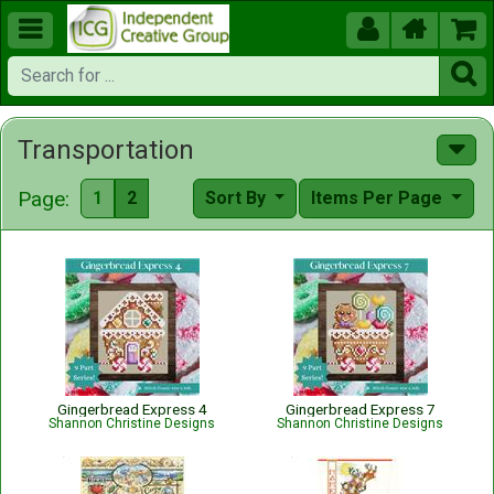





Transportation
Page:
1
2
Sort By
Items Per Page
Gingerbread Express 4
Gingerbread Express 7
Shannon Christine Designs
Shannon Christine Designs