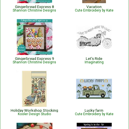
Gingerbread Express 8
Vacation
Shannon Christine Designs
Cute Embroidery by Kate
Gingerbread Express 9
Let's Ride
Shannon Christine Designs
Imaginating
Holiday Workshop Stocking
Lucky farm
Kooler Design Studio
Cute Embroidery by Kate