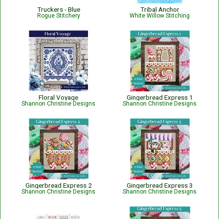
Truckers - Blue
Tribal Anchor
Rogue Stitchery
White Willow Stitching
Floral Voyage
Gingerbread Express 1
Shannon Christine Designs
Shannon Christine Designs
Gingerbread Express 2
Gingerbread Express 3
Shannon Christine Designs
Shannon Christine Designs