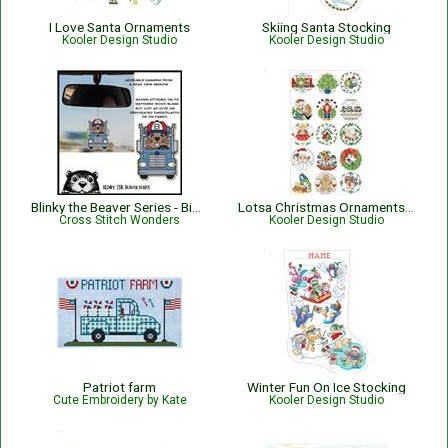
I Love Santa Ornaments
Skiing Santa Stocking
Kooler Design Studio
Kooler Design Studio
Blinky the Beaver Series - Big Rig Blinky
Lotsa Christmas Ornaments Set 1
Cross Stitch Wonders
Kooler Design Studio
Patriot farm
Winter Fun On Ice Stocking
Cute Embroidery by Kate
Kooler Design Studio