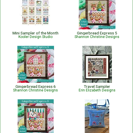
Mini Sampler of the Month
Gingerbread Express 5
Kooler Design Studio
Shannon Christine Designs
Gingerbread Express 6
Travel Sampler
Shannon Christine Designs
Erin Elizabeth Designs