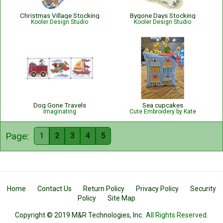
Christmas Village Stocking
Bygone Days Stocking
Kooler Design Studio
Kooler Design Studio
Dog Gone Travels
Sea cupcakes
Imaginating
Cute Embroidery by Kate
Page:
1
2
3
4
5
Home
Contact Us
Return Policy
Privacy Policy
Security
Policy
Site Map
Copyright © 2019 M&R Technologies, Inc.
All Rights Reserved.