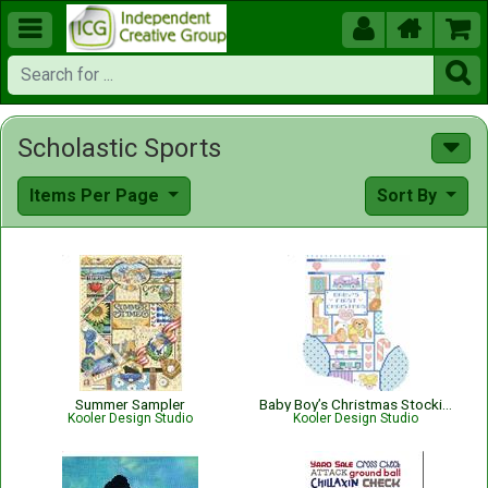





Scholastic Sports
Items Per Page
Sort By
Summer Sampler
Baby Boy’s Christmas Stocking
Kooler Design Studio
Kooler Design Studio