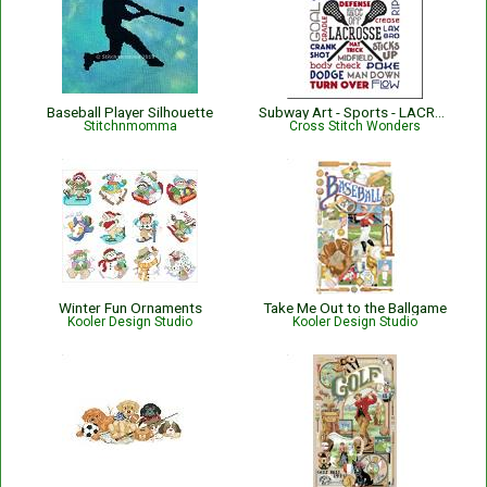
Baseball Player Silhouette
Subway Art - Sports - LACROSSE
Stitchnmomma
Cross Stitch Wonders
Winter Fun Ornaments
Take Me Out to the Ballgame
Kooler Design Studio
Kooler Design Studio