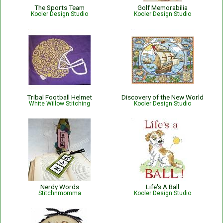
The Sports Team
Golf Memorabilia
Kooler Design Studio
Kooler Design Studio
Tribal Football Helmet
Discovery of the New World
White Willow Stitching
Kooler Design Studio
Nerdy Words
Life's A Ball
Stitchnmomma
Kooler Design Studio