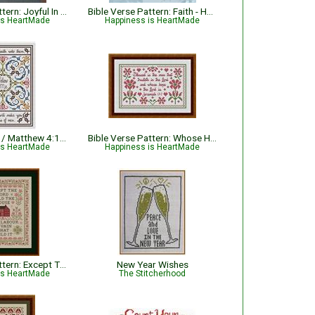
Bible Verse Pattern: Joyful In The Lord - Psalm 35:9
Bible Verse Pattern: Faith - Hebrews 11:1 KJV
is HeartMade
Happiness is HeartMade
Fishers of Men / Matthew 4:19 Bible Verse Pattern
Bible Verse Pattern: Whose Hope The Lord Is - Jeremiah 17:7 KJV
is HeartMade
Happiness is HeartMade
Bible Verse Pattern: Except The Lord Build The House - Psalm 127:1
New Year Wishes
is HeartMade
The Stitcherhood