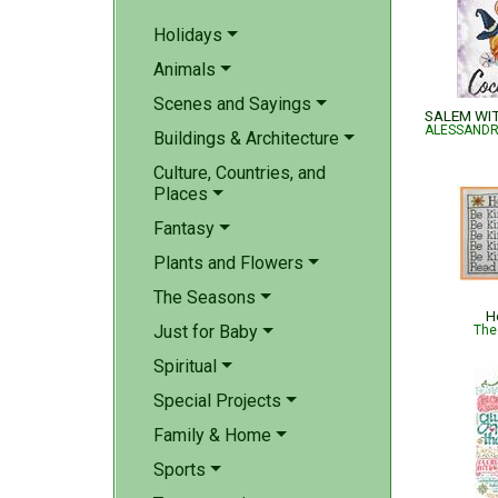
Holidays
Animals
Scenes and Sayings
Buildings & Architecture
Culture, Countries, and
Places
Fantasy
Plants and Flowers
The Seasons
H
Just for Baby
The
Spiritual
Special Projects
Family & Home
Sports