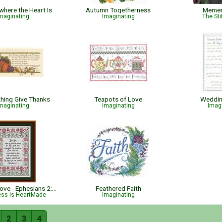
where the Heart Is
Autumn Togetherness
Memen
maginating
Imaginating
The Sti
thing Give Thanks
Teapots of Love
Weddin
maginating
Imaginating
Imag
His Great Love - Ephesians 2:4-5 - Bible Verse
Feathered Faith
ess is HeartMade
Imaginating
2
3
4