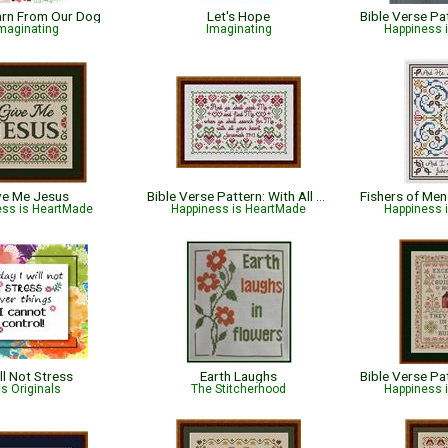
earn From Our Dog
Let's Hope
maginating
Imaginating
Happiness 
ve Me Jesus
Bible Verse Pattern: With All Your Heart - Jeremiah 29:13
ess is HeartMade
Happiness is HeartMade
Happiness 
ill Not Stress
Earth Laughs
ris Originals
The Stitcherhood
Happiness 