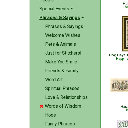
Ha
The
Special Events
Phrases & Sayings
Phrases & Sayings
Welcome Wishes
Pets & Animals
Just for Stitchers!
Happin
Make You Smile
Friends & Family
Word Art
Spiritual Phrases
Love & Relationships
Words of Wisdom

Happ
I
Hope
Funny Phrases