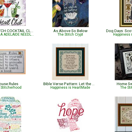
SALEM WITCH COCKTAIL CLUB
As Above So Below
ALESSANDRA ADELAIDE NEEDLEWORKS
The Stitch Crypt
Happiness 
ouse Rules
Bible Verse Pattern: Let the Words of My Mouth - Psalm 19:14
Home Sw
 Stitcherhood
Happiness is HeartMade
The Sti