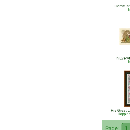
Home is 
I
In Every
I
Happin
Page:
1