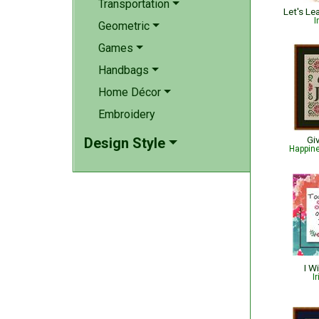
Transportation
Let's L
I
Geometric
Games
Handbags
Home Décor
Embroidery
Gi
Design Style
Happin
I W
I