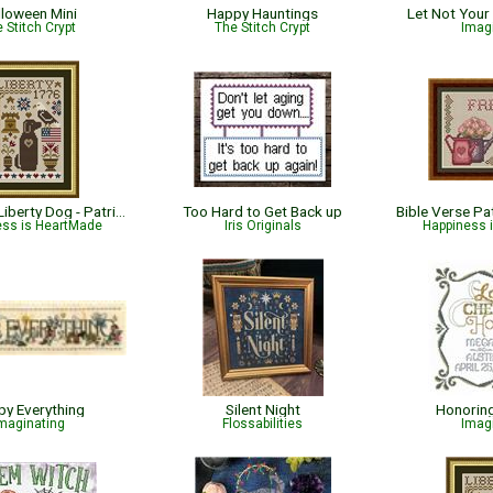
lloween Mini
Happy Hauntings
Let Not Your
 Stitch Crypt
The Stitch Crypt
Imag
Dog Days: Liberty Dog - Patriotic
Too Hard to Get Back up
ess is HeartMade
Iris Originals
Happiness 
y Everything
Silent Night
Honorin
maginating
Flossabilities
Imag