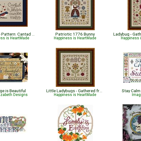
Bible Verse Pattern: Cantad A Jehova - Salmos 96:1 - Spanish
Patriotic 1776 Bunny
ess is HeartMade
Happiness is HeartMade
Happiness 
e is Beautiful
Little Ladybugs - Gathered from the Garden
Stay Calm
lizabeth Designs
Happiness is HeartMade
Imag