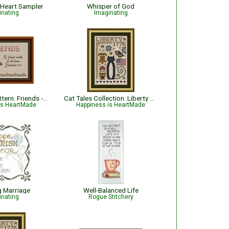
 Heart Sampler
Whisper of God
inating
Imaginating
Bible Verse Pattern: Friends - Proverbs 17:17
Cat Tales Collection: Liberty Cat - Patriotic
is HeartMade
Happiness is HeartMade
g Marriage
Well-Balanced Life
inating
Rogue Stitchery