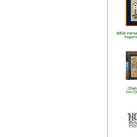
Happin
Chang
Erin E