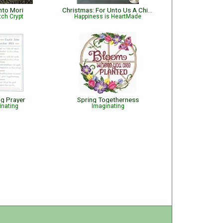
to Mori
Christmas: For Unto Us A Child Is Born Nativity with Bible Verse Isaiah 9:6
tch Crypt
Happiness is HeartMade
g Prayer
Spring Togetherness
inating
Imaginating