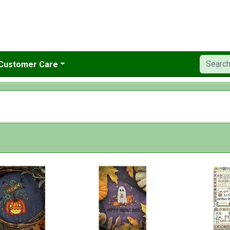
Customer Care