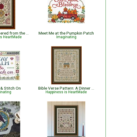
Ladybug - Gathered from the Garden
Meet Me at the Pumpkin Patch
is HeartMade
Imaginating
 & Stitch On
Bible Verse Pattern: A Dinner of Herbs - Proverbs 15:17 KJV
inating
Happiness is HeartMade