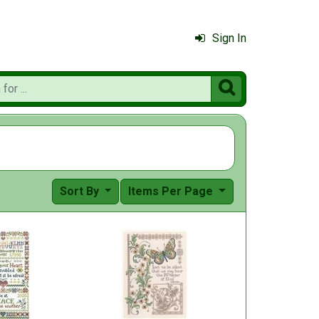
Sign In

Sort By
Items Per Page