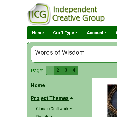
Home
Craft Type
Account
Words of Wisdom
Page:
1
2
3
4
Home
Project Themes
Classic Craftwork
People