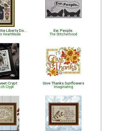
Dog Days: Scottie Liberty Dog - Patriotic
Ew. People.
is HeartMade
The Stitcherhood
eet Crypt
Give Thanks Sunflowers
tch Crypt
Imaginating