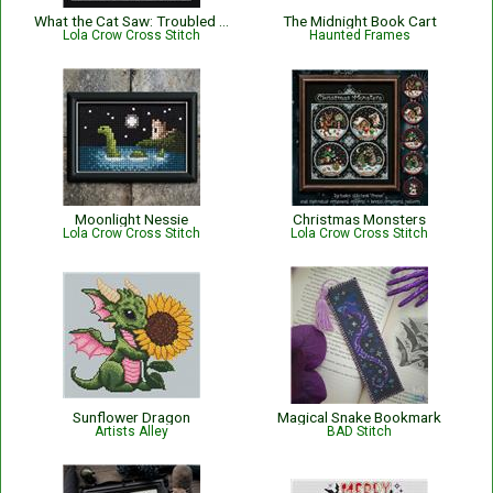
What the Cat Saw: Troubled Waters
The Midnight Book Cart
Lola Crow Cross Stitch
Haunted Frames
Moonlight Nessie
Christmas Monsters
Lola Crow Cross Stitch
Lola Crow Cross Stitch
Sunflower Dragon
Magical Snake Bookmark
Artists Alley
BAD Stitch