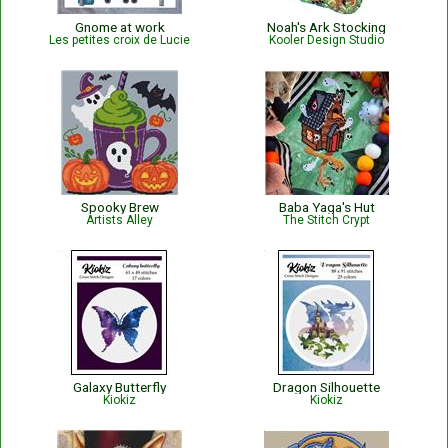
Gnome at work
Noah's Ark Stocking
Les petites croix de Lucie
Kooler Design Studio
Spooky Brew
Baba Yaga's Hut
Artists Alley
The Stitch Crypt
Galaxy Butterfly
Dragon Silhouette
Kiokiz
Kiokiz