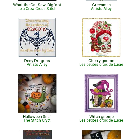
What the Cat Saw: Bigfoot
Greenman
Lola Crow Cross Stitch
Artists Alley
Deny Dragons
Cherry gnome
Artists Alley
Les petites croix de Lucie
Halloween Snail
Witch gnome
The Stitch Crypt
Les petites croix de Lucie