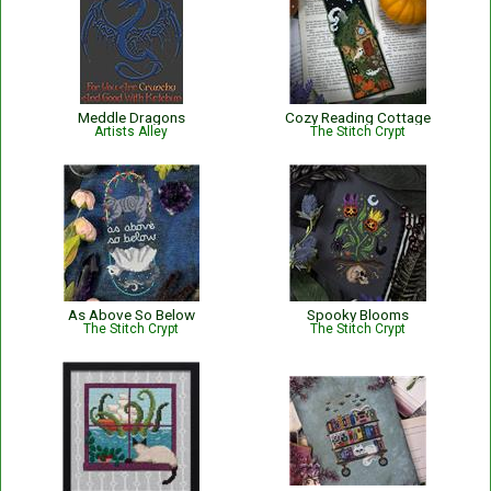
Meddle Dragons
Cozy Reading Cottage
Artists Alley
The Stitch Crypt
As Above So Below
Spooky Blooms
The Stitch Crypt
The Stitch Crypt