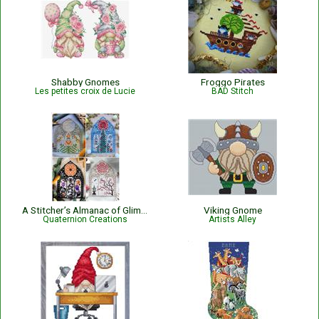
Shabby Gnomes
Froggo Pirates
Les petites croix de Lucie
BAD Stitch
A Stitcher’s Almanac of Glimpses
Viking Gnome
Quaternion Creations
Artists Alley