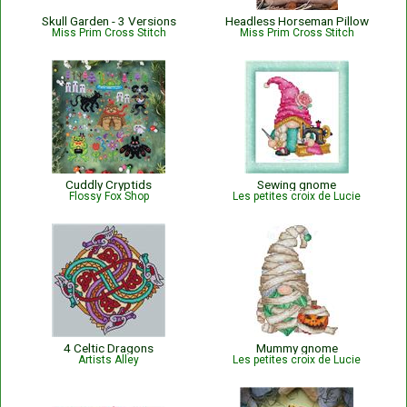
Skull Garden - 3 Versions
Headless Horseman Pillow
Miss Prim Cross Stitch
Miss Prim Cross Stitch
Cuddly Cryptids
Sewing gnome
Flossy Fox Shop
Les petites croix de Lucie
4 Celtic Dragons
Mummy gnome
Artists Alley
Les petites croix de Lucie