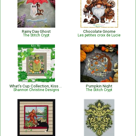
Rainy Day Ghost
Chocolate Gnome
The Stitch Crypt
Les petites croix de Lucie
What's Cup Collection, Kiss Me
Pumpkin Night
Shannon Christine Designs
The Stitch Crypt