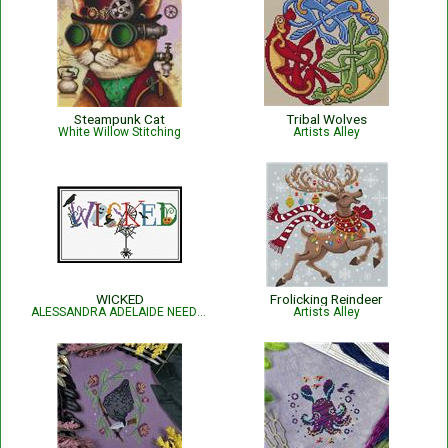
Steampunk Cat
Tribal Wolves
White Willow Stitching
Artists Alley
WICKED
Frolicking Reindeer
ALESSANDRA ADELAIDE NEEDLEWORKS
Artists Alley