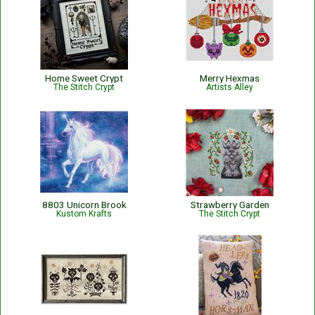
Home Sweet Crypt
Merry Hexmas
The Stitch Crypt
Artists Alley
8803 Unicorn Brook
Strawberry Garden
Kustom Krafts
The Stitch Crypt