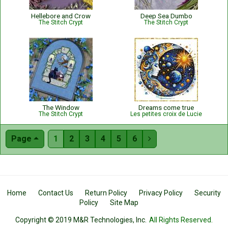
Hellebore and Crow
Deep Sea Dumbo
The Stitch Crypt
The Stitch Crypt
The Window
Dreams come true
The Stitch Crypt
Les petites croix de Lucie
Page
1
2
3
4
5
6

Home
Contact Us
Return Policy
Privacy Policy
Security
Policy
Site Map
Copyright © 2019 M&R Technologies, Inc.
All Rights Reserved.