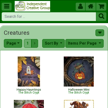





Creatures
Page
1
Sort By
Items Per Page

Happy Hauntings
Halloween Mini
The Stitch Crypt
The Stitch Crypt