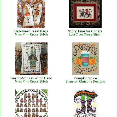
Halloween Treat Bags
Story Time for Ghosts
Miss Prim Cross Stitch
Lola Crow Cross Stitch
Death Moth On Witch Hand
Pumpkin Spice
Miss Prim Cross Stitch
Shannon Christine Designs