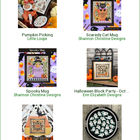
Pumpkin Picking
Scaredy Cat Mug
Little Loops
Shannon Christine Designs
Spooky Mug
Halloween Block Party - Oct 31
Shannon Christine Designs
Erin Elizabeth Designs