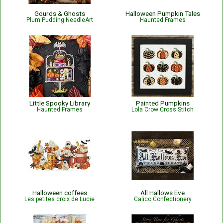
Gourds & Ghosts
Halloween Pumpkin Tales
Plum Pudding NeedleArt
Haunted Frames
Little Spooky Library
Painted Pumpkins
Haunted Frames
Lola Crow Cross Stitch
Halloween coffees
All Hallows Eve
Les petites croix de Lucie
Calico Confectionery