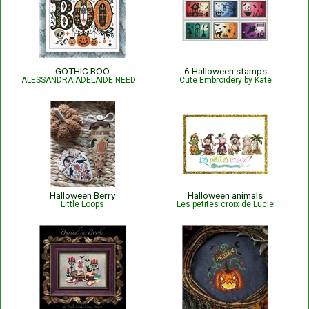
GOTHIC BOO
6 Halloween stamps
ALESSANDRA ADELAIDE NEEDLEWORKS
Cute Embroidery by Kate
Halloween Berry
Halloween animals
Little Loops
Les petites croix de Lucie