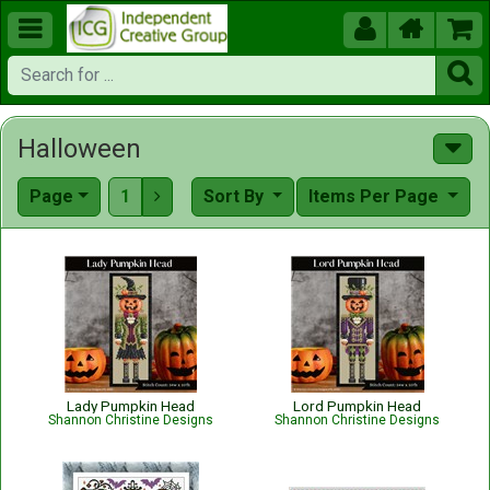





Halloween
Page
1
Sort By
Items Per Page

Lady Pumpkin Head
Lord Pumpkin Head
Shannon Christine Designs
Shannon Christine Designs