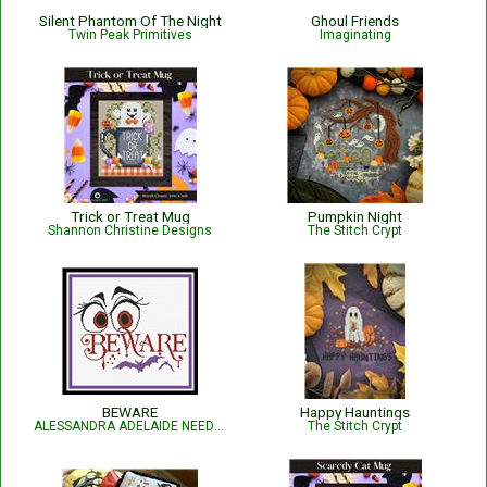
Silent Phantom Of The Night
Ghoul Friends
Twin Peak Primitives
Imaginating
Trick or Treat Mug
Pumpkin Night
Shannon Christine Designs
The Stitch Crypt
BEWARE
Happy Hauntings
ALESSANDRA ADELAIDE NEEDLEWORKS
The Stitch Crypt