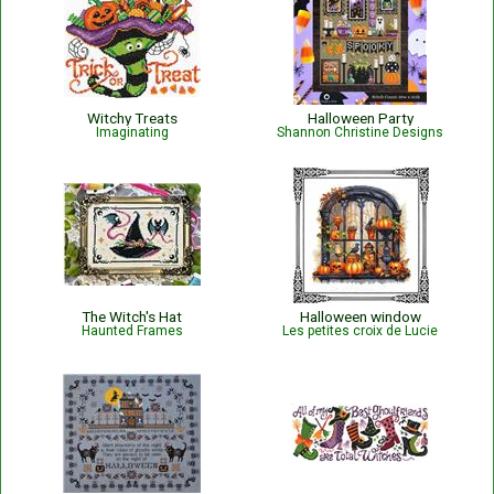
Witchy Treats
Halloween Party
Imaginating
Shannon Christine Designs
The Witch's Hat
Halloween window
Haunted Frames
Les petites croix de Lucie