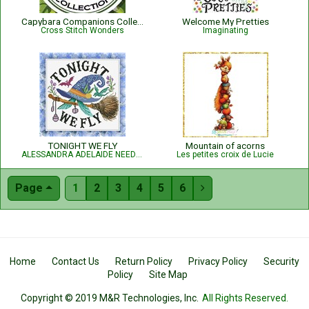
Capybara Companions Collection
Welcome My Pretties
Cross Stitch Wonders
Imaginating
TONIGHT WE FLY
Mountain of acorns
ALESSANDRA ADELAIDE NEEDLEWORKS
Les petites croix de Lucie
Page
1
2
3
4
5
6

Home
Contact Us
Return Policy
Privacy Policy
Security
Policy
Site Map
Copyright © 2019 M&R Technologies, Inc.
All Rights Reserved.