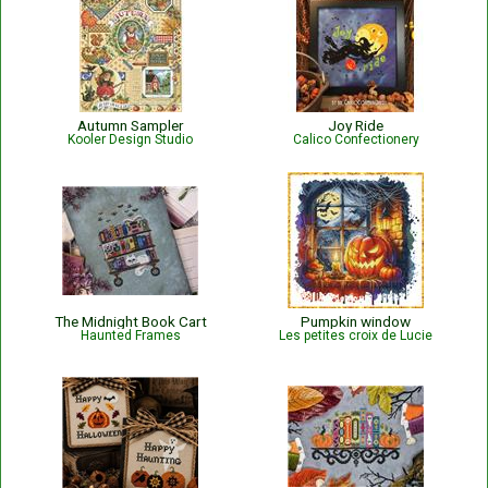
Autumn Sampler
Joy Ride
Kooler Design Studio
Calico Confectionery
The Midnight Book Cart
Pumpkin window
Haunted Frames
Les petites croix de Lucie