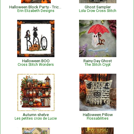
Halloween Block Party - Trick or Treat
Ghost Sampler
Erin Elizabeth Designs
Lola Crow Cross Stitch
Halloween BOO
Rainy Day Ghost
Cross Stitch Wonders
The Stitch Crypt
Autumn shelve
Halloween Pillow
Les petites croix de Lucie
Flossabilities