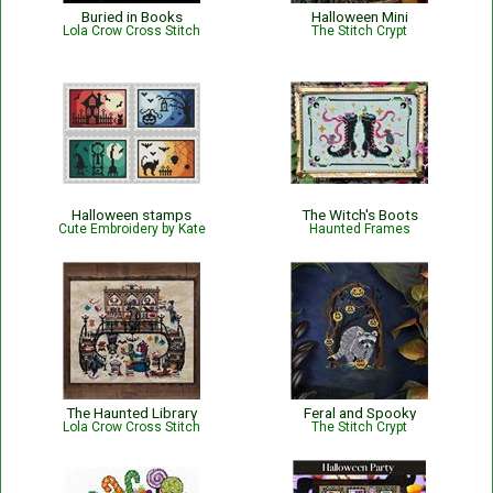
Buried in Books
Halloween Mini
Lola Crow Cross Stitch
The Stitch Crypt
Halloween stamps
The Witch's Boots
Cute Embroidery by Kate
Haunted Frames
The Haunted Library
Feral and Spooky
Lola Crow Cross Stitch
The Stitch Crypt